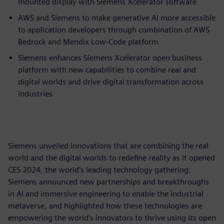
mounted display with Siemens Xcelerator software
AWS and Siemens to make generative AI more accessible
to application developers through combination of AWS
Bedrock and Mendix Low-Code platform
Siemens enhances Siemens Xcelerator open business
platform with new capabilities to combine real and
digital worlds and drive digital transformation across
industries
Siemens unveiled innovations that are combining the real
world and the digital worlds to redefine reality as it opened
CES 2024, the world’s leading technology gathering.
Siemens announced new partnerships and breakthroughs
in AI and immersive engineering to enable the industrial
metaverse, and highlighted how these technologies are
empowering the world’s innovators to thrive using its open