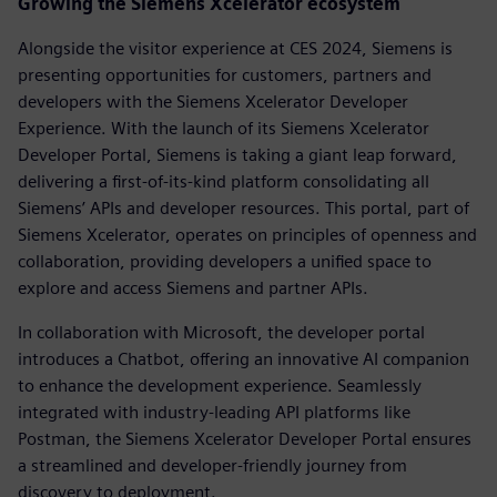
Growing the Siemens Xcelerator ecosystem
Alongside the visitor experience at CES 2024, Siemens is
presenting opportunities for customers, partners and
developers with the Siemens Xcelerator Developer
Experience. With the launch of its Siemens Xcelerator
Developer Portal, Siemens is taking a giant leap forward,
delivering a first-of-its-kind platform consolidating all
Siemens’ APIs and developer resources. This portal, part of
Siemens Xcelerator, operates on principles of openness and
collaboration, providing developers a unified space to
explore and access Siemens and partner APIs.
In collaboration with Microsoft, the developer portal
introduces a Chatbot, offering an innovative AI companion
to enhance the development experience. Seamlessly
integrated with industry-leading API platforms like
Postman, the Siemens Xcelerator Developer Portal ensures
a streamlined and developer-friendly journey from
discovery to deployment.