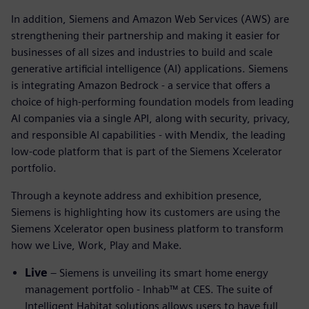
In addition, Siemens and Amazon Web Services (AWS) are
strengthening their partnership and making it easier for
businesses of all sizes and industries to build and scale
generative artificial intelligence (AI) applications. Siemens
is integrating Amazon Bedrock - a service that offers a
choice of high-performing foundation models from leading
AI companies via a single API, along with security, privacy,
and responsible AI capabilities - with Mendix, the leading
low-code platform that is part of the Siemens Xcelerator
portfolio.
Through a keynote address and exhibition presence,
Siemens is highlighting how its customers are using the
Siemens Xcelerator open business platform to transform
how we Live, Work, Play and Make.
Live
– Siemens is unveiling its smart home energy
management portfolio - Inhab™ at CES. The suite of
Intelligent Habitat solutions allows users to have full