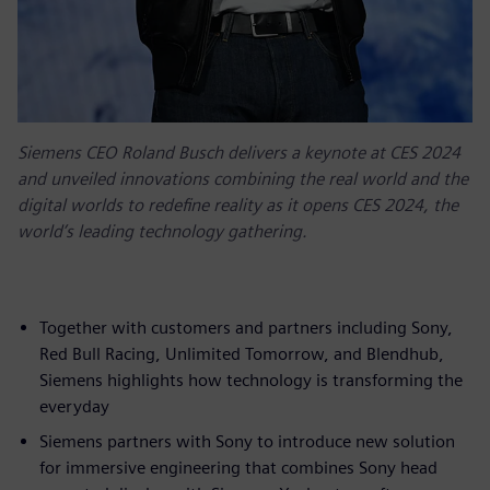
Siemens CEO Roland Busch delivers a keynote at CES 2024
and unveiled innovations combining the real world and the
digital worlds to redefine reality as it opens CES 2024, the
world’s leading technology gathering.
Together with customers and partners including Sony,
Red Bull Racing, Unlimited Tomorrow, and Blendhub,
Siemens highlights how technology is transforming the
everyday
Siemens partners with Sony to introduce new solution
for immersive engineering that combines Sony head