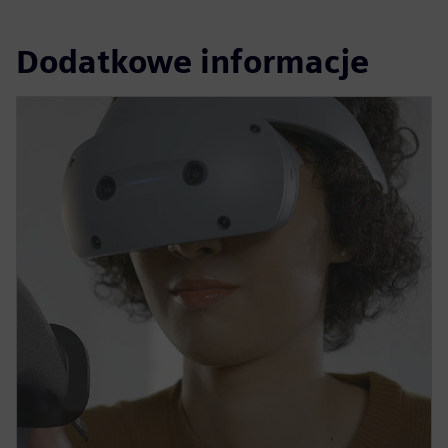
Dodatkowe informacje