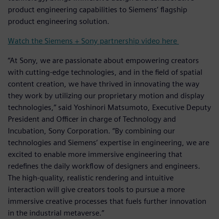
product engineering capabilities to Siemens’ flagship
product engineering solution.
Watch the Siemens + Sony partnership video here
“At Sony, we are passionate about empowering creators
with cutting-edge technologies, and in the field of spatial
content creation, we have thrived in innovating the way
they work by utilizing our proprietary motion and display
technologies,” said Yoshinori Matsumoto, Executive Deputy
President and Officer in charge of Technology and
Incubation, Sony Corporation. “By combining our
technologies and Siemens’ expertise in engineering, we are
excited to enable more immersive engineering that
redefines the daily workflow of designers and engineers.
The high-quality, realistic rendering and intuitive
interaction will give creators tools to pursue a more
immersive creative processes that fuels further innovation
in the industrial metaverse.”