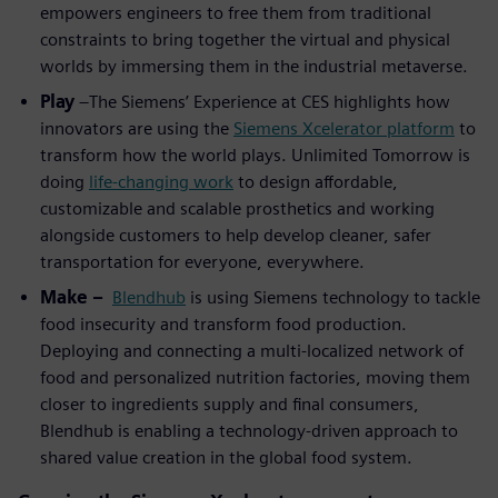
empowers engineers to free them from traditional
constraints to bring together the virtual and physical
worlds by immersing them in the industrial metaverse.
Play
–The Siemens’ Experience at CES highlights how
innovators are using the
Siemens Xcelerator platform
to
transform how the world plays. Unlimited Tomorrow is
doing
life-changing work
to design affordable,
customizable and scalable prosthetics and working
alongside customers to help develop cleaner, safer
transportation for everyone, everywhere.
Make –
Blendhub
is using Siemens technology to tackle
food insecurity and transform food production.
Deploying and connecting a multi-localized network of
food and personalized nutrition factories, moving them
closer to ingredients supply and final consumers,
Blendhub is enabling a technology-driven approach to
shared value creation in the global food system.