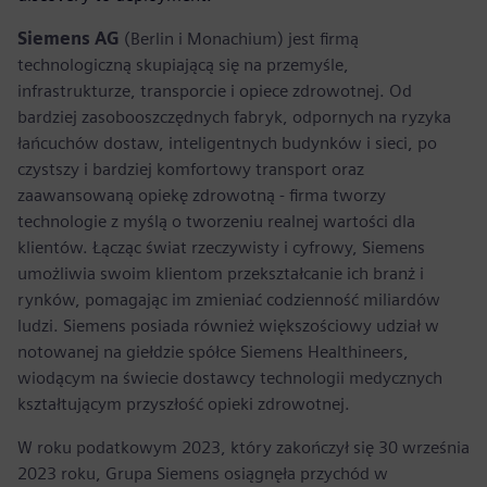
Siemens AG
(Berlin i Monachium) jest firmą
technologiczną skupiającą się na przemyśle,
infrastrukturze, transporcie i opiece zdrowotnej. Od
bardziej zasobooszczędnych fabryk, odpornych na ryzyka
łańcuchów dostaw, inteligentnych budynków i sieci, po
czystszy i bardziej komfortowy transport oraz
zaawansowaną opiekę zdrowotną - firma tworzy
technologie z myślą o tworzeniu realnej wartości dla
klientów. Łącząc świat rzeczywisty i cyfrowy, Siemens
umożliwia swoim klientom przekształcanie ich branż i
rynków, pomagając im zmieniać codzienność miliardów
ludzi. Siemens posiada również większościowy udział w
notowanej na giełdzie spółce Siemens Healthineers,
wiodącym na świecie dostawcy technologii medycznych
kształtującym przyszłość opieki zdrowotnej.
W roku podatkowym 2023, który zakończył się 30 września
2023 roku, Grupa Siemens osiągnęła przychód w