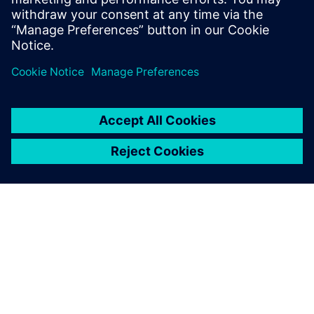
PRESS RELEASE
Space Machines uses Siemens
Xcelerator as a Service to