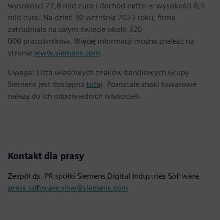
wysokości 77,8 mld euro i dochód netto w wysokości 8,5
mld euro. Na dzień 30 września 2023 roku, firma
zatrudniała na całym świecie około 320
000 pracowników. Więcej informacji można znaleźć na
stronie
www.siemens.com
.
Uwaga: Lista właściwych znaków handlowych Grupy
Siemens jest dostępna
tutaj
. Pozostałe znaki towarowe
należą do ich odpowiednich właścicieli.
Kontakt dla prasy
Zespół ds. PR spółki Siemens Digital Industries Software
press.software.sisw@siemens.com