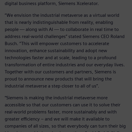
digital business platform, Siemens Xcelerator.
“We envision the industrial metaverse as a virtual world
that is nearly indistinguishable from reality, enabling
people — along with AI — to collaborate in real time to
address real-world challenges” stated Siemens CEO Roland
Busch. “This will empower customers to accelerate
innovation, enhance sustainability and adopt new
technologies faster and at scale, leading to a profound
transformation of entire industries and our everyday lives.
Together with our customers and partners, Siemens is
proud to announce new products that will bring the
industrial metaverse a step closer to all of us”.
“Siemens is making the industrial metaverse more
accessible so that our customers can use it to solve their
real-world problems faster, more sustainably and with
greater efficiency – and we will make it available to
companies of all sizes, so that everybody can turn their big