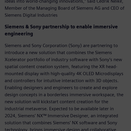
ideas into world-changing innovations,” said Cedrik Neike,
Member of the Managing Board of Siemens AG and CEO of
Siemens Digital Industries
Siemens & Sony partnership to enable immersive
engineering
Siemens and Sony Corporation (Sony) are partnering to
introduce a new solution that combines the Siemens
Xcelerator portfolio of industry software with Sony’s new
spatial content creation system, featuring the XR head-
mounted display with high-quality 4K OLED Microdisplays
and controllers for intuitive interaction with 3D objects.
Enabling designers and engineers to create and explore
design concepts in a borderless immersive workspace, the
new solution will kickstart content creation for the
industrial metaverse.​ Expected to be available later in
2024, Siemens’ NX™ Immersive Designer, an integrated
solution that combines Siemens’ NX software and Sony
technology, brings immersive design and collaborative