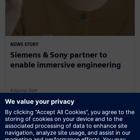
NEWS STORY
Siemens & Sony partner to
enable immersive engineering
8 stycznia 2024