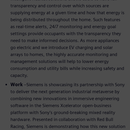
transparency and control over which sources are
supplying energy at a given time and how that energy is
being distributed throughout the home. Such features
as real-time alerts, 24/7 monitoring and energy goal
settings provide occupants with the transparency they
need to make informed decisions. As more appliances
go electric and we introduce EV charging and solar
arrays to homes, the highly accurate monitoring and
management solutions will help to lower energy
consumption and utility bills while increasing safety and
capacity.
Work
–Siemens is showcasing its partnership with Sony
to deliver the next generation industrial metaverse by
combining new innovations in immersive engineering
software in the Siemens Xcelerator open-business
platform with Sony’s ground-breaking mixed reality
hardware. Presented in collaboration with Red Bull
Racing, Siemens is demonstrating how this new solution