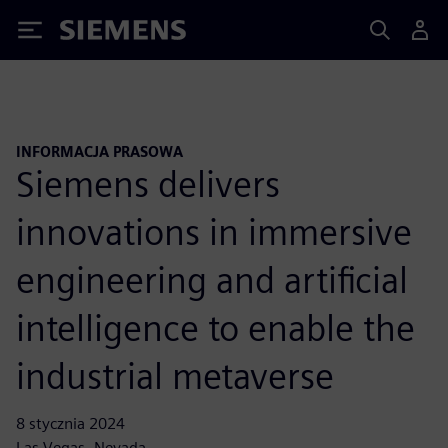
Siemens
INFORMACJA PRASOWA
Siemens delivers
innovations in immersive
engineering and artificial
intelligence to enable the
industrial metaverse
8 stycznia 2024
Las Vegas, Nevada