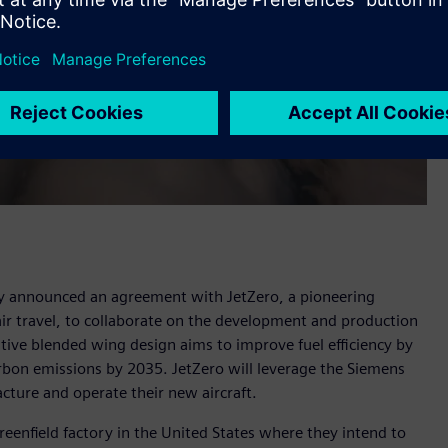
y announced an agreement with JetZero, a pioneering
 air travel, to collaborate on the development and production
ative blended wing design aims to improve fuel efficiency by
arbon emissions by 2035. JetZero will leverage the Siemens
acture and operate their new aircraft.
greenfield factory in the United States where they intend to