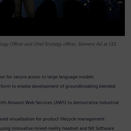
gy Officer and Chief Strategy officer, Siemens AG at CES
floor for secure access to large language models
atform to enable development of groundbreaking blended
with Amazon Web Services (AWS) to democratize industrial
based visualization for product lifecycle management
using innovative mixed-reality headset and NX Software