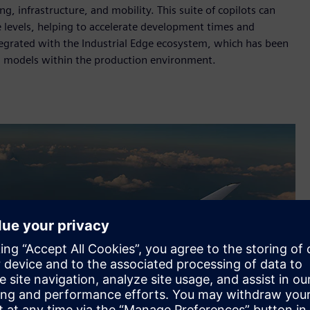
g, infrastructure, and mobility. This suite of copilots can
 levels, helping to accelerate development times and
ntegrated with the Industrial Edge ecosystem, which has been
I models within the production environment.