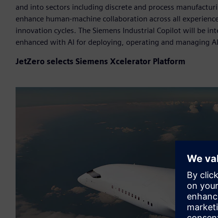
and into sectors including discrete and process manufacturin
enhance human-machine collaboration across all experience
innovation cycles. The Siemens Industrial Copilot will be i
enhanced with AI for deploying, operating and managing A
JetZero selects Siemens Xcelerator Platform