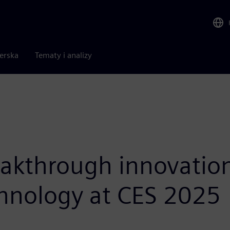
nerska
Tematy i analizy
akthrough innovations
chnology at CES 2025