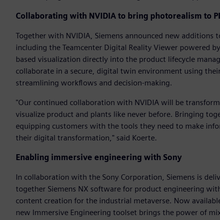
Collaborating with NVIDIA to bring photorealism to 
Together with NVIDIA, Siemens announced new additions to 
including the Teamcenter Digital Reality Viewer powered by
based visualization directly into the product lifecycle man
collaborate in a secure, digital twin environment using thei
streamlining workflows and decision-making.
"Our continued collaboration with NVIDIA will be transfor
visualize product and plants like never before. Bringing tog
equipping customers with the tools they need to make infor
their digital transformation," said Koerte.
Enabling immersive engineering with Sony
In collaboration with the Sony Corporation, Siemens is deli
together Siemens NX software for product engineering wit
content creation for the industrial metaverse. Now availabl
new Immersive Engineering toolset brings the power of mix