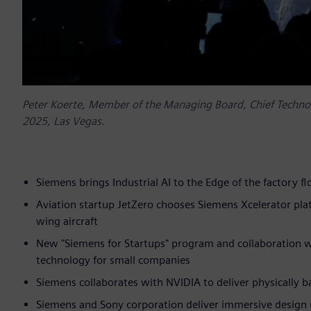
Peter Koerte, Member of the Managing Board, Chief Technolo
2025, Las Vegas.
Siemens brings Industrial AI to the Edge of the factory 
Aviation startup JetZero chooses Siemens Xcelerator pl
wing aircraft
New "Siemens for Startups" program and collaboration 
technology for small companies
Siemens collaborates with NVIDIA to deliver physically 
Siemens and Sony corporation deliver immersive design 