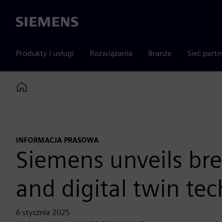
Siemens
Produkty i usługi
Rozwiązania
Branże
Sieć part
Home
INFORMACJA PRASOWA
Siemens unveils bre
and digital twin te
6 stycznia 2025