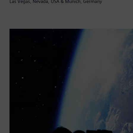
Las Vegas, Nevada, USA & Munich, Germany