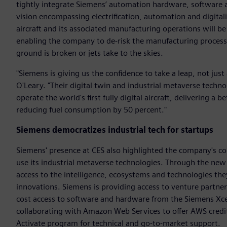
tightly integrate Siemens’ automation hardware, software a
vision encompassing electrification, automation and digitali
aircraft and its associated manufacturing operations will be
enabling the company to de-risk the manufacturing process,
ground is broken or jets take to the skies.
"Siemens is giving us the confidence to take a leap, not just
O'Leary. "Their digital twin and industrial metaverse techno
operate the world's first fully digital aircraft, delivering a 
reducing fuel consumption by 50 percent."
Siemens democratizes industrial tech for startups
Siemens' presence at CES also highlighted the company's co
use its industrial metaverse technologies. Through the new
access to the intelligence, ecosystems and technologies the
innovations. Siemens is providing access to venture partner
cost access to software and hardware from the Siemens Xcel
collaborating with Amazon Web Services to offer AWS credi
Activate program for technical and go-to-market support.