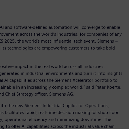
, AI and software-defined automation will converge to enable
rovement across the world’s industries, for companies of any
CES 2025, the world's most influential tech event. Siemens –
w its technologies are empowering customers to take bold
positive impact in the real world across all industries.
generated in industrial environments and turn it into insights
l AI capabilities across the Siemens Xcelerator portfolio to
ainable in an increasingly complex world," said Peter Koerte,
d Chief Strategy officer, Siemens AG.
 with the new Siemens Industrial Copilot for Operations,
is facilitates rapid, real-time decision making for shop floor
y, operational efficiency and minimizing downtime. The
 to offer AI capabilities across the industrial value chain