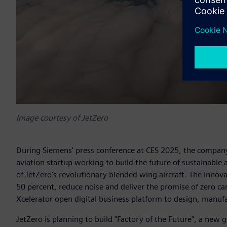
Image courtesy of JetZero
During Siemens' press conference at CES 2025, the compan
aviation startup working to build the future of sustainable
of JetZero's revolutionary blended wing aircraft. The innov
50 percent, reduce noise and deliver the promise of zero c
Xcelerator open digital business platform to design, manuf
JetZero is planning to build "Factory of the Future", a new 