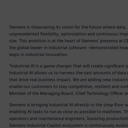
Siemens is showcasing its vision for the future where data
unprecedented flexibility, optimization and continuous imp
size. This ambition is at the heart of Siemens' presence at 
the global leader in industrial software –demonstrated ho
leaps in industrial innovation.
"Industrial AI is a game-changer that will create significant 
Industrial AI allows us to harness the vast amounts of data 
that drive real business impact. We are adding new industria
enable our customers to stay competitive, resilient and sust
Member of the Managing Board, Chief Technology Officer an
Siemens is bringing Industrial AI directly to the shop floor
enabling AI tasks to run as close as possible to machines. Th
operators and maintenance engineers, boosting productivit
Siemens Industrial Copilot ecosystem is continuously evolving