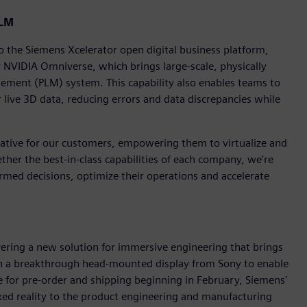
PLM
the Siemens Xcelerator open digital business platform,
 NVIDIA Omniverse, which brings large-scale, physically
agement (PLM) system. This capability also enables teams to
r live 3D data, reducing errors and data discrepancies while
mative for our customers, empowering them to virtualize and
ether the best-in-class capabilities of each company, we're
med decisions, optimize their operations and accelerate
vering a new solution for immersive engineering that brings
h a breakthrough head-mounted display from Sony to enable
e for pre-order and shipping beginning in February, Siemens'
ed reality to the product engineering and manufacturing