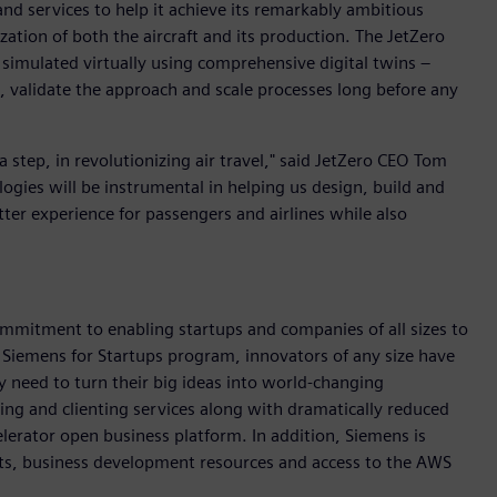
nd services to help it achieve its remarkably ambitious
zation of both the aircraft and its production. The JetZero
 simulated virtually using comprehensive digital twins –
 validate the approach and scale processes long before any
 a step, in revolutionizing air travel," said JetZero CEO Tom
logies will be instrumental in helping us design, build and
better experience for passengers and airlines while also
mmitment to enabling startups and companies of all sizes to
 Siemens for Startups program, innovators of any size have
y need to turn their big ideas into world-changing
ing and clienting services along with dramatically reduced
erator open business platform. In addition, Siemens is
ts, business development resources and access to the AWS