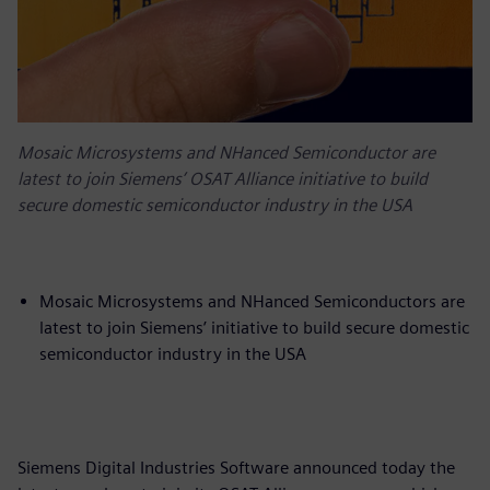
Mosaic Microsystems and NHanced Semiconductor are
latest to join Siemens’ OSAT Alliance initiative to build
secure domestic semiconductor industry in the USA
Mosaic Microsystems and NHanced Semiconductors are
latest to join Siemens’ initiative to build secure domestic
semiconductor industry in the USA
Siemens Digital Industries Software announced today the