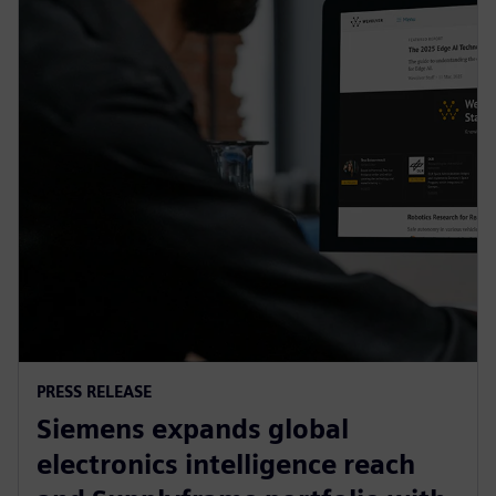
PRESS RELEASE
Siemens expands global
electronics intelligence reach