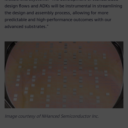
design flows and ADKs will be instrumental in streamlining
the design and assembly process, allowing for more
predictable and high-performance outcomes with our
advanced substrates."
Image courtesy of NHanced Semiconductor Inc.