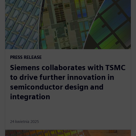
PRESS RELEASE
Siemens collaborates with TSMC
to drive further innovation in
semiconductor design and
integration
24 kwietnia 2025