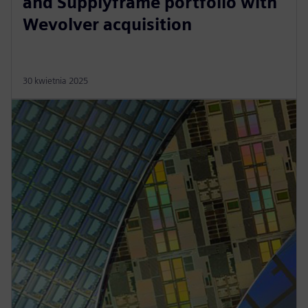
and Supplyframe portfolio with
Wevolver acquisition
30 kwietnia 2025