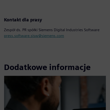
Kontakt dla prasy
Zespół ds. PR spółki Siemens Digital Industries Software
press.software.sisw@siemens.com
Dodatkowe informacje