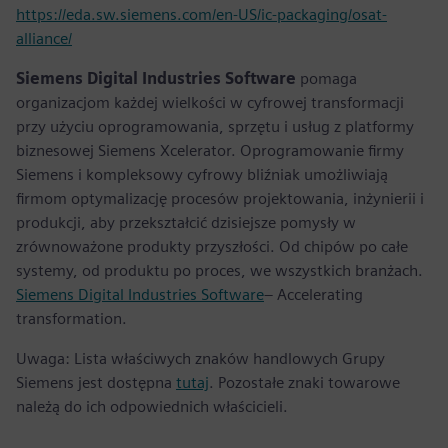
https://eda.sw.siemens.com/en-US/ic-packaging/osat-
alliance/
Siemens Digital Industries Software
pomaga
organizacjom każdej wielkości w cyfrowej transformacji
przy użyciu oprogramowania, sprzętu i usług z platformy
biznesowej Siemens Xcelerator. Oprogramowanie firmy
Siemens i kompleksowy cyfrowy bliźniak umożliwiają
firmom optymalizację procesów projektowania, inżynierii i
produkcji, aby przekształcić dzisiejsze pomysły w
zrównoważone produkty przyszłości. Od chipów po całe
systemy, od produktu po proces, we wszystkich branżach.
Siemens Digital Industries Software
– Accelerating
transformation.
Uwaga: Lista właściwych znaków handlowych Grupy
Siemens jest dostępna
tutaj
. Pozostałe znaki towarowe
należą do ich odpowiednich właścicieli.