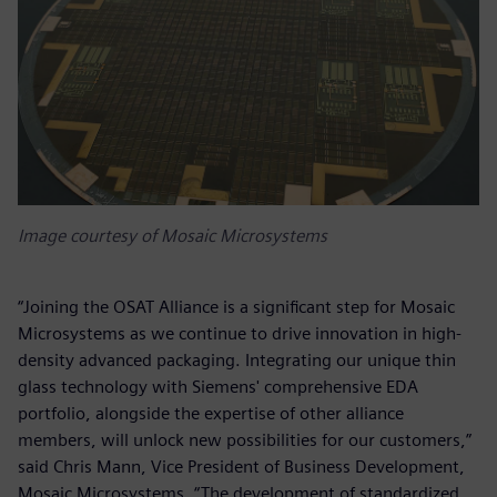
Image courtesy of Mosaic Microsystems
“Joining the OSAT Alliance is a significant step for Mosaic
Microsystems as we continue to drive innovation in high-
density advanced packaging. Integrating our unique thin
glass technology with Siemens' comprehensive EDA
portfolio, alongside the expertise of other alliance
members, will unlock new possibilities for our customers,”
said Chris Mann, Vice President of Business Development,
Mosaic Microsystems. “The development of standardized