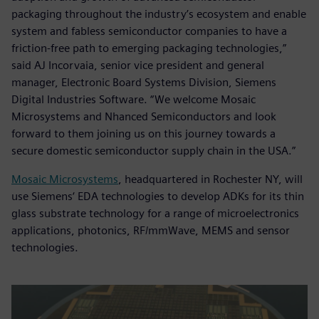
packaging throughout the industry’s ecosystem and enable
system and fabless semiconductor companies to have a
friction-free path to emerging packaging technologies,”
said AJ Incorvaia, senior vice president and general
manager, Electronic Board Systems Division, Siemens
Digital Industries Software. “We welcome Mosaic
Microsystems and Nhanced Semiconductors and look
forward to them joining us on this journey towards a
secure domestic semiconductor supply chain in the USA.”
Mosaic Microsystems
, headquartered in Rochester NY, will
use Siemens‘ EDA technologies to develop ADKs for its thin
glass substrate technology for a range of microelectronics
applications, photonics, RF/mmWave, MEMS and sensor
technologies.