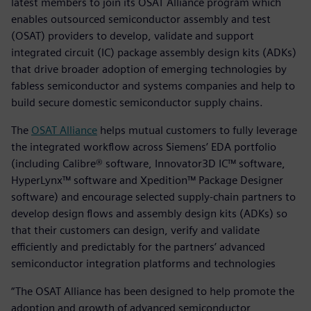
latest members to join its OSAT Alliance program which
enables outsourced semiconductor assembly and test
(OSAT) providers to develop, validate and support
integrated circuit (IC) package assembly design kits (ADKs)
that drive broader adoption of emerging technologies by
fabless semiconductor and systems companies and help to
build secure domestic semiconductor supply chains.
The
OSAT Alliance
helps mutual customers to fully leverage
the integrated workflow across Siemens’ EDA portfolio
(including Calibre® software, Innovator3D IC™ software,
HyperLynx™ software and Xpedition™ Package Designer
software) and encourage selected supply-chain partners to
develop design flows and assembly design kits (ADKs) so
that their customers can design, verify and validate
efficiently and predictably for the partners’ advanced
semiconductor integration platforms and technologies
“The OSAT Alliance has been designed to help promote the
adoption and growth of advanced semiconductor