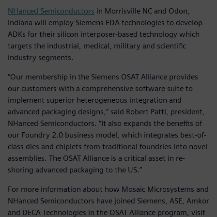
NHanced Semiconductors
in Morrisville NC and Odon,
Indiana will employ Siemens EDA technologies to develop
ADKs for their silicon interposer-based technology which
targets the industrial, medical, military and scientific
industry segments.
“Our membership in the Siemens OSAT Alliance provides
our customers with a comprehensive software suite to
implement superior heterogeneous integration and
advanced packaging designs,” said Robert Patti, president,
NHanced Semiconductors. “It also expands the benefits of
our Foundry 2.0 business model, which integrates best-of-
class dies and chiplets from traditional foundries into novel
assemblies. The OSAT Alliance is a critical asset in re-
shoring advanced packaging to the US.”
For more information about how Mosaic Microsystems and
NHanced Semiconductors have joined Siemens, ASE, Amkor
and DECA Technologies in the OSAT Alliance program, visit