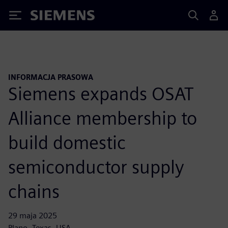
Siemens
INFORMACJA PRASOWA
Siemens expands OSAT
Alliance membership to
build domestic
semiconductor supply
chains
29 maja 2025
Plano, Texas, USA