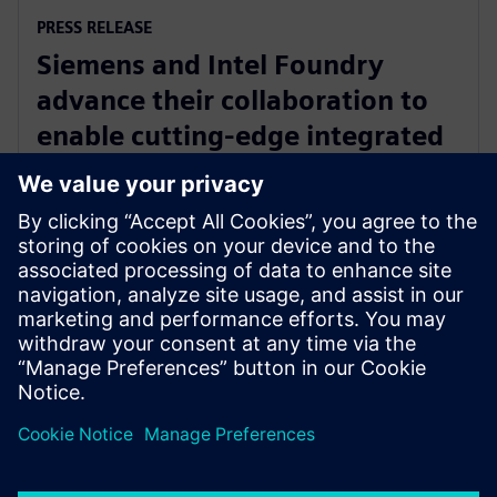
PRESS RELEASE
Siemens and Intel Foundry
advance their collaboration to
enable cutting-edge integrated
circuits and advanced packaging
solutions for 2D and 3D IC
29 kwietnia 2025