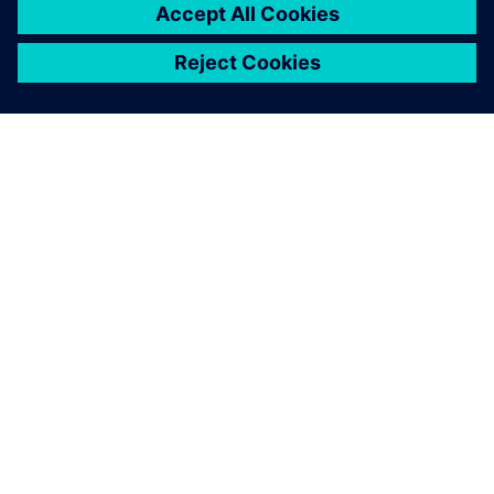
O FIRMIE SIEMENS
INFORMACJE O FIRMIE
SKONTAKTUJ SIĘ Z NAMI