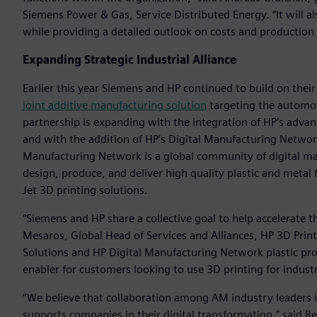
Siemens Power & Gas, Service Distributed Energy. “It will al
while providing a detailed outlook on costs and production
Expanding Strategic Industrial Alliance
Earlier this year Siemens and HP continued to build on their
joint additive manufacturing solution
targeting the automot
partnership is expanding with the integration of HP’s adv
and with the addition of HP’s Digital Manufacturing Netwo
Manufacturing Network is a global community of digital man
design, produce, and deliver high quality plastic and metal f
Jet 3D printing solutions.
“Siemens and HP share a collective goal to help accelerate t
Mesaros, Global Head of Services and Alliances, HP 3D Prin
Solutions and HP Digital Manufacturing Network plastic pr
enabler for customers looking to use 3D printing for industr
“We believe that collaboration among AM industry leaders is
supports companies in their digital transformation,” said B