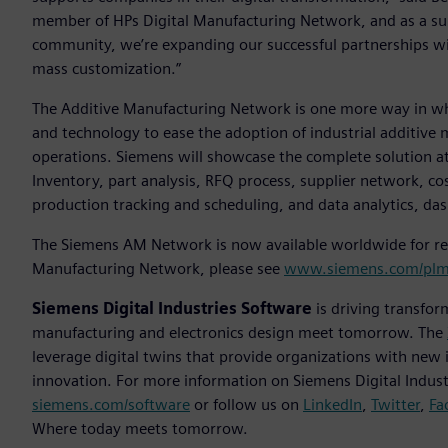
member of HPs Digital Manufacturing Network, and as a su
community, we’re expanding our successful partnerships w
mass customization.”
The Additive Manufacturing Network is one more way in whic
and technology to ease the adoption of industrial additive 
operations. Siemens will showcase the complete solution at
Inventory, part analysis, RFQ process, supplier network, c
production tracking and scheduling, and data analytics, da
The Siemens AM Network is now available worldwide for reg
Manufacturing Network, please see
www.siemens.com/plm
Siemens Digital Industries Software
is driving transfor
manufacturing and electronics design meet tomorrow. The
leverage digital twins that provide organizations with new 
innovation. For more information on Siemens Digital Industr
siemens.com/software
or follow us on
LinkedIn
,
Twitter
,
Fa
Where today meets tomorrow.