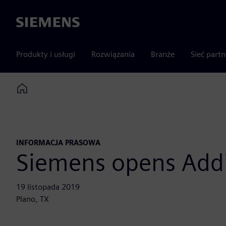
Siemens
Produkty i usługi
Rozwiązania
Branże
Sieć part
Home
INFORMACJA PRASOWA
Siemens opens Add
19 listopada 2019
Plano, TX