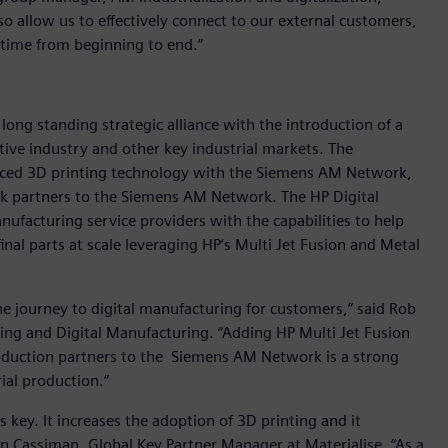
so allow us to effectively connect to our external customers,
 time from beginning to end.”
 long standing strategic alliance with the introduction of a
ive industry and other key industrial markets. The
anced 3D printing technology with the Siemens AM Network,
rk partners to the Siemens AM Network. The HP Digital
ufacturing service providers with the capabilities to help
inal parts at scale leveraging HP‘s Multi Jet Fusion and Metal
he journey to digital manufacturing for customers,” said Rob
ting and Digital Manufacturing. “Adding HP Multi Jet Fusion
oduction partners to the Siemens AM Network is a strong
ial production.”
 key. It increases the adoption of 3D printing and it
en Cassiman, Global Key Partner Manager at Materialise. “As a