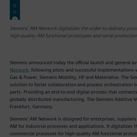
Siemens' AM Network digitalizes the order-to-delivery proc
high-quality AM functional prototypes and serial production
Siemens announced today the official launch and general ava
Network
, following pilots and successful implementations
Gas & Power, Siemens Mobility, HP and Materialise. The S
solution to foster collaboration and process orchestration
parts. Providing an end-to-end digital process that connect
globally distributed manufacturing. The Siemens Additive 
Frankfurt, Germany.
Siemens’ AM Network is designed for enterprises, suppliers 
AM for industrial processes and applications. It digitalizes
commercial processes for high-quality AM functional protot