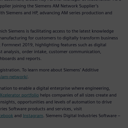
pplier joining the Siemens AM Network Supplier’s
ith Siemens and HP, advancing AM series production and
h Siemens is facilitating access to the latest knowledge
manufacturing for customers to digitally transform business
 Formnext 2019, highlighting features such as digital
ost analysis, order intake, customer communication,
shboards and reports.
istration. To learn more about Siemens' Additive
/am-network/
.
mation to enable a digital enterprise where engineering,
Xcelerator portfolio
helps companies of all sizes create and
insights, opportunities and levels of automation to drive
ies Software products and services, visit
cebook
and
Instagram
. Siemens Digital Industries Software –