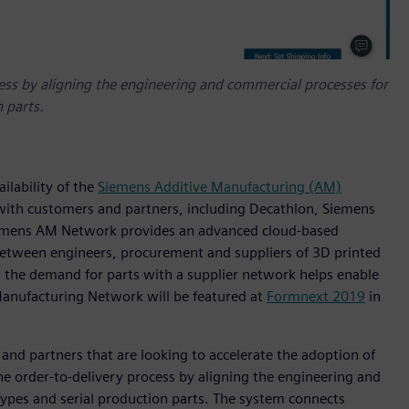
ess by aligning the engineering and commercial processes for
 parts.
ilability of the
Siemens Additive Manufacturing (AM)
 with customers and partners, including Decathlon, Siemens
iemens AM Network provides an advanced cloud-based
 between engineers, procurement and suppliers of 3D printed
s the demand for parts with a supplier network helps enable
Manufacturing Network will be featured at
Formnext 2019
in
and partners that are looking to accelerate the adoption of
 the order-to-delivery process by aligning the engineering and
ypes and serial production parts. The system connects