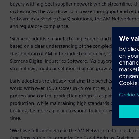
buyers with a global supplier network which streamlines t
orchestrates the workflow to increase throughput and reduce
Software as a Service (SaaS) solutions, the AM Network meet
and regulatory compliance.
“Siemens’ additive manufacturing experts and industry vet
based on a clear understanding of the complexities and need
the adoption of AM in the industrial domain,” said Zvi Feue
Siemens Digital Industries Software. “As buyers, sellers and
streamlined, modular solution that can grow with each com
Early adopters are already realizing the benefits of the AM 
world with over 1500 stores in 49 countries, uses the AM 
process and control production progress as part of their str
production, while maintaining high standards of quality. 
business be more agile and respond to inquiries in real tim
time.
“We have full confidence in the AM Network to help us faci
functions within the organization,” said Andreas Graichen, 