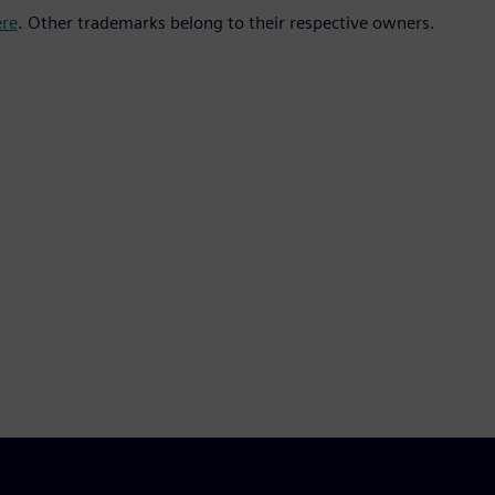
ere
. Other trademarks belong to their respective owners.