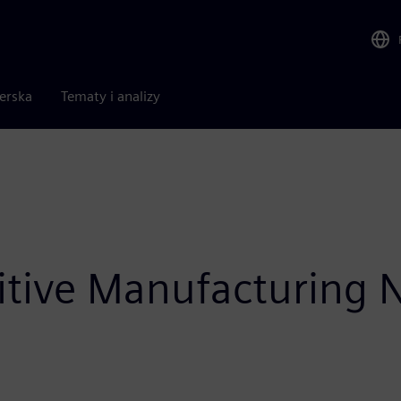
nerska
Tematy i analizy
itive Manufacturing 