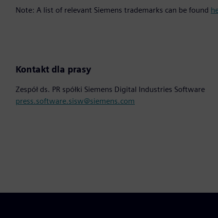
Note: A list of relevant Siemens trademarks can be found
h
Kontakt dla prasy
Zespół ds. PR spółki Siemens Digital Industries Software
press.software.sisw@siemens.com