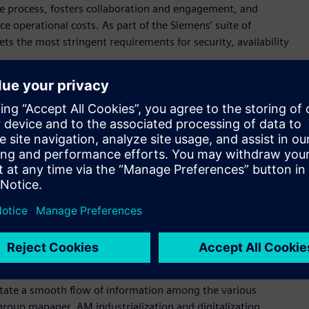
he process, fosters collaboration and engagement, and
 operational costs. As part of the Siemens’ suite of
s the most stringent requirements for security, availability
erans have developed the additive manufacturing network
s of the industry, fostered by a sincere passion to promote
r, Senior Vice President Manufacturing Engineering at
 partners continue to plug into the ecosystem, they will find a
pany’s individual needs.”
Network. Decathlon, the largest sporting goods retailer in the
Network to manage their Additive Manufacturing ordering
ategy to scale their use of 3D printing globally and ramp up
At Siemens Gas & Power, the AM Network is helping the
e to help ensure customers get exactly what they ordered, on
litate a smooth flow of information among the various
group manager, AM industrialization and digitalization,