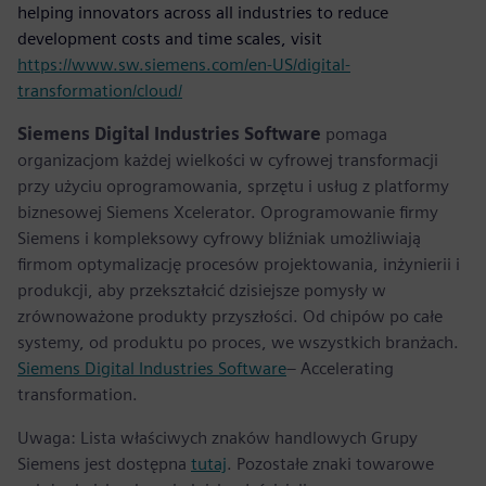
helping innovators across all industries to reduce
development costs and time scales, visit
https://www.sw.siemens.com/en-US/digital-
transformation/cloud/
Siemens Digital Industries Software
pomaga
organizacjom każdej wielkości w cyfrowej transformacji
przy użyciu oprogramowania, sprzętu i usług z platformy
biznesowej Siemens Xcelerator. Oprogramowanie firmy
Siemens i kompleksowy cyfrowy bliźniak umożliwiają
firmom optymalizację procesów projektowania, inżynierii i
produkcji, aby przekształcić dzisiejsze pomysły w
zrównoważone produkty przyszłości. Od chipów po całe
systemy, od produktu po proces, we wszystkich branżach.
Siemens Digital Industries Software
– Accelerating
transformation.
Uwaga: Lista właściwych znaków handlowych Grupy
Siemens jest dostępna
tutaj
. Pozostałe znaki towarowe