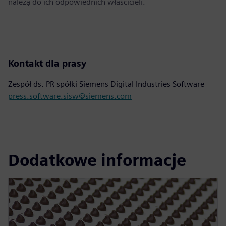
należą do ich odpowiednich właścicieli.
Kontakt dla prasy
Zespół ds. PR spółki Siemens Digital Industries Software
press.software.sisw@siemens.com
Dodatkowe informacje