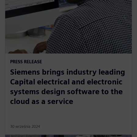
PRESS RELEASE
Siemens brings industry leading
Capital electrical and electronic
systems design software to the
cloud as a service
30 września 2024