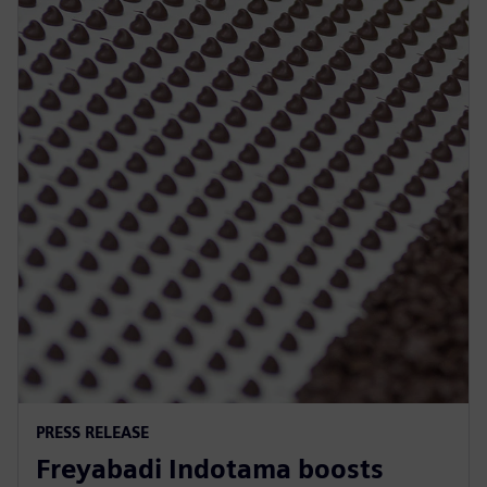
PRESS RELEASE
Freyabadi Indotama boosts