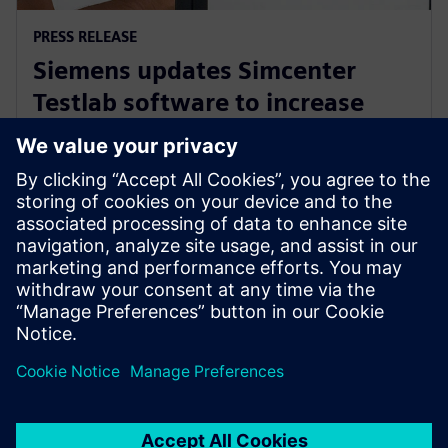
PRESS RELEASE
Siemens updates Simcenter
Testlab software to increase
collaboration and reduce
reliance on physical prototypes
26 września 2024