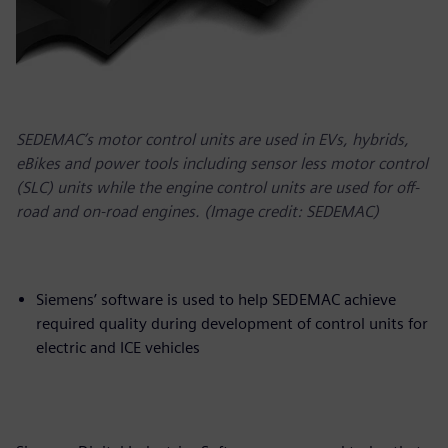
SEDEMAC’s motor control units are used in EVs, hybrids,
eBikes and power tools including sensor less motor control
(SLC) units while the engine control units are used for off-
road and on-road engines. (Image credit: SEDEMAC)
Siemens’ software is used to help SEDEMAC achieve
required quality during development of control units for
electric and ICE vehicles