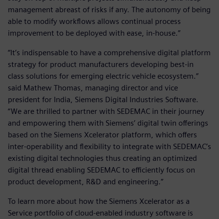
management abreast of risks if any. The autonomy of being
able to modify workflows allows continual process
improvement to be deployed with ease, in-house.”
“It’s indispensable to have a comprehensive digital platform
strategy for product manufacturers developing best-in
class solutions for emerging electric vehicle ecosystem.”
said Mathew Thomas, managing director and vice
president for India, Siemens Digital Industries Software.
“We are thrilled to partner with SEDEMAC in their journey
and empowering them with Siemens’ digital twin offerings
based on the Siemens Xcelerator platform, which offers
inter-operability and flexibility to integrate with SEDEMAC’s
existing digital technologies thus creating an optimized
digital thread enabling SEDEMAC to efficiently focus on
product development, R&D and engineering.”
To learn more about how the Siemens Xcelerator as a
Service portfolio of cloud-enabled industry software is