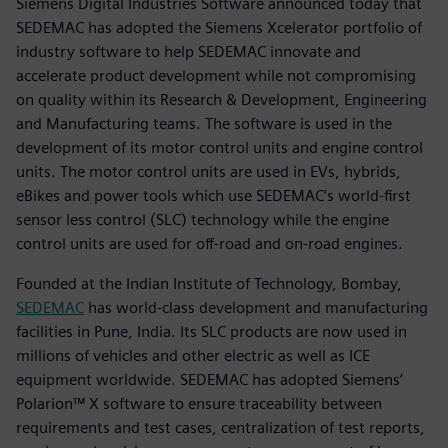
Siemens Digital Industries Software announced today that
SEDEMAC has adopted the Siemens Xcelerator portfolio of
industry software to help SEDEMAC innovate and
accelerate product development while not compromising
on quality within its Research & Development, Engineering
and Manufacturing teams. The software is used in the
development of its motor control units and engine control
units. The motor control units are used in EVs, hybrids,
eBikes and power tools which use SEDEMAC’s world-first
sensor less control (SLC) technology while the engine
control units are used for off-road and on-road engines.
Founded at the Indian Institute of Technology, Bombay,
SEDEMAC
has world-class development and manufacturing
facilities in Pune, India. Its SLC products are now used in
millions of vehicles and other electric as well as ICE
equipment worldwide. SEDEMAC has adopted Siemens’
Polarion™ X software to ensure traceability between
requirements and test cases, centralization of test reports,