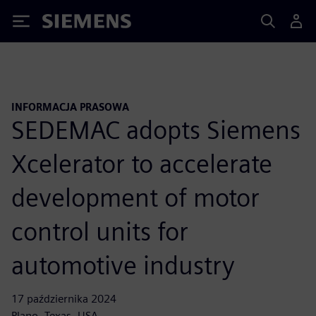
Siemens
INFORMACJA PRASOWA
SEDEMAC adopts Siemens
Xcelerator to accelerate
development of motor
control units for
automotive industry
17 października 2024
Plano, Texas, USA