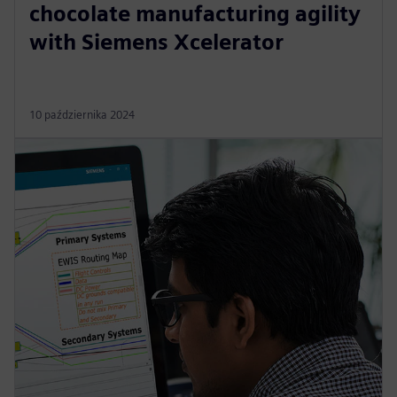
chocolate manufacturing agility
with Siemens Xcelerator
10 października 2024