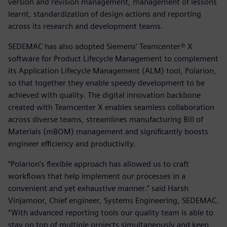
version and revision management, management of lessons
learnt, standardization of design actions and reporting
across its research and development teams.
SEDEMAC has also adopted Siemens’ Teamcenter® X
software for Product Lifecycle Management to complement
its Application Lifecycle Management (ALM) tool, Polarion,
so that together they enable speedy development to be
achieved with quality. The digital innovation backbone
created with Teamcenter X enables seamless collaboration
across diverse teams, streamlines manufacturing Bill of
Materials (mBOM) management and significantly boosts
engineer efficiency and productivity.
“Polarion’s flexible approach has allowed us to craft
workflows that help implement our processes in a
convenient and yet exhaustive manner.” said Harsh
Vinjamoor, Chief engineer, Systems Engineering, SEDEMAC.
“With advanced reporting tools our quality team is able to
stay on top of multiple projects simultaneously and keep