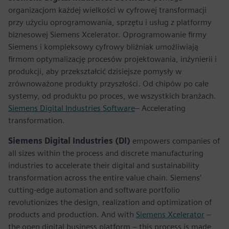
organizacjom każdej wielkości w cyfrowej transformacji
przy użyciu oprogramowania, sprzętu i usług z platformy
biznesowej Siemens Xcelerator. Oprogramowanie firmy
Siemens i kompleksowy cyfrowy bliźniak umożliwiają
firmom optymalizację procesów projektowania, inżynierii i
produkcji, aby przekształcić dzisiejsze pomysły w
zrównoważone produkty przyszłości. Od chipów po całe
systemy, od produktu po proces, we wszystkich branżach.
Siemens Digital Industries Software
– Accelerating
transformation.
Siemens Digital Industries (DI)
empowers companies of
all sizes within the process and discrete manufacturing
industries to accelerate their digital and sustainability
transformation across the entire value chain. Siemens’
cutting-edge automation and software portfolio
revolutionizes the design, realization and optimization of
products and production. And with
Siemens Xcelerator
–
the open digital business platform – this process is made