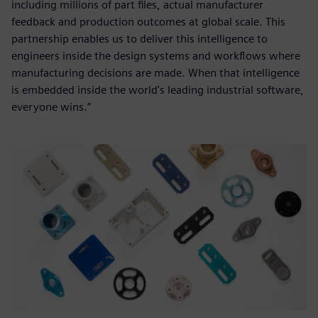
including millions of part files, actual manufacturer
feedback and production outcomes at global scale. This
partnership enables us to deliver this intelligence to
engineers inside the design systems and workflows where
manufacturing decisions are made. When that intelligence
is embedded inside the world's leading industrial software,
everyone wins.”