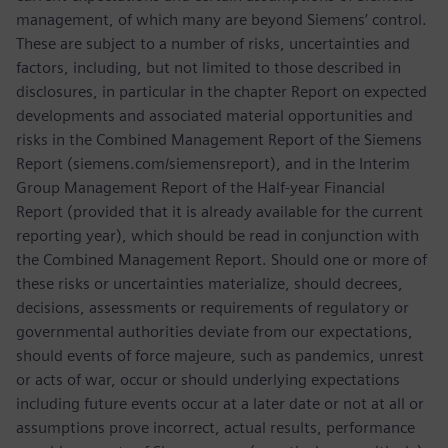
management, of which many are beyond Siemens’ control.
These are subject to a number of risks, uncertainties and
factors, including, but not limited to those described in
disclosures, in particular in the chapter Report on expected
developments and associated material opportunities and
risks in the Combined Management Report of the Siemens
Report (siemens.com/siemensreport), and in the Interim
Group Management Report of the Half-year Financial
Report (provided that it is already available for the current
reporting year), which should be read in conjunction with
the Combined Management Report. Should one or more of
these risks or uncertainties materialize, should decrees,
decisions, assessments or requirements of regulatory or
governmental authorities deviate from our expectations,
should events of force majeure, such as pandemics, unrest
or acts of war, occur or should underlying expectations
including future events occur at a later date or not at all or
assumptions prove incorrect, actual results, performance