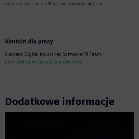
may not precisely reflect the absolute figures.
Kontakt dla prasy
Siemens Digital Industries Software PR Team
press.software.sisw@siemens.com
Dodatkowe informacje