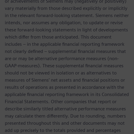
or achievements of Siemens may (negatively or positively)
vary materially from those described explicitly or implicitly
in the relevant forward-looking statement. Siemens neither
intends, nor assumes any obligation, to update or revise
these forward-looking statements in light of developments
which differ from those anticipated. This document
includes – in the applicable financial reporting framework
not clearly defined – supplemental financial measures that
are or may be alternative performance measures (non-
GAAP-measures). These supplemental financial measures
should not be viewed in isolation or as alternatives to
measures of Siemens’ net assets and financial positions or
results of operations as presented in accordance with the
applicable financial reporting framework in its Consolidated
Financial Statements. Other companies that report or
describe similarly titled alternative performance measures
may calculate them differently. Due to rounding, numbers
presented throughout this and other documents may not
add up precisely to the totals provided and percentages