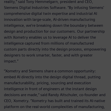
reality,” said Tony Hemmelgarn, president and CEO,
Siemens Digital Industries Software. “By infusing Siemens’
comprehensive digital twin expertise and industrial AI
innovation with large-scale, AI-driven manufacturing
intelligence, we’re breaking down the boundary between
design and production for our customers. Our partnership
with Xometry enables us to leverage AI to deliver the
intelligence captured from millions of manufactured
custom parts directly into the design process, empowering
designers to work smarter, faster, and with greater
impact.”
“Xometry and Siemens share a common opportunity:
embed AI directly into the design digital thread, putting
manufacturability, pricing, sourcing and execution
intelligence in front of engineers at the instant design
decisions are made,” said Randy Altschuler, co-founder and
CEO, Xometry. “Xometry has built and trained its AI-native
platform on the real-world complexities of manufacturing,