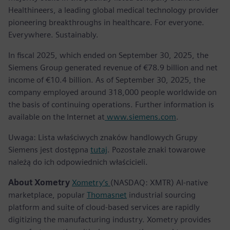
Healthineers, a leading global medical technology provider
pioneering breakthroughs in healthcare. For everyone.
Everywhere. Sustainably.
In fiscal 2025, which ended on September 30, 2025, the
Siemens Group generated revenue of €78.9 billion and net
income of €10.4 billion. As of September 30, 2025, the
company employed around 318,000 people worldwide on
the basis of continuing operations. Further information is
available on the Internet at
www.siemens.com
.
Uwaga: Lista właściwych znaków handlowych Grupy
Siemens jest dostępna
tutaj
. Pozostałe znaki towarowe
należą do ich odpowiednich właścicieli.
About Xometry
Xometry’s
(NASDAQ: XMTR) AI-native
marketplace, popular
Thomasnet
industrial sourcing
platform and suite of cloud-based services are rapidly
digitizing the manufacturing industry. Xometry provides