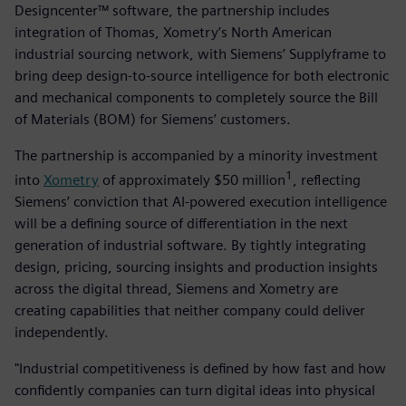
Designcenter™ software, the partnership includes
integration of Thomas, Xometry’s North American
industrial sourcing network, with Siemens’ Supplyframe to
bring deep design-to-source intelligence for both electronic
and mechanical components to completely source the Bill
of Materials (BOM) for Siemens’ customers.
The partnership is accompanied by a minority investment
1
into
Xometry
of approximately $50 million
, reflecting
Siemens’ conviction that AI-powered execution intelligence
will be a defining source of differentiation in the next
generation of industrial software. By tightly integrating
design, pricing, sourcing insights and production insights
across the digital thread, Siemens and Xometry are
creating capabilities that neither company could deliver
independently.
"Industrial competitiveness is defined by how fast and how
confidently companies can turn digital ideas into physical