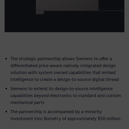
The strategic partnership allows Siemens to offer a
differentiated price-aware natively integrated design
solution with system owned capabilities that embed
intelligence to create a design-to-source digital thread
Siemens to extend its design-to-source intelligence
capabilities beyond electronics to standard and custom
mechanical parts
The partnership is accompanied by a minority
investment into Xometry of approximately $50 million