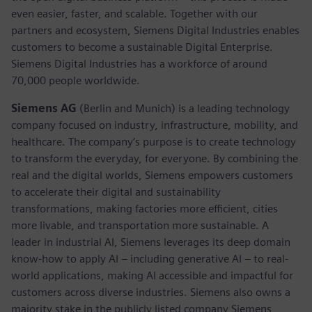
even easier, faster, and scalable. Together with our
partners and ecosystem, Siemens Digital Industries enables
customers to become a sustainable Digital Enterprise.
Siemens Digital Industries has a workforce of around
70,000 people worldwide.
Siemens AG
(Berlin and Munich) is a leading technology
company focused on industry, infrastructure, mobility, and
healthcare. The company’s purpose is to create technology
to transform the everyday, for everyone. By combining the
real and the digital worlds, Siemens empowers customers
to accelerate their digital and sustainability
transformations, making factories more efficient, cities
more livable, and transportation more sustainable. A
leader in industrial AI, Siemens leverages its deep domain
know-how to apply AI – including generative AI – to real-
world applications, making AI accessible and impactful for
customers across diverse industries. Siemens also owns a
majority stake in the publicly listed company Siemens