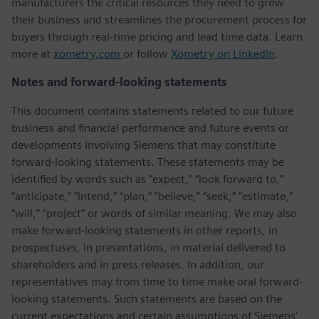
manufacturers the critical resources they need to grow
their business and streamlines the procurement process for
buyers through real-time pricing and lead time data. Learn
more at
xometry.com
or follow
Xometry on LinkedIn
.
Notes and forward-looking statements
This document contains statements related to our future
business and financial performance and future events or
developments involving Siemens that may constitute
forward-looking statements. These statements may be
identified by words such as “expect,” “look forward to,”
“anticipate,” “intend,” “plan,” “believe,” “seek,” “estimate,”
“will,” “project” or words of similar meaning. We may also
make forward-looking statements in other reports, in
prospectuses, in presentations, in material delivered to
shareholders and in press releases. In addition, our
representatives may from time to time make oral forward-
looking statements. Such statements are based on the
current expectations and certain assumptions of Siemens’