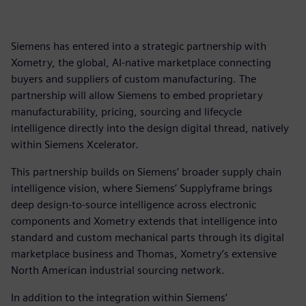
Siemens has entered into a strategic partnership with
Xometry, the global, AI-native marketplace connecting
buyers and suppliers of custom manufacturing. The
partnership will allow Siemens to embed proprietary
manufacturability, pricing, sourcing and lifecycle
intelligence directly into the design digital thread, natively
within Siemens Xcelerator.
This partnership builds on Siemens’ broader supply chain
intelligence vision, where Siemens’ Supplyframe brings
deep design-to-source intelligence across electronic
components and Xometry extends that intelligence into
standard and custom mechanical parts through its digital
marketplace business and Thomas, Xometry’s extensive
North American industrial sourcing network.
In addition to the integration within Siemens’