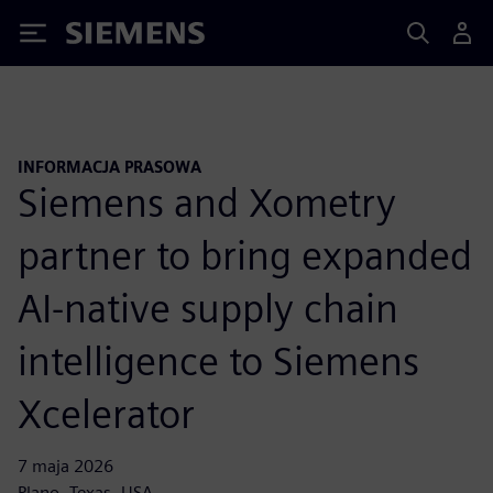
Siemens
INFORMACJA PRASOWA
Siemens and Xometry
partner to bring expanded
AI-native supply chain
intelligence to Siemens
Xcelerator
7 maja 2026
Plano, Texas, USA