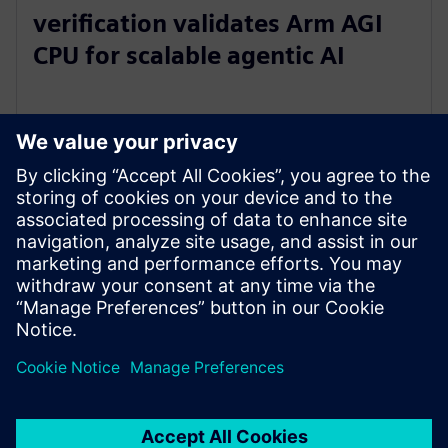
verification validates Arm AGI
CPU for scalable agentic AI
5 maja 2026