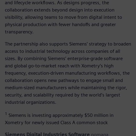
and lifecycle workflows. As designs progress, the
collaboration extends beyond design into execution
visibility, allowing teams to move from digital intent to
physical production with fewer handoffs and greater
transparency.
The partnership also supports Siemens’ strategy to broaden
access to industrial technology across companies of all
sizes. By combining Siemens’ enterprise-grade software
and global go-to-market reach with Xometry’s high
frequency, execution-driven manufacturing workflows, the
collaboration opens new pathways to engage small and
medium-sized manufacturers while maintaining the rigor,
security, and scalability required by the world’s largest
industrial organizations.
1
Siemens is investing approximately $50 million in
Xometry for newly issued Class A common stock
Siemens Digital Industries Software
pomaga