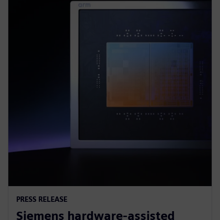
PRESS RELEASE
Siemens hardware-assisted