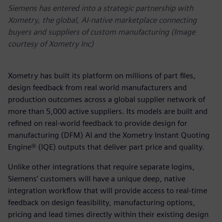
Siemens has entered into a strategic partnership with
Xometry, the global, AI-native marketplace connecting
buyers and suppliers of custom manufacturing (Image
courtesy of Xometry Inc)
Xometry has built its platform on millions of part files,
design feedback from real world manufacturers and
production outcomes across a global supplier network of
more than 5,000 active suppliers. Its models are built and
refined on real-world feedback to provide design for
manufacturing (DFM) AI and the Xometry Instant Quoting
Engine® (IQE) outputs that deliver part price and quality.
Unlike other integrations that require separate logins,
Siemens’ customers will have a unique deep, native
integration workflow that will provide access to real-time
feedback on design feasibility, manufacturing options,
pricing and lead times directly within their existing design