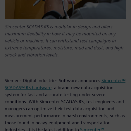
Simcenter SCADAS RS is modular in design and offers
maximum flexibility in how it may be mounted on any
vehicle or machine. It can withstand test campaigns in
extreme temperatures, moisture, mud and dust, and high
shock and vibration levels.
Siemens Digital Industries Software announces
Simcenter™
SCADAS™ RS hardware
, a brand-new data acquisition
system for fast and accurate testing under severe
conditions. With Simcenter SCADAS RS, test engineers and
managers can optimize their test data acquisition and
measurement performance in harsh environments, such as
those found in heavy equipment and transportation
industries. It is the latest addition to
Simcenter™