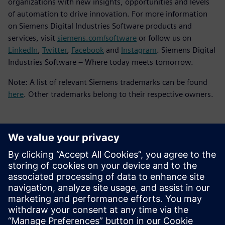
organizations with new insights, opportunities and levels
of automation to drive innovation. For more information
on Siemens Digital Industries Software products and
services, visit
siemens.com/software
or follow us on
LinkedIn
,
Twitter
,
Facebook
and
Instagram
. Siemens Digital
Industries Software – Where today meets tomorrow.
Note: A list of relevant Siemens trademarks can be found
here
. Other trademarks belong to their respective owners.
Kontakt dla prasy
Zespół ds. PR spółki Siemens Digital Industries Software
press.software.sisw@siemens.com