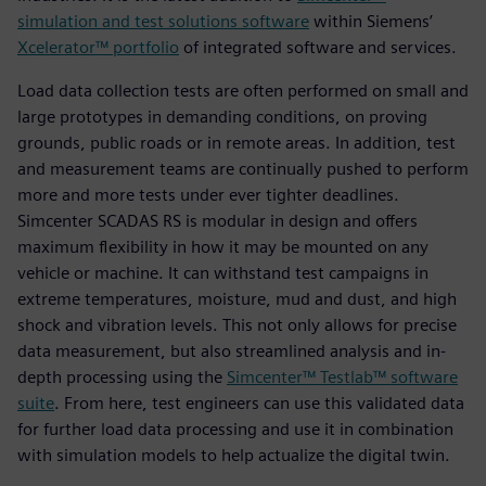
simulation and test solutions software
within Siemens’
Xcelerator™ portfolio
of integrated software and services.
Load data collection tests are often performed on small and
large prototypes in demanding conditions, on proving
grounds, public roads or in remote areas. In addition, test
and measurement teams are continually pushed to perform
more and more tests under ever tighter deadlines.
Simcenter SCADAS RS is modular in design and offers
maximum flexibility in how it may be mounted on any
vehicle or machine. It can withstand test campaigns in
extreme temperatures, moisture, mud and dust, and high
shock and vibration levels. This not only allows for precise
data measurement, but also streamlined analysis and in-
depth processing using the
Simcenter™ Testlab™ software
suite
. From here, test engineers can use this validated data
for further load data processing and use it in combination
with simulation models to help actualize the digital twin.