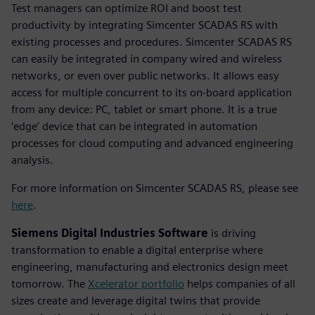
Test managers can optimize ROI and boost test
productivity by integrating Simcenter SCADAS RS with
existing processes and procedures. Simcenter SCADAS RS
can easily be integrated in company wired and wireless
networks, or even over public networks. It allows easy
access for multiple concurrent to its on-board application
from any device: PC, tablet or smart phone. It is a true
‘edge’ device that can be integrated in automation
processes for cloud computing and advanced engineering
analysis.
For more information on Simcenter SCADAS RS, please see
here
.
Siemens Digital Industries Software
is driving
transformation to enable a digital enterprise where
engineering, manufacturing and electronics design meet
tomorrow. The
Xcelerator portfolio
helps companies of all
sizes create and leverage digital twins that provide