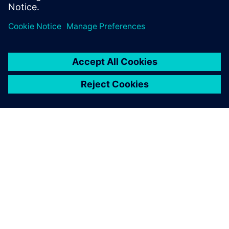
O FIRMIE SIEMENS
INFORMACJE O FIRMIE