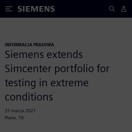
Siemens
INFORMACJA PRASOWA
Siemens extends
Simcenter portfolio for
testing in extreme
conditions
31 marca 2021
Plano, TX