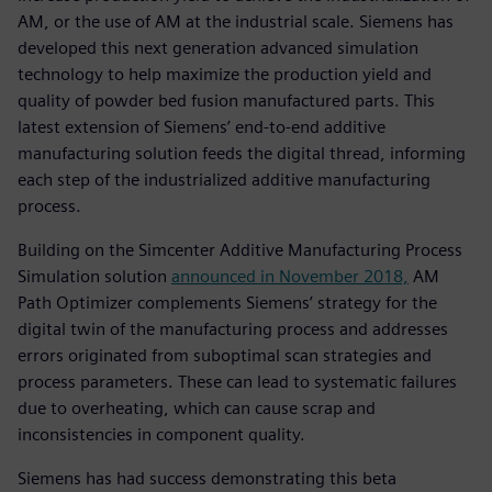
AM, or the use of AM at the industrial scale. Siemens has
developed this next generation advanced simulation
technology to help maximize the production yield and
quality of powder bed fusion manufactured parts. This
latest extension of Siemens’ end-to-end additive
manufacturing solution feeds the digital thread, informing
each step of the industrialized additive manufacturing
process.
Building on the Simcenter Additive Manufacturing Process
Simulation solution
announced in November 2018,
AM
Path Optimizer complements Siemens’ strategy for the
digital twin of the manufacturing process and addresses
errors originated from suboptimal scan strategies and
process parameters. These can lead to systematic failures
due to overheating, which can cause scrap and
inconsistencies in component quality.
Siemens has had success demonstrating this beta