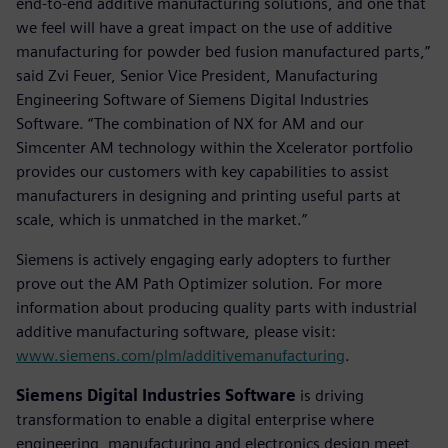
end-to-end additive manufacturing solutions, and one that
we feel will have a great impact on the use of additive
manufacturing for powder bed fusion manufactured parts,”
said Zvi Feuer, Senior Vice President, Manufacturing
Engineering Software of Siemens Digital Industries
Software. “The combination of NX for AM and our
Simcenter AM technology within the Xcelerator portfolio
provides our customers with key capabilities to assist
manufacturers in designing and printing useful parts at
scale, which is unmatched in the market.”
Siemens is actively engaging early adopters to further
prove out the AM Path Optimizer solution. For more
information about producing quality parts with industrial
additive manufacturing software, please visit:
www.siemens.com/plm/additivemanufacturing
.
Siemens Digital Industries Software
is driving
transformation to enable a digital enterprise where
engineering, manufacturing and electronics design meet