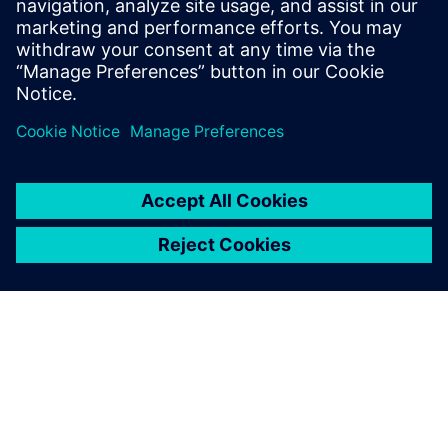
Email: press.software.sisw@siemens.com