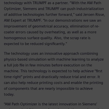
technology with TRUMPF as a partner. “With the AM Path
Optimizer, Siemens and TRUMPF can push industrialization
of additive technologies further forward,” said Jeroen Risse,
AM Expert at TRUMPF. “In our demonstrations we saw an
improvement of geometrical accuracy, elimination of re-
coater errors caused by overheating, as well as a more
homogenous surface quality. Also, the scrap rate is
expected to be reduced significantly.”
The technology uses an innovative approach combining
physics-based simulation with machine learning to analyze
a full job file in few minutes before execution on the
machine. This technology is expected to help achieve “first
time right” prints and drastically reduce trial and error. It
can also help reduce printing costs and enable the printing
of components that are nearly impossible to achieve
today.
“AM Path Optimizer is the latest innovation in Siemens’