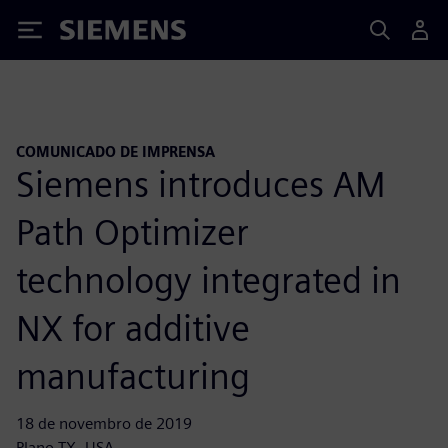
Siemens
COMUNICADO DE IMPRENSA
Siemens introduces AM
Path Optimizer
technology integrated in
NX for additive
manufacturing
18 de novembro de 2019
Plano TX, USA