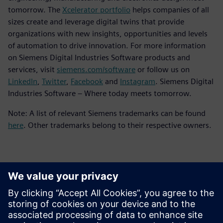
tomorrow. The
Xcelerator portfolio
helps companies of all
sizes create and leverage digital twins that provide
organizations with new insights, opportunities and levels
of automation to drive innovation. For more information
on Siemens Digital Industries Software products and
services, visit
siemens.com/software
or follow us on
LinkedIn
,
Twitter
,
Facebook
and
Instagram
. Siemens Digital
Industries Software – Where today meets tomorrow.
Note: A list of relevant Siemens trademarks can be found
here
. Other trademarks belong to their respective owners.
Contatos para imprensa
Siemens Digital Industries Software PR Team