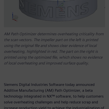
AM Path Optimizer determines overheating criticality from
the scan vectors. The impeller part on the left is printed
using the original file and shows clear evidence of local
overheating, highlighted in red. The part on the right is
printed using the optimized file, which shows no evidence
of local overheating and improved surface quality.
Siemens Digital Industries Software today announced
Additive Manufacturing (AM) Path Optimizer, a beta
technology integrated in NX™ software, to help customers
solve overheating challenges and help reduce scrap and
increase production yield to achieve the industrialization of