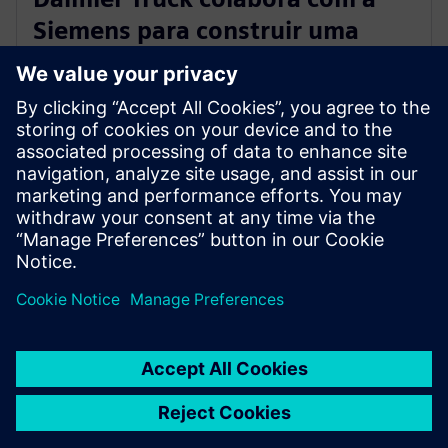
Siemens para construir uma
plataforma de engenharia
digital integrada
28 de março de 2023