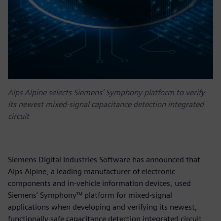
Alps Alpine selects Siemens’ Symphony platform to verify
its newest mixed-signal capacitance detection integrated
circuit
Siemens Digital Industries Software has announced that
Alps Alpine, a leading manufacturer of electronic
components and in-vehicle information devices, used
Siemens’ Symphony™ platform for mixed-signal
applications when developing and verifying its newest,
functionally safe capacitance detection integrated circuit