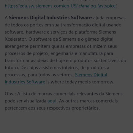
https://eda.sw.siemens.com/en-US/ic/analog-fastspice/
A
Siemens Digital Industries Software
ajuda empresas
de todos os portes em sua transformação digital usando
software, hardware e serviços da plataforma Siemens
Xcelerator. O software da Siemens e o gêmeo digital
abrangente permitem que as empresas otimizem seus
processos de projeto, engenharia e manufatura para
transformar as ideias de hoje em produtos sustentáveis do
futuro. De chips a sistemas inteiros, de produtos a
processos, para todos os setores,
Siemens Digital
Industries Software
is where today meets tomorrow.
Obs.: A lista de marcas comerciais relevantes da Siemens
pode ser visualizada
aqui
. As outras marcas comerciais
pertencem aos seus respectivos proprietários.