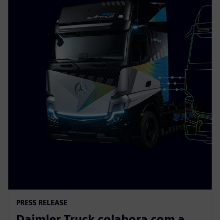
PRESS RELEASE
Daimler Truck colabora com a