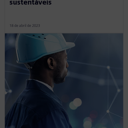
sustentáveis
18 de abril de 2023