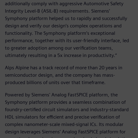
additionally comply with aggressive Automotive Safety
Integrity Level-B (ASIL-B) requirements. Siemens’
Symphony platform helped us to rapidly and successfully
design and verify our design’s complex operations and
functionality. The Symphony platform’s exceptional
performance, together with its user-friendly interface, led
to greater adoption among our verification teams,
ultimately resulting in a 5x increase in productivity.“
Alps Alpine has a track record of more than 20 years in
semiconductor design, and the company has mass-
produced billions of units over that timeframe.
Powered by Siemens' Analog FastSPICE platform, the
Symphony platform provides a seamless combination of
foundry-certified circuit simulators and industry-standard
HDL simulators for efficient and precise verification of
complex nanometer-scale mixed-signal ICs. Its modular
design leverages Siemens’ Analog FastSPICE platform for