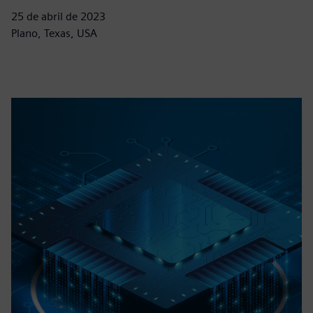
25 de abril de 2023
Plano, Texas, USA