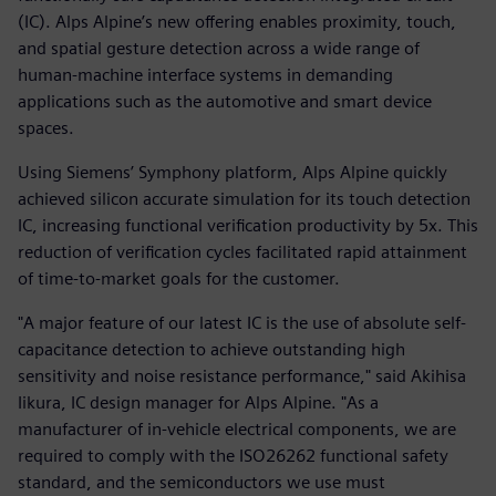
(IC). Alps Alpine’s new offering enables proximity, touch,
and spatial gesture detection across a wide range of
human-machine interface systems in demanding
applications such as the automotive and smart device
spaces.
Using Siemens’ Symphony platform, Alps Alpine quickly
achieved silicon accurate simulation for its touch detection
IC, increasing functional verification productivity by 5x. This
reduction of verification cycles facilitated rapid attainment
of time-to-market goals for the customer.
"A major feature of our latest IC is the use of absolute self-
capacitance detection to achieve outstanding high
sensitivity and noise resistance performance," said Akihisa
Iikura, IC design manager for Alps Alpine. "As a
manufacturer of in-vehicle electrical components, we are
required to comply with the ISO26262 functional safety
standard, and the semiconductors we use must