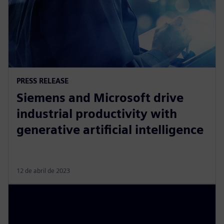
PRESS RELEASE
Siemens and Microsoft drive
industrial productivity with
generative artificial intelligence
12 de abril de 2023