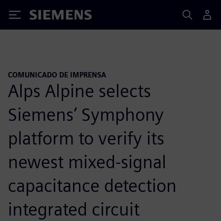
Siemens
COMUNICADO DE IMPRENSA
Alps Alpine selects
Siemens’ Symphony
platform to verify its
newest mixed-signal
capacitance detection
integrated circuit