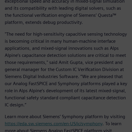
exceptional speed and accuracy in mixed-signal simulation
and its compatibility with leading digital solvers, such as
the functional verification engine of Siemens’ Questa™
platform, extends debug productivity.
"The need for high-sensitivity capacitive sensing technology
is becoming critical in many human-machine interface
applications, and mixed-signal innovations such as Alps
Alpine’s capacitance detection solutions are critical to meet
those requirements," said Amit Gupta, vice president and
general manager for the Custom IC Verification Division at
Siemens Digital Industries Software. “We are pleased that
our Analog FastSPICE and Symphony platforms played a key
role in Alps Alpine’s development of its latest mixed-signal,
functional safety standard compliant capacitance detection
IC design.”
Learn more about Siemens’ Symphony platform by visiting
https://eda.sw.siemens.com/en-US/ic/symphony
. To learn
more about Siemens Analog FastSPICE platform visit