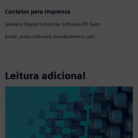
Contatos para imprensa
Siemens Digital Industries Software PR Team
Email: press.software.sisw@siemens.com
Leitura adicional