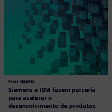
PRESS RELEASE
Siemens e IBM fazem parceria
para acelerar o
desenvolvimento de produtos