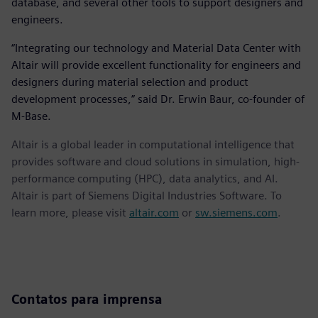
database, and several other tools to support designers and
engineers.
“Integrating our technology and Material Data Center with
Altair will provide excellent functionality for engineers and
designers during material selection and product
development processes,” said Dr. Erwin Baur, co-founder of
M-Base.
Altair is a global leader in computational intelligence that
provides software and cloud solutions in simulation, high-
performance computing (HPC), data analytics, and AI.
Altair is part of Siemens Digital Industries Software. To
learn more, please visit
altair.com
or
sw.siemens.com
.
Contatos para imprensa