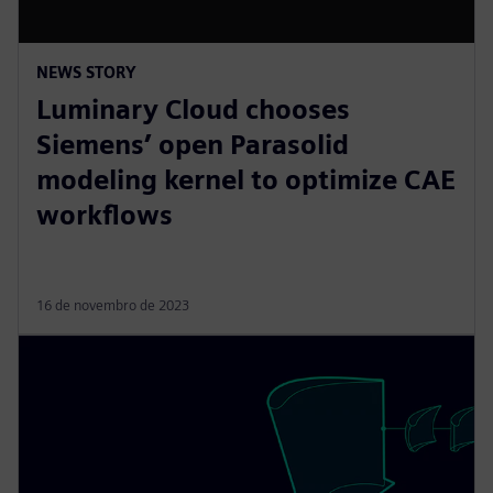
NEWS STORY
Luminary Cloud chooses
Siemens’ open Parasolid
modeling kernel to optimize CAE
workflows
16 de novembro de 2023