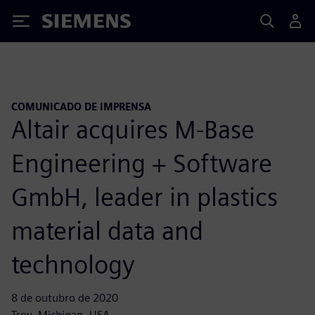
Siemens
COMUNICADO DE IMPRENSA
Altair acquires M-Base
Engineering + Software
GmbH, leader in plastics
material data and
technology
8 de outubro de 2020
Troy, Michigan, USA