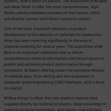
systems, with a focus on plastics. The acquisition of M-Base
will allow Altair to offer the most comprehensive, high-
fidelity plastics database available on the market, which
will directly connect with Altair’s powerful solvers.
One of the most important decisions in product
development is the selection of materials for production.
Altair has been investing significantly in the area of
material modeling for several years. The acquisition of M-
Base is an important additional step to deliver
comprehensive material information and infrastructure to
predict and optimize product performance through
simulation. M-Base's offering covers the complete lifecycle
of material data, from testing and test evaluation to
computer-aided engineering (CAE) interfaces, with a focus
on plastics.
M-Base brings to Altair first-rate plastics material data
supplied directly by material producers, deep knowledge in
material database technology, and plastics material data