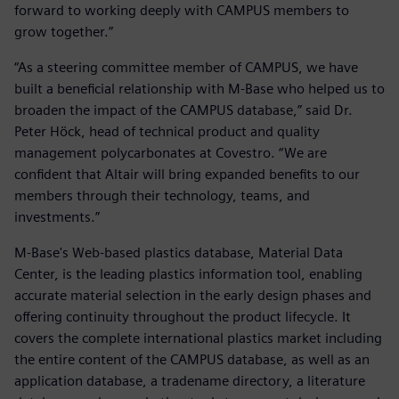
forward to working deeply with CAMPUS members to
grow together.”
“As a steering committee member of CAMPUS, we have
built a beneficial relationship with M-Base who helped us to
broaden the impact of the CAMPUS database,” said Dr.
Peter Höck, head of technical product and quality
management polycarbonates at Covestro. “We are
confident that Altair will bring expanded benefits to our
members through their technology, teams, and
investments.”
M-Base's Web-based plastics database, Material Data
Center, is the leading plastics information tool, enabling
accurate material selection in the early design phases and
offering continuity throughout the product lifecycle. It
covers the complete international plastics market including
the entire content of the CAMPUS database, as well as an
application database, a tradename directory, a literature