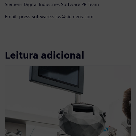
Siemens Digital Industries Software PR Team
Email: press.software.sisw@siemens.com
Leitura adicional