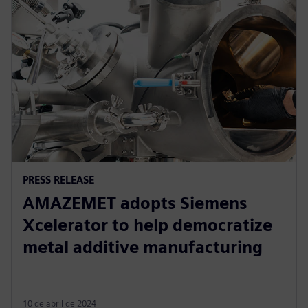
PRESS RELEASE
AMAZEMET adopts Siemens
Xcelerator to help democratize
metal additive manufacturing
10 de abril de 2024