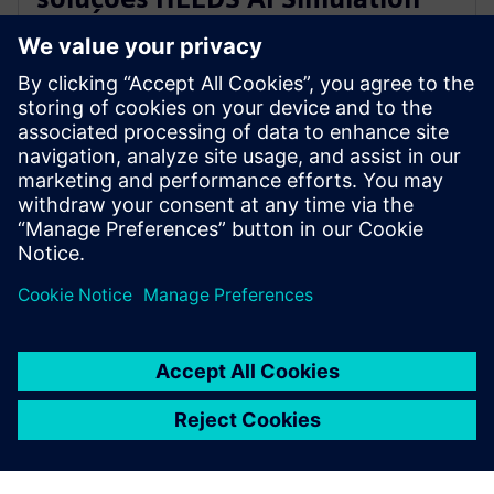
Predictor e Simcenter Reduced
Order Modeling
28 de novembro de 2023