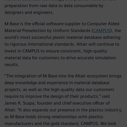
preparation from raw data to data consumable by
designers and engineers.
M-Base is the official software supplier to Computer Aided
Material Preselection by Uniform Standards (
CAMPUS
), the
world’s most successful plastic material database adhering
to rigorous international standards. Altair will continue to
invest in CAMPUS to ensure consistent, high-quality
material data for customers to drive accurate simulation
results.
“The integration of M-Base into the Altair ecosystem brings
deep knowledge and experience in material database
projects, as well as the high-quality data our customers
require to improve the design of their products,” said
James R. Scapa, founder and chief executive officer of
Altair. “It also expands our presence in the plastics industry,
as M-Base holds strong relationships with plastics
manufacturers and the gold standard, CAMPUS. We look