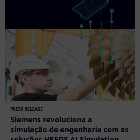
PRESS RELEASE
Siemens revoluciona a
simulação de engenharia com as
soluções HEEDS AI Simulation