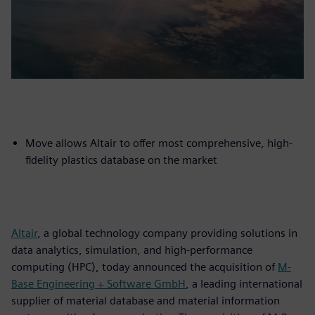
Move allows Altair to offer most comprehensive, high-
fidelity plastics database on the market
Altair
, a global technology company providing solutions in
data analytics, simulation, and high-performance
computing (HPC), today announced the acquisition of
M-
Base Engineering + Software GmbH
, a leading international
supplier of material database and material information