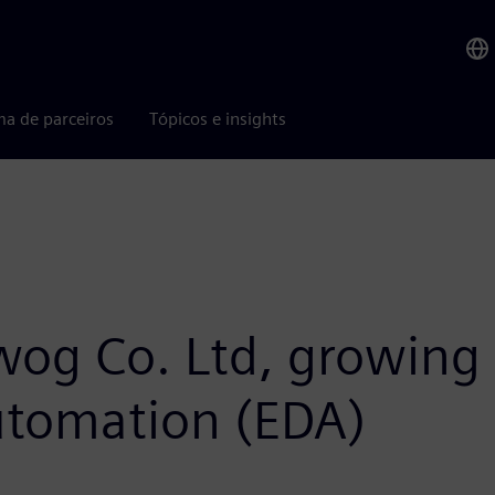
ma de parceiros
Tópicos e insights
iwog Co. Ltd, growing 
automation (EDA)