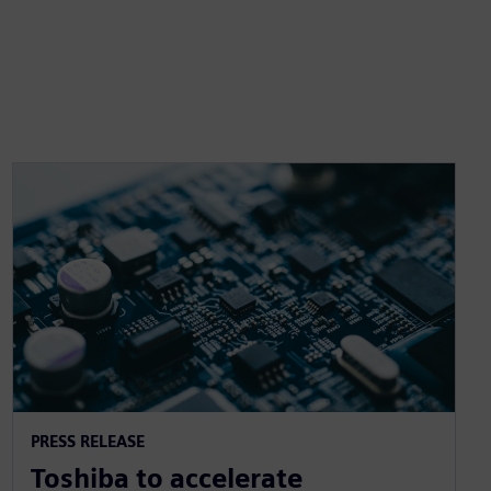
PRESS RELEASE
Toshiba to accelerate