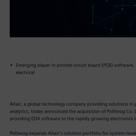
Emerging player in printed circuit board (PCB) software
electrical
Altair, a global technology company providing solutions 
analytics, today announced the acquisition of Polliwog Co.
providing EDA software to the rapidly growing electronics 
Polliwog expands Altair’s solution portfolio for system-leve