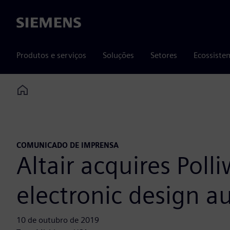
Siemens
Produtos e serviços
Soluções
Setores
Ecossiste
Home
COMUNICADO DE IMPRENSA
Altair acquires Poll
electronic design 
10 de outubro de 2019