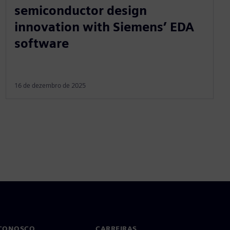
semiconductor design
innovation with Siemens’ EDA
software
16 de dezembro de 2025
 CONOSCO
CARREIRAS