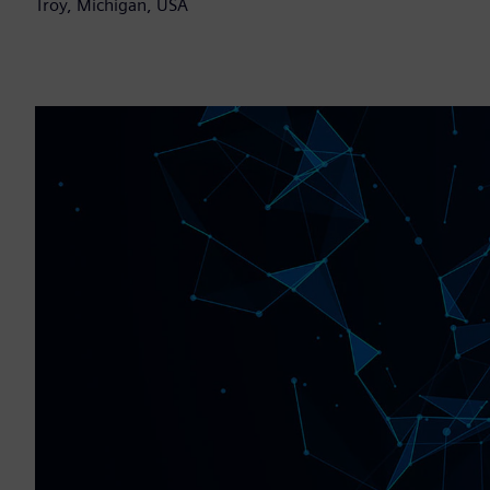
Troy, Michigan, USA