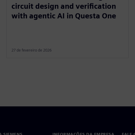
circuit design and verification
with agentic AI in Questa One
27 de fevereiro de 2026
A SIEMENS
INFORMAÇÕES DA EMPRESA
FALE