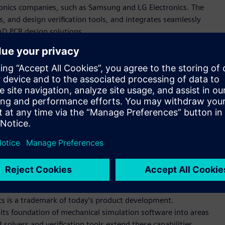
onics companies, such as Samsung and LG Electronics. The
, and design verification tools, and integrates seamlessly
AD PCB design solutions.
rovides users with convenient ways to explore design details
hich transfers data flawlessly between different ECAD and
easure, finding objects, and various reporting. It includes
egrity simulation that are easy to use and give instant multi-
es easily into customer environments that use any of the
 solutions, a perfect fit for what we call simulation-driven
ve officer and founder. “Polliwog’s powerful PCB modeler and
enterprise customers to collaborate at never-seen-before
io.”
cs is a trademark of today’s product development.
its foundation of mechanical simulation software into areas
solvers and verification tools extend these capabilities