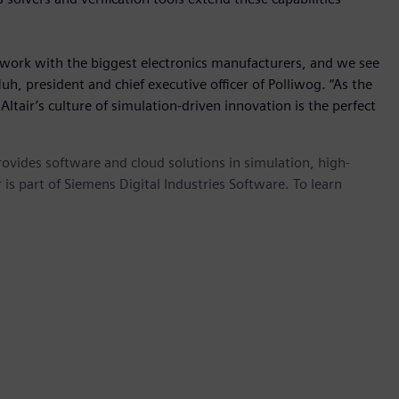
work with the biggest electronics manufacturers, and we see
Huh, president and chief executive officer of Polliwog. “As the
ltair’s culture of simulation-driven innovation is the perfect
provides software and cloud solutions in simulation, high-
is part of Siemens Digital Industries Software. To learn