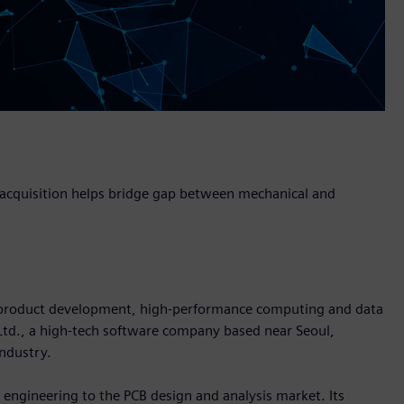
, acquisition helps bridge gap between mechanical and
in product development, high-performance computing and data
 Ltd., a high-tech software company based near Seoul,
industry.
l engineering to the PCB design and analysis market. Its