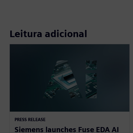
Leitura adicional
PRESS RELEASE
Siemens launches Fuse EDA AI