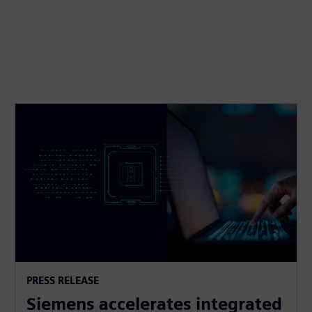
PRESS RELEASE
Siemens accelerates integrated