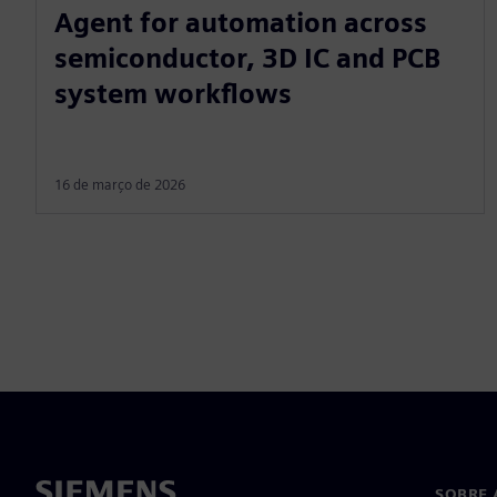
Agent for automation across
semiconductor, 3D IC and PCB
system workflows
16 de março de 2026
SOBRE 