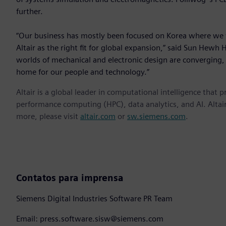
further.
“Our business has mostly been focused on Korea where we 
Altair as the right fit for global expansion,” said Sun Hewh 
worlds of mechanical and electronic design are converging, A
home for our people and technology.”
Altair is a global leader in computational intelligence that 
performance computing (HPC), data analytics, and AI. Altair 
more, please visit
altair.com
or
sw.siemens.com
.
Contatos para imprensa
Siemens Digital Industries Software PR Team
Email: press.software.sisw@siemens.com