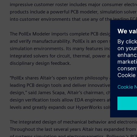
impressive customer roster includes major consumer electr
products include a powerful PCB modeler, simulation solvers
into customer environments that use any of the leading EC
The PollEx Modeler imports complete PCB design data and p
and verify manufacturability. PollEx is an open solution, w
simulation environments. Its many features include query, m
integrated solvers for circuit, thermal, power and signal int
disciplinary design feedback.
“PollEx shares Altair’s open system philosophy and integrat
leading PCB design tools and deliver innovative and practical
design,” said James Scapa, Altair’s chairman, chief executi
design verification tools allow EDA engineers at small and 
levels and greatly expands our HyperWorks solution portfol
The integrated design of mechanical behavior and electroni
Throughout the last several years Altair has expanded from 
of systems simulation and electromagnetics. Polliwog ’s PCB 