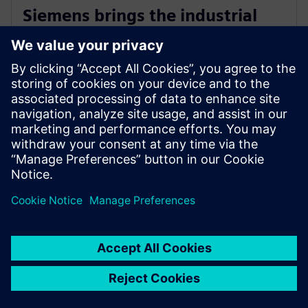
Siemens brings the industrial
metaverse to life with Digital
Twin Composer
6 de janeiro de 2026