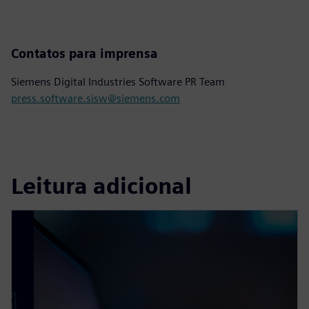
Contatos para imprensa
Siemens Digital Industries Software PR Team
press.software.sisw@siemens.com
Leitura adicional