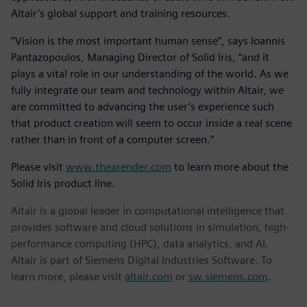
Altair’s global support and training resources.
“Vision is the most important human sense”, says Ioannis
Pantazopoulos, Managing Director of Solid Iris, “and it
plays a vital role in our understanding of the world. As we
fully integrate our team and technology within Altair, we
are committed to advancing the user’s experience such
that product creation will seem to occur inside a real scene
rather than in front of a computer screen.”
Please visit
www.thearender.com
to learn more about the
Solid Iris product line.
Altair is a global leader in computational intelligence that
provides software and cloud solutions in simulation, high-
performance computing (HPC), data analytics, and AI.
Altair is part of Siemens Digital Industries Software. To
learn more, please visit
altair.com
or
sw.siemens.com
.