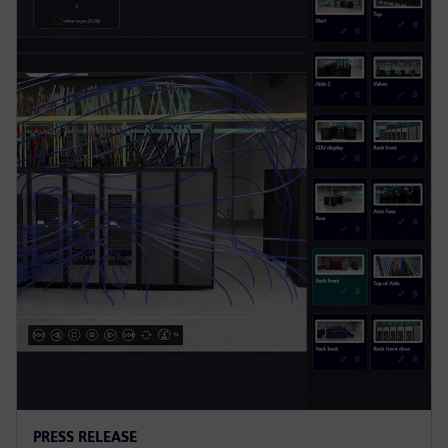
PRESS RELEASE