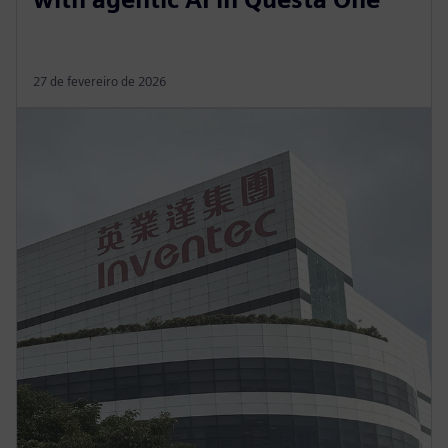
27 de fevereiro de 2026