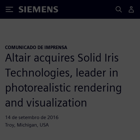
Siemens
COMUNICADO DE IMPRENSA
Altair acquires Solid Iris
Technologies, leader in
photorealistic rendering
and visualization
14 de setembro de 2016
Troy, Michigan, USA