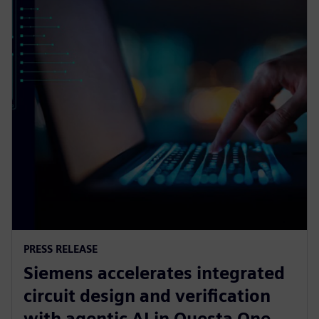
PRESS RELEASE
Siemens accelerates integrated
circuit design and verification
with agentic AI in Questa One