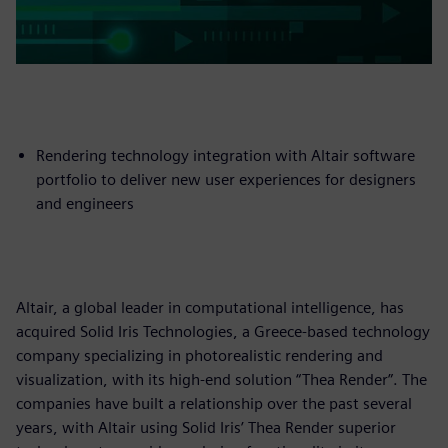
Rendering technology integration with Altair software
portfolio to deliver new user experiences for designers
and engineers
Altair, a global leader in computational intelligence, has
acquired Solid Iris Technologies, a Greece-based technology
company specializing in photorealistic rendering and
visualization, with its high-end solution “Thea Render”. The
companies have built a relationship over the past several
years, with Altair using Solid Iris’ Thea Render superior