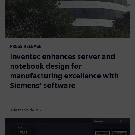
PRESS RELEASE
Inventec enhances server and
notebook design for
manufacturing excellence with
Siemens’ software
3 de março de 2026