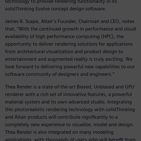
technology to provide rendering functionality in its
solidThinking Evolve concept design software.
James R. Scapa, Altair’s Founder, Chairman and CEO, notes
that, “With the continued growth in performance and cloud
availability of high performance computing (HPC), the
opportunity to deliver rendering solutions for applications
from architectural visualization and product design to
entertainment and augmented reality is truly exciting. We
look forward to delivering powerful new capabilities to our
software community of designers and engineers.”
Thea Render is a state-of-the-art Biased, Unbiased and GPU
renderer with a rich set of innovative features, a powerful
material system and its own advanced studio. Integrating
this photorealistic rendering technology with solidThinking
and Altair products will contribute significantly to a
completely new experience to visualize, model and design.
Thea Render is also integrated on many modeling
applications, with thousands of users who will benefit from