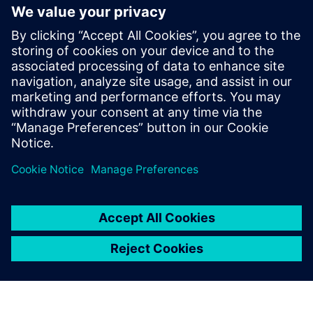
PRESS RELEASE
Altair named a Leader in the
2025 Gartner Magic Quadrant
for Data Science and Machine
Learning Platforms for second
consecutive year
30 de maio de 2025