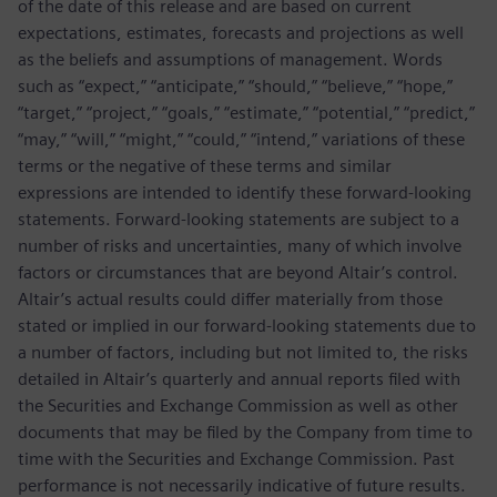
of the date of this release and are based on current
expectations, estimates, forecasts and projections as well
as the beliefs and assumptions of management. Words
such as “expect,” “anticipate,” “should,” “believe,” “hope,”
“target,” “project,” “goals,” “estimate,” “potential,” “predict,”
“may,” “will,” “might,” “could,” “intend,” variations of these
terms or the negative of these terms and similar
expressions are intended to identify these forward-looking
statements. Forward-looking statements are subject to a
number of risks and uncertainties, many of which involve
factors or circumstances that are beyond Altair’s control.
Altair’s actual results could differ materially from those
stated or implied in our forward-looking statements due to
a number of factors, including but not limited to, the risks
detailed in Altair’s quarterly and annual reports filed with
the Securities and Exchange Commission as well as other
documents that may be filed by the Company from time to
time with the Securities and Exchange Commission. Past
performance is not necessarily indicative of future results.