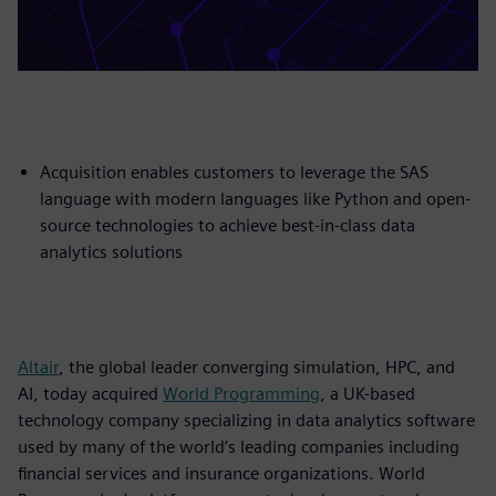
Acquisition enables customers to leverage the SAS
language with modern languages like Python and open-
source technologies to achieve best-in-class data
analytics solutions
Altair
, the global leader converging simulation, HPC, and
AI, today acquired
World Programming
, a UK-based
technology company specializing in data analytics software
used by many of the world’s leading companies including
financial services and insurance organizations. World