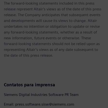
The forward-looking statements included in this press
release represent Altair’s views as of the date of this press
release. The Company anticipates that subsequent events
and developments will cause its views to change. Altair
undertakes no intention or obligation to update or revise
any forward-looking statements, whether as a result of
new information, future events or otherwise. These
forward-looking statements should not be relied upon as
representing Altair’s views as of any date subsequent to
the date of this press release.
Contatos para imprensa
Siemens Digital Industries Software PR Team
Email: press.software.sisw@siemens.com