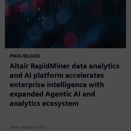
PRESS RELEASE
Altair RapidMiner data analytics
and AI platform accelerates
enterprise intelligence with
expanded Agentic AI and
analytics ecosystem
28 de outubro de 2025