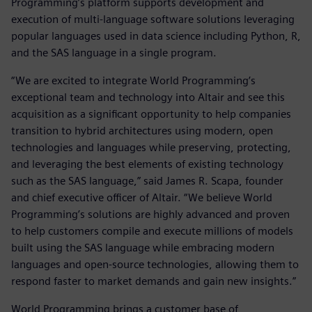
Programming’s platform supports development and
execution of multi-language software solutions leveraging
popular languages used in data science including Python, R,
and the SAS language in a single program.
“We are excited to integrate World Programming’s
exceptional team and technology into Altair and see this
acquisition as a significant opportunity to help companies
transition to hybrid architectures using modern, open
technologies and languages while preserving, protecting,
and leveraging the best elements of existing technology
such as the SAS language,” said James R. Scapa, founder
and chief executive officer of Altair. “We believe World
Programming’s solutions are highly advanced and proven
to help customers compile and execute millions of models
built using the SAS language while embracing modern
languages and open-source technologies, allowing them to
respond faster to market demands and gain new insights.”
World Programming brings a customer base of