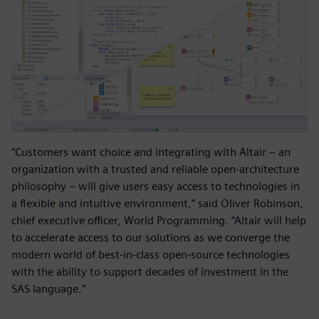
“Customers want choice and integrating with Altair – an
organization with a trusted and reliable open-architecture
philosophy – will give users easy access to technologies in
a flexible and intuitive environment,” said Oliver Robinson,
chief executive officer, World Programming. “Altair will help
to accelerate access to our solutions as we converge the
modern world of best-in-class open-source technologies
with the ability to support decades of investment in the
SAS language.”