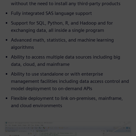
without the need to install any third-party products
Fully integrated SAS language support
Support for SQL, Python, R, and Hadoop and for
exchanging data, all inside a single program
Advanced math, statistics, and machine learning
algorithms
Ability to access multiple data sources including big
data, cloud, and mainframe
Ability to use standalone or with enterprise
management facilities including data access control and
model deployment to on-demand APIs
Flexible deployment to link on-premises, mainframe,
and cloud environments