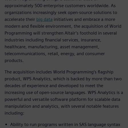
approximately 500 enterprise customers worldwide. As
organizations increasingly seek open-source solutions to
accelerate their
big data
initiatives and embrace a more
modern and flexible environment, the acquisition of World
Programming will strengthen Altair’s foothold in several
industries including financial services, insurance,
healthcare, manufacturing, asset management,
telecommunications, retail, energy, and consumer
products.
The acquisition includes World Programming’s flagship
product, WPS Analytics, which is backed by more than two
decades of experience and developed to meet the
increasing use of open-source languages. WPS Analytics is a
powerful and versatile software platform for scalable data
manipulation and analytics, with several notable features
including:
Ability to run programs written in SAS language syntax