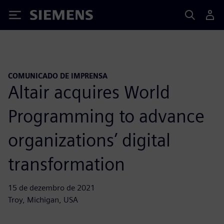
Siemens
COMUNICADO DE IMPRENSA
Altair acquires World
Programming to advance
organizations’ digital
transformation
15 de dezembro de 2021
Troy, Michigan, USA