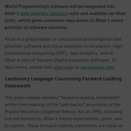
World Programming’s software will be integrated into
Altair’s
data analytics solutions
suite and available via Altair
Units, which gives customers easy access to Altair’s entire
portfolio of software solutions.
Altair is a global leader in computational intelligence that
provides software and cloud solutions in simulation, high-
performance computing (HPC), data analytics, and AI.
Altair is part of Siemens Digital Industries Software. To
learn more, please visit
altair.com
or
sw.siemens.com
.
Cautionary Language Concerning Forward-Looking
Statements
This press release contains “forward-looking statements”
within the meaning of the “safe harbor” provisions of the
Private Securities Litigation Reform Act of 1995, including
but not limited to, Altair’s future expectations, plans, and
prospects. These forward-looking statements are made as