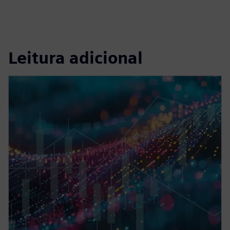
Leitura adicional