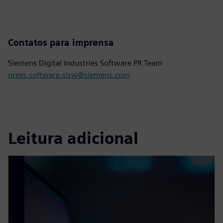
Contatos para imprensa
Siemens Digital Industries Software PR Team
press.software.sisw@siemens.com
Leitura adicional