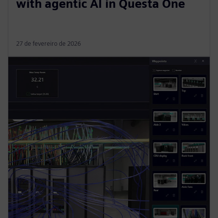
with agentic AI in Questa One
27 de fevereiro de 2026