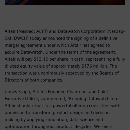
Altair (Nasdaq: ALTR) and Datawatch Corporation (Nasdaq-
CM: DWCH) today announced the signing of a definitive
merger agreement under which Altair has agreed to
acquire Datawatch. Under the terms of the agreement,
Altair will pay $13.10 per share in cash, representing a fully
diluted equity value of approximately $176 million. The
transaction was unanimously approved by the Boards of
Directors of both companies.
James Scapa, Altair’s Founder, Chairman, and Chief
Executive Officer, commented, “Bringing Datawatch into
Altair should result in a powerful offering consistent with
our vision to transform product design and decision
making by applying simulation, data science and
optimization throughout product lifecycles. We see a