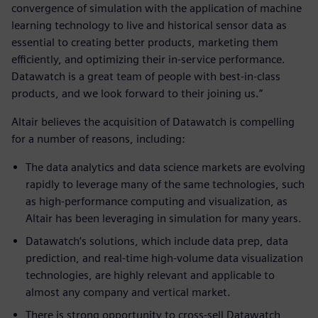
convergence of simulation with the application of machine
learning technology to live and historical sensor data as
essential to creating better products, marketing them
efficiently, and optimizing their in-service performance.
Datawatch is a great team of people with best-in-class
products, and we look forward to their joining us.”
Altair believes the acquisition of Datawatch is compelling
for a number of reasons, including:
The data analytics and data science markets are evolving
rapidly to leverage many of the same technologies, such
as high-performance computing and visualization, as
Altair has been leveraging in simulation for many years.
Datawatch’s solutions, which include data prep, data
prediction, and real-time high-volume data visualization
technologies, are highly relevant and applicable to
almost any company and vertical market.
There is strong opportunity to cross-sell Datawatch