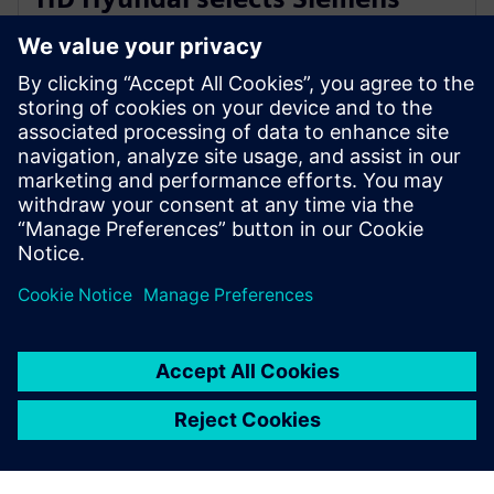
Xcelerator for integrated digital
shipbuilding platform
16 de fevereiro de 2026