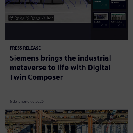
PRESS RELEASE
Siemens brings the industrial
metaverse to life with Digital
Twin Composer
6 de janeiro de 2026