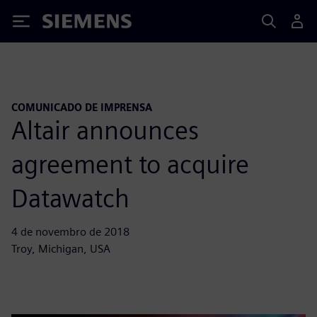
Siemens
COMUNICADO DE IMPRENSA
Altair announces
agreement to acquire
Datawatch
4 de novembro de 2018
Troy, Michigan, USA