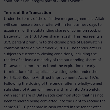
solutions as an integral part of Altair’s vision.”
Terms of the Transaction
Under the terms of the definitive merger agreement, Altair
will commence a tender offer within ten business days to
acquire all of the outstanding shares of common stock of
Datawatch for $13.10 per share in cash. This represents a
35% percent premium to the closing price of Datawatch’s
common stock on November 2, 2018. The tender offer is
subject to customary closing conditions, including the
tender of at least a majority of the outstanding shares of
Datawatch common stock and the expiration or early
termination of the applicable waiting period under the
Hart-Scott-Rodino Antitrust Improvements Act of 1976.
Following the closing of the tender offer, a wholly-owned
subsidiary of Altair will merge with and into Datawatch,
with each share of Datawatch common stock that has not
been tendered being converted into the right to receive the
same $13.10 per share in cash offered in the tender offer.