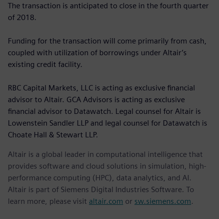
The transaction is anticipated to close in the fourth quarter
of 2018.
Funding for the transaction will come primarily from cash,
coupled with utilization of borrowings under Altair’s
existing credit facility.
RBC Capital Markets, LLC is acting as exclusive financial
advisor to Altair. GCA Advisors is acting as exclusive
financial advisor to Datawatch. Legal counsel for Altair is
Lowenstein Sandler LLP and legal counsel for Datawatch is
Choate Hall & Stewart LLP.
Altair is a global leader in computational intelligence that
provides software and cloud solutions in simulation, high-
performance computing (HPC), data analytics, and AI.
Altair is part of Siemens Digital Industries Software. To
learn more, please visit
altair.com
or
sw.siemens.com
.