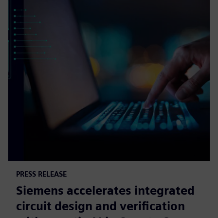
PRESS RELEASE
Siemens accelerates integrated
circuit design and verification