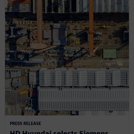
PRESS RELEASE
HD Hyundai selects Siemens