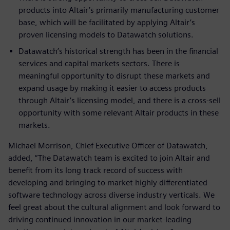
products into Altair’s primarily manufacturing customer
base, which will be facilitated by applying Altair’s
proven licensing models to Datawatch solutions.
Datawatch’s historical strength has been in the financial
services and capital markets sectors. There is
meaningful opportunity to disrupt these markets and
expand usage by making it easier to access products
through Altair’s licensing model, and there is a cross-sell
opportunity with some relevant Altair products in these
markets.
Michael Morrison, Chief Executive Officer of Datawatch,
added, “The Datawatch team is excited to join Altair and
benefit from its long track record of success with
developing and bringing to market highly differentiated
software technology across diverse industry verticals. We
feel great about the cultural alignment and look forward to
driving continued innovation in our market-leading