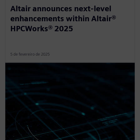
Altair announces next-level
enhancements within Altair®
HPCWorks® 2025
5 de fevereiro de 2025