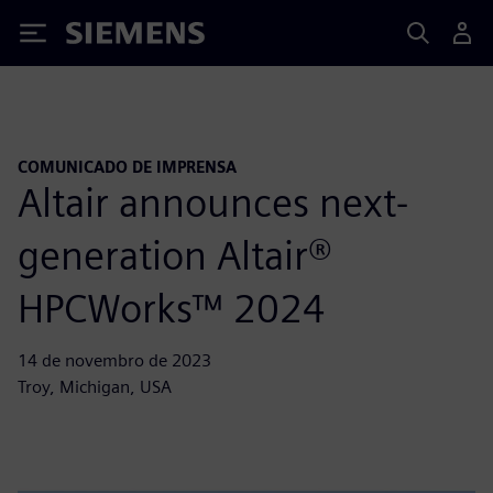
Siemens
COMUNICADO DE IMPRENSA
Altair announces next-
generation Altair®
HPCWorks™ 2024
14 de novembro de 2023
Troy, Michigan, USA