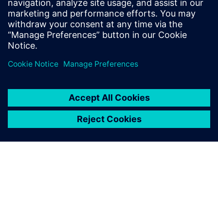
27 de setembro de 2017