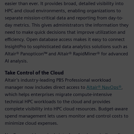
easier than ever. It provides broad, detailed visibility into
HPC and cloud environments, enabling organizations to
separate mission-critical data and reporting from day-to-
day metrics. This gives administrators the information they
need to make quick decisions that improve utilization and
efficiency. Open database access makes it easy to connect
InsightPro to sophisticated data analytics solutions such as
Altair® Panopticon™ and Altair® RapidMiner® for advanced
AI analysis.
Take Control of the Cloud
Altair’s industry-leading PBS Professional workload
manager now includes direct access to
Altair® NavOps®
,
which helps enterprises migrate compute-intensive
technical HPC workloads to the cloud and provides
complete visibility into HPC cloud resources. Budget-aware
spend management lets users monitor and control costs to
minimize cloud expenses.