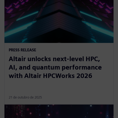
PRESS RELEASE
Altair unlocks next-level HPC,
AI, and quantum performance
with Altair HPCWorks 2026
21 de outubro de 2025