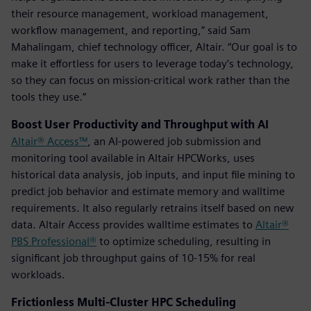
their resource management, workload management,
workflow management, and reporting,” said Sam
Mahalingam, chief technology officer, Altair. “Our goal is to
make it effortless for users to leverage today’s technology,
so they can focus on mission-critical work rather than the
tools they use.”
Boost User Productivity and Throughput with AI
Altair® Access™
, an AI-powered job submission and
monitoring tool available in Altair HPCWorks, uses
historical data analysis, job inputs, and input file mining to
predict job behavior and estimate memory and walltime
requirements. It also regularly retrains itself based on new
data. Altair Access provides walltime estimates to
Altair®
PBS Professional®
to optimize scheduling, resulting in
significant job throughput gains of 10-15% for real
workloads.
Frictionless Multi-Cluster HPC Scheduling