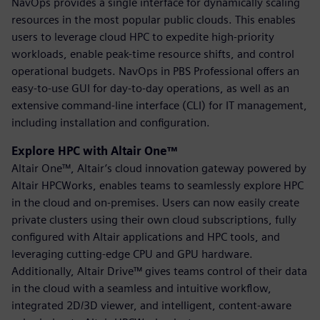
NavOps provides a single interface for dynamically scaling
resources in the most popular public clouds. This enables
users to leverage cloud HPC to expedite high-priority
workloads, enable peak-time resource shifts, and control
operational budgets. NavOps in PBS Professional offers an
easy-to-use GUI for day-to-day operations, as well as an
extensive command-line interface (CLI) for IT management,
including installation and configuration.
Explore HPC with Altair One™
Altair One™, Altair’s cloud innovation gateway powered by
Altair HPCWorks, enables teams to seamlessly explore HPC
in the cloud and on-premises. Users can now easily create
private clusters using their own cloud subscriptions, fully
configured with Altair applications and HPC tools, and
leveraging cutting-edge CPU and GPU hardware.
Additionally, Altair Drive™ gives teams control of their data
in the cloud with a seamless and intuitive workflow,
integrated 2D/3D viewer, and intelligent, content-aware