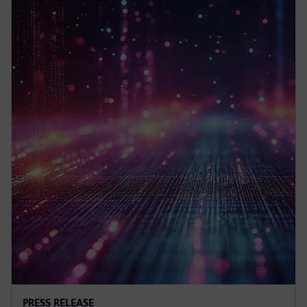
PRESS RELEASE