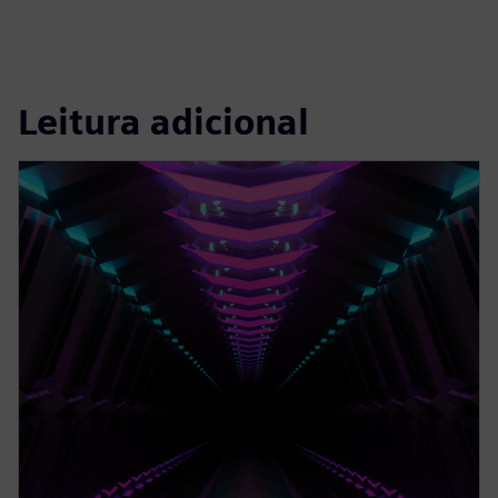
Leitura adicional