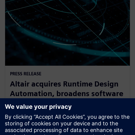
PRESS RELEASE
Altair acquires Runtime Design
Automation, broadens software
oortfolio for High Performance
Computing