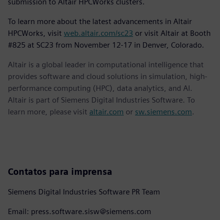
submission to Altair HPCWorks clusters.
To learn more about the latest advancements in Altair
HPCWorks, visit
web.altair.com/sc23
or visit Altair at Booth
#825 at SC23 from November 12-17 in Denver, Colorado.
Altair is a global leader in computational intelligence that
provides software and cloud solutions in simulation, high-
performance computing (HPC), data analytics, and AI.
Altair is part of Siemens Digital Industries Software. To
learn more, please visit
altair.com
or
sw.siemens.com
.
Contatos para imprensa
Siemens Digital Industries Software PR Team
Email: press.software.sisw@siemens.com