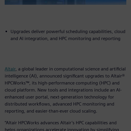
Upgrades deliver powerful scheduling capabilities, cloud
and AI integration, and HPC monitoring and reporting
Altair
, a global leader in computational science and artificial
intelligence (AI), announced significant upgrades to Altair®
HPCWorks™, its high-performance computing (HPC) and
cloud platform. New tools and integrations include an AI-
enhanced user portal, next-generation technology for
distributed workflows, advanced HPC monitoring and
reporting, and easier-than-ever cloud scaling.
“Altair HPCWorks advances Altair’s HPC capabilities and
helps organizations accelerate innovation by simplifying