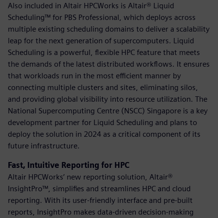
Also included in Altair HPCWorks is Altair® Liquid
Scheduling™ for PBS Professional, which deploys across
multiple existing scheduling domains to deliver a scalability
leap for the next generation of supercomputers. Liquid
Scheduling is a powerful, flexible HPC feature that meets
the demands of the latest distributed workflows. It ensures
that workloads run in the most efficient manner by
connecting multiple clusters and sites, eliminating silos,
and providing global visibility into resource utilization. The
National Supercomputing Centre (NSCC) Singapore is a key
development partner for Liquid Scheduling and plans to
deploy the solution in 2024 as a critical component of its
future infrastructure.
Fast, Intuitive Reporting for HPC
Altair HPCWorks’ new reporting solution, Altair®
InsightPro™, simplifies and streamlines HPC and cloud
reporting. With its user-friendly interface and pre-built
reports, InsightPro makes data-driven decision-making