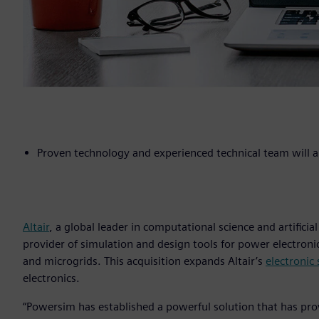
Proven technology and experienced technical team will am
Altair
, a global leader in computational science and artificial
provider of simulation and design tools for power electroni
and microgrids. This acquisition expands Altair’s
electronic
electronics.
“Powersim has established a powerful solution that has pr