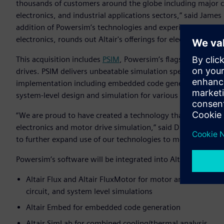
thousands of customers around the globe including major 
electronics, and industrial applications sectors,” said James 
addition of Powersim’s technologies and experienced tech
electronics, rounds out Altair's offerings for electric motor
This acquisition includes
PSIM
, Powersim’s flagship product
drives. PSIM delivers unbeatable simulation speed while pr
implementation including embedded code generation and s
system-level design and simulation for various industrial ap
“We are proud to have created a technology that has beco
electronics and motor drive simulation,” said Dr. Hua Jin, p
to further expand use of our technologies to more organizati
Powersim’s software will be integrated into Altair’s Electr
Altair Flux and Altair FluxMotor for motor and controller 
circuit, and system level simulations
Altair Embed for embedded code generation
Altair SimLab for combined cooling/thermal analysis