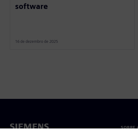
software
16 de dezembro de 2025
SOBRE 