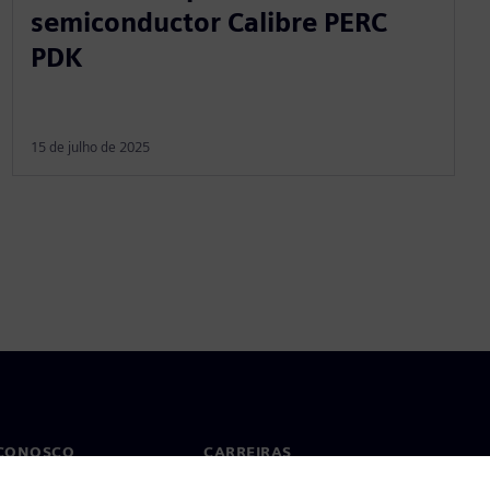
semiconductor Calibre PERC
PDK
15 de julho de 2025
 CONOSCO
CARREIRAS