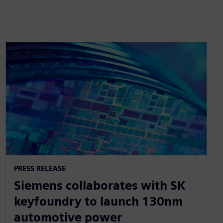
PRESS RELEASE
Siemens collaborates with SK
keyfoundry to launch 130nm
automotive power