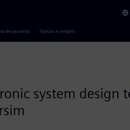
ma de parceiros
Tópicos e insights
tronic system design 
rsim