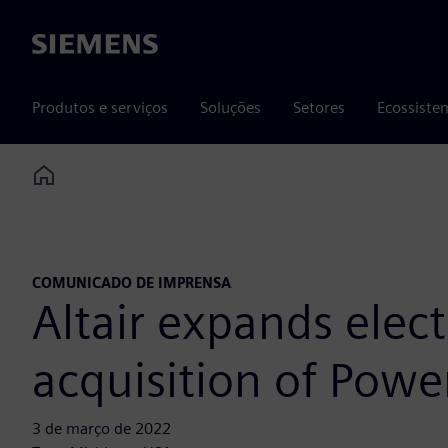
Siemens
Produtos e serviços
Soluções
Setores
Ecossiste
Home
COMUNICADO DE IMPRENSA
Altair expands elec
acquisition of Powe
3 de março de 2022