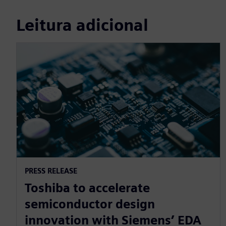
Leitura adicional
PRESS RELEASE
Toshiba to accelerate
semiconductor design
innovation with Siemens’ EDA