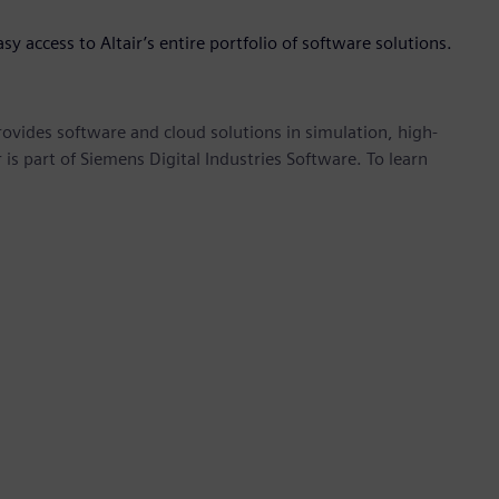
asy access to Altair’s entire portfolio of software solutions.
provides software and cloud solutions in simulation, high-
is part of Siemens Digital Industries Software. To learn