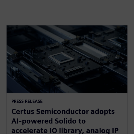
PRESS RELEASE
Certus Semiconductor adopts
AI-powered Solido to
accelerate IO library, analog IP