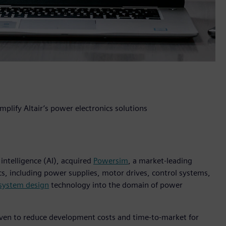
plify Altair’s power electronics solutions
 intelligence (AI), acquired
Powersim
, a market-leading
cs, including power supplies, motor drives, control systems,
 system design
technology into the domain of power
oven to reduce development costs and time-to-market for