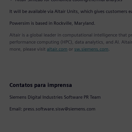
It will be available via Altair Units, which gives customers e
Powersim is based in Rockville, Maryland.
Altair is a global leader in computational intelligence that 
performance computing (HPC), data analytics, and AI. Altair 
more, please visit
altair.com
or
sw.siemens.com
.
Contatos para imprensa
Siemens Digital Industries Software PR Team
Email: press.software.sisw@siemens.com