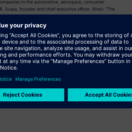
companies in the automotive, aerospace, consumer
R. Scapa, founder and chief executive officer, Altair. “The
nical team, who has deep domain knowledge in power
 design and many other applications.”
 for design and simulation of power electronics and motor
oducing accurate system-level results, empowers easy
eamless adoption in any environment, and provides robust
plications.
me a known brand in the market and leads the way in power
resident and founder, Powersim. “Joining Altair will allow us
ons looking to accelerate their electronic design.”
onic System Design suite with strong connections to:
design, leveraging Altair Activate and PollEx Spice for device,