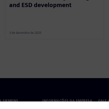
and ESD development
3 de dezembro de 2025
A SIEMENS
INFORMAÇÕES DA EMPRESA
FALE