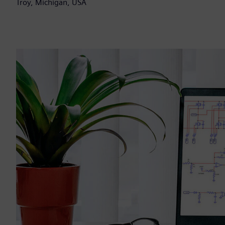
Troy, Michigan, USA