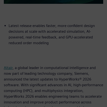
Latest release enables faster, more confident design
decisions at scale with accelerated simulation, AI-
powered, real-time feedback, and GPU-accelerated
reduced order modeling
Altair
, a global leader in computational intelligence and
now part of leading technology company, Siemens,
announced the latest updates to HyperWorks® 2026
software. With significant advances in AI, high-performance
computing (HPC), and multiphysics integration,
HyperWorks 2026 enables engineering teams to accelerate
innovation and improve product performance across