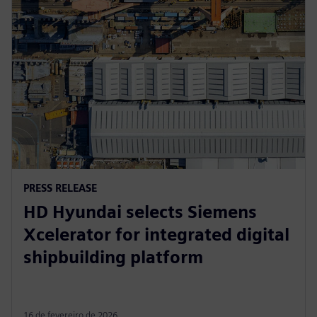
PRESS RELEASE
HD Hyundai selects Siemens
Xcelerator for integrated digital
shipbuilding platform
16 de fevereiro de 2026