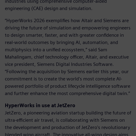
industries using comprehensive computer-aided
engineering (CAE) design and simulation.
“HyperWorks 2026 exemplifies how Altair and Siemens are
driving the future of simulation and empowering engineers
to design smarter, faster, and with greater confidence in
real-world outcomes by bringing AI, automation, and
multiphysics into a unified ecosystem,” said Sam
Mahalingam, chief technology officer, Altair, and executive
vice president, Siemens Digital Industries Software.
“Following the acquisition by Siemens earlier this year, our
commitment is to create the world's most complete AI-
powered portfolio of product lifecycle intelligence software
and further enhance the most comprehensive digital twin.”
HyperWorks in use at JetZero
JetZero, a pioneering aviation startup building the future of
ultra-efficient air travel, is collaborating with Siemens on
the development and production of JetZero's revolutionary
blended wing aircraft. The innovative all-wing design aims