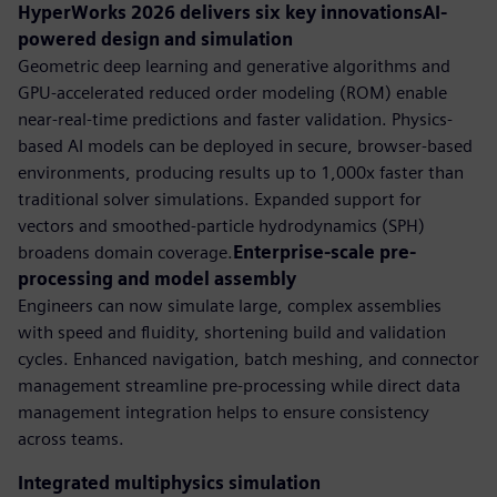
HyperWorks 2026 delivers six key innovationsAI-
powered design and simulation
Geometric deep learning and generative algorithms and
GPU-accelerated reduced order modeling (ROM) enable
near-real-time predictions and faster validation. Physics-
based AI models can be deployed in secure, browser-based
environments, producing results up to 1,000x faster than
traditional solver simulations. Expanded support for
vectors and smoothed-particle hydrodynamics (SPH)
broadens domain coverage.
Enterprise-scale pre-
processing and model assembly
Engineers can now simulate large, complex assemblies
with speed and fluidity, shortening build and validation
cycles. Enhanced navigation, batch meshing, and connector
management streamline pre-processing while direct data
management integration helps to ensure consistency
across teams.
Integrated multiphysics simulation