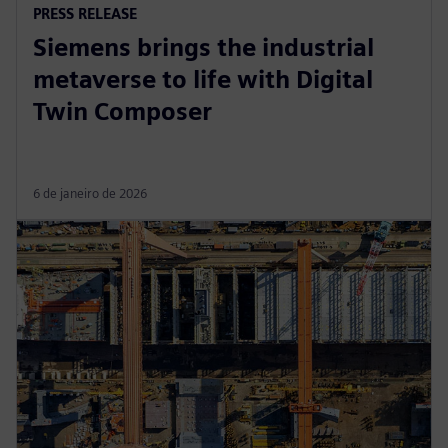
PRESS RELEASE
Siemens brings the industrial
metaverse to life with Digital
Twin Composer
6 de janeiro de 2026