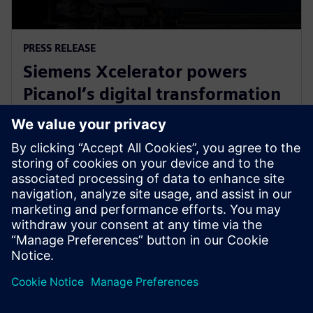
PRESS RELEASE
Siemens Xcelerator powers
Picanol’s digital transformation
for next-generation smart
weaving machines
20 de janeiro de 2026