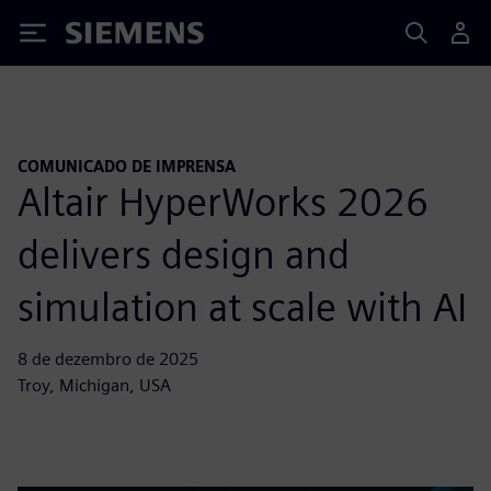
Siemens
COMUNICADO DE IMPRENSA
Altair HyperWorks 2026
delivers design and
simulation at scale with AI
8 de dezembro de 2025
Troy, Michigan, USA