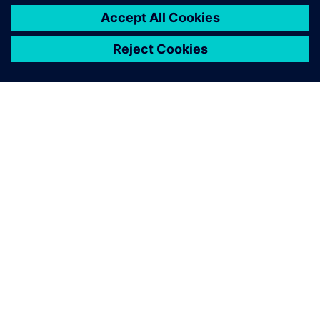
SOBRE A SIEMENS
INFORMAÇÕES DA EMPRESA
FALE CONOSCO