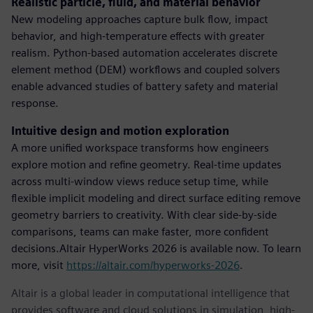
Realistic particle, fluid, and material behavior
New modeling approaches capture bulk flow, impact
behavior, and high-temperature effects with greater
realism. Python-based automation accelerates discrete
element method (DEM) workflows and coupled solvers
enable advanced studies of battery safety and material
response.
Intuitive design and motion exploration
A more unified workspace transforms how engineers
explore motion and refine geometry. Real-time updates
across multi-window views reduce setup time, while
flexible implicit modeling and direct surface editing remove
geometry barriers to creativity. With clear side-by-side
comparisons, teams can make faster, more confident
decisions.Altair HyperWorks 2026 is available now. To learn
more, visit
https://altair.com/hyperworks-2026
.
Altair is a global leader in computational intelligence that
provides software and cloud solutions in simulation, high-