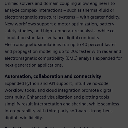
Unified solvers and domain coupling allow engineers to
analyze complex interactions – such as thermal-fluid or
electromagnetic-structural systems – with greater fidelity.
New workflows support e-motor optimization, battery
safety studies, and high-temperature analysis, while co-
simulation standards enhance digital continuity.
Electromagnetic simulations run up to 40 percent faster
and propagation modeling up to 20x faster with radar and
electromagnetic compatibility (EMC) analysis expanded for
next-generation applications.
Automation, collaboration and connectivity
Expanded Python and API support, intuitive no-code
workflow tools, and cloud integration promote digital
continuity. Enhanced visualization and plotting tools
simplify result interpretation and sharing, while seamless
interoperability with third-party software strengthens
digital twin fidelity.