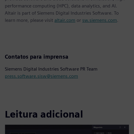
performance computing (HPC), data analytics, and AI.
Altair is part of Siemens Digital Industries Software. To
learn more, please visit
altair.com
or
sw.siemens.com
.
Contatos para imprensa
Siemens Digital Industries Software PR Team
press.software.sisw@siemens.com
Leitura adicional