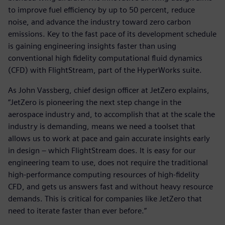
to improve fuel efficiency by up to 50 percent, reduce
noise, and advance the industry toward zero carbon
emissions. Key to the fast pace of its development schedule
is gaining engineering insights faster than using
conventional high fidelity computational fluid dynamics
(CFD) with FlightStream, part of the HyperWorks suite.
As John Vassberg, chief design officer at JetZero explains,
“JetZero is pioneering the next step change in the
aerospace industry and, to accomplish that at the scale the
industry is demanding, means we need a toolset that
allows us to work at pace and gain accurate insights early
in design – which FlightStream does. It is easy for our
engineering team to use, does not require the traditional
high-performance computing resources of high-fidelity
CFD, and gets us answers fast and without heavy resource
demands. This is critical for companies like JetZero that
need to iterate faster than ever before.”