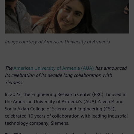
Image courtesy of American University of Armenia
The
American University of Armenia (AUA)
has announced
its celebration of its decade long collaboration with
Siemens.
In 2023, the Engineering Research Center (ERC), housed in
the American University of Armenia’s (AUA) Zaven P. and
Sonia Akian College of Science and Engineering (CSE),
celebrated 10 years of collaboration with leading industrial
technology company, Siemens.