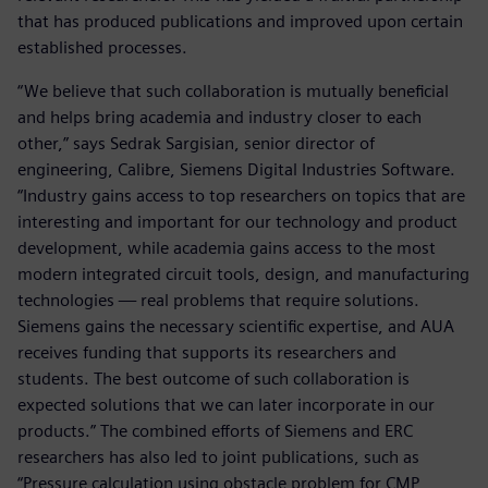
that has produced publications and improved upon certain
established processes.
“We believe that such collaboration is mutually beneficial
and helps bring academia and industry closer to each
other,” says Sedrak Sargisian, senior director of
engineering, Calibre, Siemens Digital Industries Software.
“Industry gains access to top researchers on topics that are
interesting and important for our technology and product
development, while academia gains access to the most
modern integrated circuit tools, design, and manufacturing
technologies — real problems that require solutions.
Siemens gains the necessary scientific expertise, and AUA
receives funding that supports its researchers and
students. The best outcome of such collaboration is
expected solutions that we can later incorporate in our
products.” The combined efforts of Siemens and ERC
researchers has also led to joint publications, such as
“Pressure calculation using obstacle problem for CMP