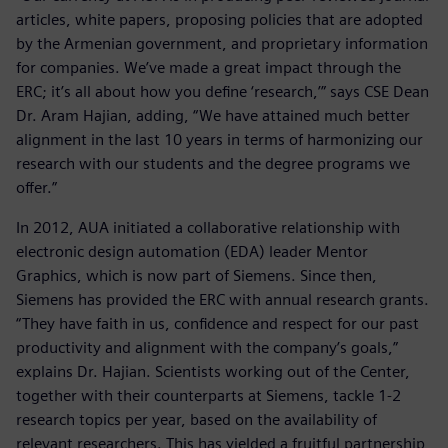
articles, white papers, proposing policies that are adopted
by the Armenian government, and proprietary information
for companies. We’ve made a great impact through the
ERC; it’s all about how you define ‘research,’” says CSE Dean
Dr. Aram Hajian, adding, “We have attained much better
alignment in the last 10 years in terms of harmonizing our
research with our students and the degree programs we
offer.”
In 2012, AUA initiated a collaborative relationship with
electronic design automation (EDA) leader Mentor
Graphics, which is now part of Siemens. Since then,
Siemens has provided the ERC with annual research grants.
“They have faith in us, confidence and respect for our past
productivity and alignment with the company’s goals,”
explains Dr. Hajian. Scientists working out of the Center,
together with their counterparts at Siemens, tackle 1-2
research topics per year, based on the availability of
relevant researchers. This has yielded a fruitful partnership