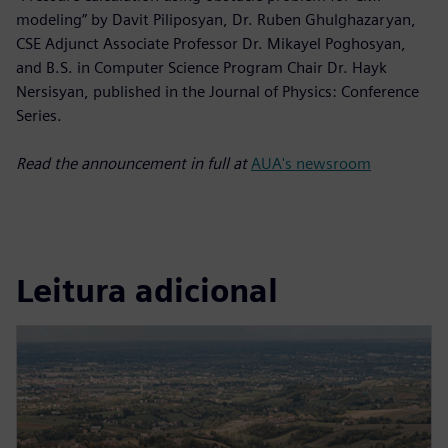
modeling” by Davit Piliposyan, Dr. Ruben Ghulghazaryan,
CSE Adjunct Associate Professor Dr. Mikayel Poghosyan,
and B.S. in Computer Science Program Chair Dr. Hayk
Nersisyan, published in the Journal of Physics: Conference
Series.
Read the announcement in full at
AUA's newsroom
Leitura adicional