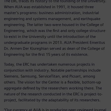
The ERC traces its history to the founding of the University.
When AUA was established in 1991, it housed three
master’s programs: business administration, industrial
engineering and systems management, and earthquake
engineering. The latter two were housed in the College of
Engineering, which was the first and only college structure
to exist in the University until the introduction of the
undergraduate programs in 2013. AUA President Emeritus
Dr. Armen Der Kiureghian served as dean of the College of
Engineering for the first 15 years of its existence.
Today, the ERC has undertaken numerous projects in
conjunction with industry. Notable partnerships include
Siemens, Samsung, ServiceTitan, and Picsart, among
others. The vision for the Center is a flexible, bottom-up
aggregate defined by the researchers working there. The
nature of the research conducted in the ERC is project-to-
project, facilitated by the adaptability of its researchers.
“Our currency at AUA is in producing peer-reviewed journal