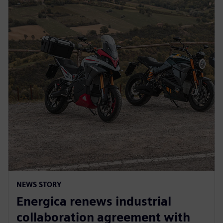
NEWS STORY
Energica renews industrial
collaboration agreement with