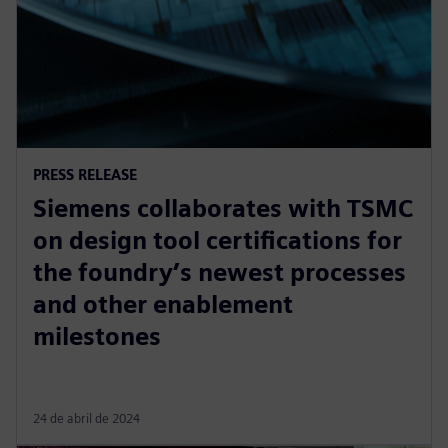
PRESS RELEASE
Siemens collaborates with TSMC
on design tool certifications for
the foundry’s newest processes
and other enablement
milestones
24 de abril de 2024