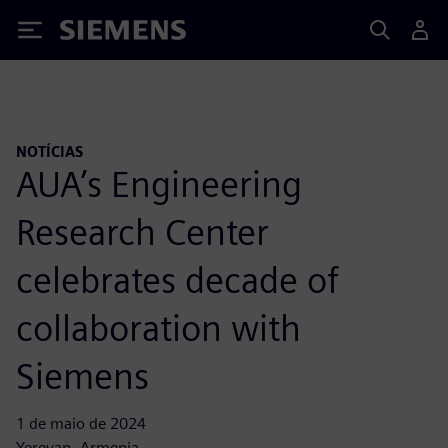
Siemens
NOTÍCIAS
AUA’s Engineering
Research Center
celebrates decade of
collaboration with
Siemens
1 de maio de 2024
Yerevan, Armenia