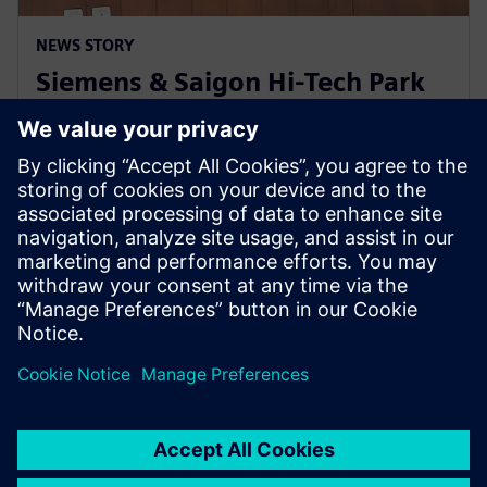
NEWS STORY
Siemens & Saigon Hi-Tech Park
to nurture semiconductor
workforce skills in Vietnam
22 de abril de 2024