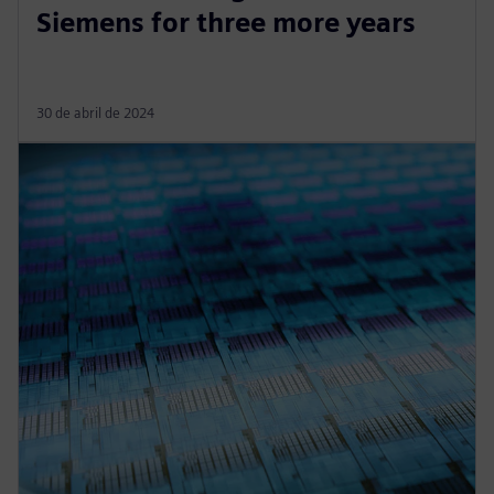
Siemens for three more years
30 de abril de 2024