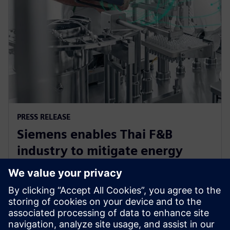
PRESS RELEASE
Siemens enables Thai F&B
industry to mitigate energy
challenge, driving efficiency and
sustainability
12 de junho de 2024