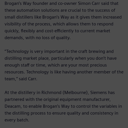
Brogan’s Way founder and co-owner Simon Carr said that
these automation solutions are crucial to the success of
small distillers like Brogan’s Way as it gives them increased
visibility of the process, which allows them to respond
quickly, flexibly and cost-efficiently to current market
demands, with no loss of quality.
“Technology is very important in the craft brewing and
distilling market place, particularly when you don’t have
enough staff or time, which are your most precious
resources. Technology is like having another member of the
team,” said Carr.
At the distillery in Richmond (Melbourne), Siemens has
partnered with the original equipment manufacturer,
Deacam, to enable Brogan’s Way to control the variables in
the distilling process to ensure quality and consistency in
every batch.