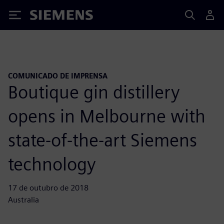
Siemens
COMUNICADO DE IMPRENSA
Boutique gin distillery
opens in Melbourne with
state-of-the-art Siemens
technology
17 de outubro de 2018
Australia