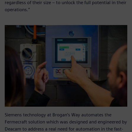
regardless of their size – to unlock the full potential in their
operations.”
Siemens technology at Brogan’s Way automates the
Fermecraft solution which was designed and engineered by
Deacam to address a real need for automation in the fast-