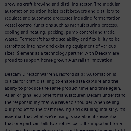
growing craft brewing and distilling sector. The modular
automation solution helps craft brewers and distillers to
regulate and automate processes including fermentation
vessel control functions such as manufacturing process,
cooling and heating, packing, pump control and trade
waste. Fermecraft has the scalability and flexibility to be
retrofitted into new and existing equipment of various
sizes. Siemens as a technology partner with Deacam are
proud to support home grown Australian innovation.
Deacam Director Warren Bradford said: “Automation is
critical for craft distilling to enable data capture and the
ability to produce the same product time and time again.
As an original equipment manufacturer, Decam understand
the responsibility that we have to shoulder when selling
our product to the craft brewing and distilling industry. It’s
essential that what we’re using is scalable, it’s essential
that one part can talk to another part. It’s important for a
distillery to come along in two or three years time and add