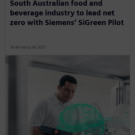
South Australian food and
beverage industry to lead net
zero with Siemens’ SiGreen Pilot
30 de março de 2023