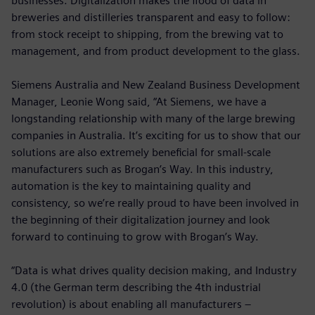
businesses. Digitalization makes the flood of data in
breweries and distilleries transparent and easy to follow:
from stock receipt to shipping, from the brewing vat to
management, and from product development to the glass.
Siemens Australia and New Zealand Business Development
Manager, Leonie Wong said, “At Siemens, we have a
longstanding relationship with many of the large brewing
companies in Australia. It’s exciting for us to show that our
solutions are also extremely beneficial for small-scale
manufacturers such as Brogan’s Way. In this industry,
automation is the key to maintaining quality and
consistency, so we’re really proud to have been involved in
the beginning of their digitalization journey and look
forward to continuing to grow with Brogan’s Way.
“Data is what drives quality decision making, and Industry
4.0 (the German term describing the 4th industrial
revolution) is about enabling all manufacturers –