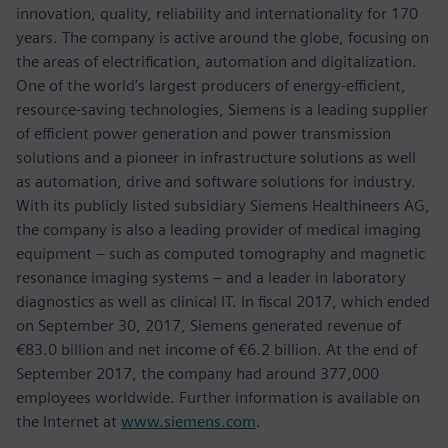
innovation, quality, reliability and internationality for 170
years. The company is active around the globe, focusing on
the areas of electrification, automation and digitalization.
One of the world’s largest producers of energy-efficient,
resource-saving technologies, Siemens is a leading supplier
of efficient power generation and power transmission
solutions and a pioneer in infrastructure solutions as well
as automation, drive and software solutions for industry.
With its publicly listed subsidiary Siemens Healthineers AG,
the company is also a leading provider of medical imaging
equipment – such as computed tomography and magnetic
resonance imaging systems – and a leader in laboratory
diagnostics as well as clinical IT. In fiscal 2017, which ended
on September 30, 2017, Siemens generated revenue of
€83.0 billion and net income of €6.2 billion. At the end of
September 2017, the company had around 377,000
employees worldwide. Further information is available on
the Internet at
www.siemens.com
.