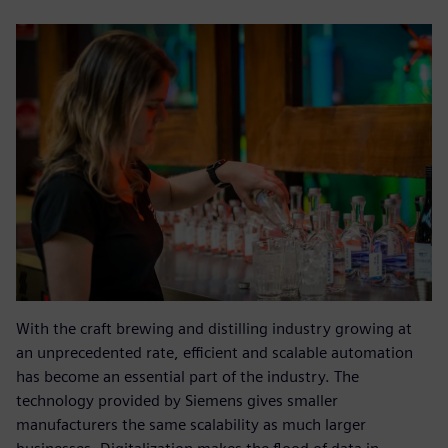
With the craft brewing and distilling industry growing at
an unprecedented rate, efficient and scalable automation
has become an essential part of the industry. The
technology provided by Siemens gives smaller
manufacturers the same scalability as much larger