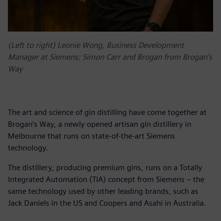
(Left to right) Leonie Wong, Business Development
Manager at Siemens; Simon Carr and Brogan from Brogan’s
Way
The art and science of gin distilling have come together at
Brogan’s Way, a newly opened artisan gin distillery in
Melbourne that runs on state-of-the-art Siemens
technology.
The distillery, producing premium gins, runs on a Totally
Integrated Automation (TIA) concept from Siemens – the
same technology used by other leading brands, such as
Jack Daniels in the US and Coopers and Asahi in Australia.