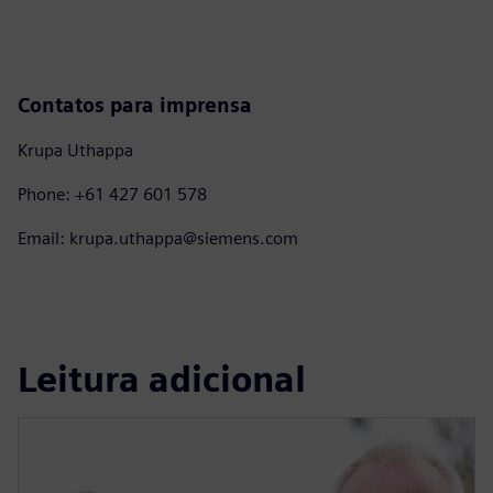
Contatos para imprensa
Krupa Uthappa
Phone: +61 427 601 578
Email: krupa.uthappa@siemens.com
Leitura adicional