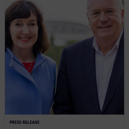
PRESS RELEASE