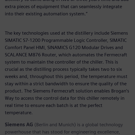
extra pieces of equipment that can seamlessly integrate
into their existing automation system.”
The key technologies used at the distillery include Siemens
SIMATIC S7-1200 Programmable Logic Controller, SIMATIC
Comfort Panel HMI, SINAMICS G120 Modular Drives and
SCALANCE M876 Router, which automates the Fermecraft
system to maintain the controller of the chiller. This is
crucial as the distilling process typically takes two to six
weeks and, throughout this period, the temperature must
stay within a strict bandwidth to ensure the quality of the
product. The Siemens Fermecraft solution enables Brogan’s
Way to access the control data for this chiller remotely in
real time to ensure each batch is at the perfect
temperature.
Siemens AG
(Berlin and Munich) is a global technology
powerhouse that has stood for engineering excellence,