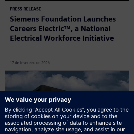
PRESS RELEASE
Siemens Foundation Launches
Careers Electric™, a National
Electrical Workforce Initiative
17 de fevereiro de 2026