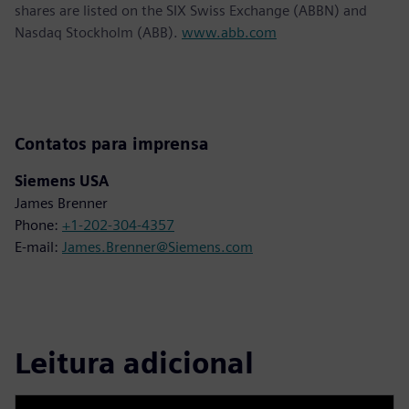
shares are listed on the SIX Swiss Exchange (ABBN) and
Nasdaq Stockholm (ABB).
www.abb.com
Contatos para imprensa
Siemens USA
James Brenner
Phone:
+1-202-304-4357
E-mail:
James.Brenner@Siemens.com
Leitura adicional