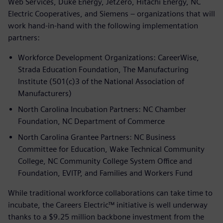
Web Services, Duke Energy, JetZero, Hitachi Energy, NC
Electric Cooperatives, and Siemens – organizations that will
work hand-in-hand with the following implementation
partners:
Workforce Development Organizations: CareerWise,
Strada Education Foundation, The Manufacturing
Institute (501(c)3 of the National Association of
Manufacturers)
North Carolina Incubation Partners: NC Chamber
Foundation, NC Department of Commerce
North Carolina Grantee Partners: NC Business
Committee for Education, Wake Technical Community
College, NC Community College System Office and
Foundation, EVITP, and Families and Workers Fund
While traditional workforce collaborations can take time to
incubate, the Careers Electric™ initiative is well underway
thanks to a $9.25 million backbone investment from the