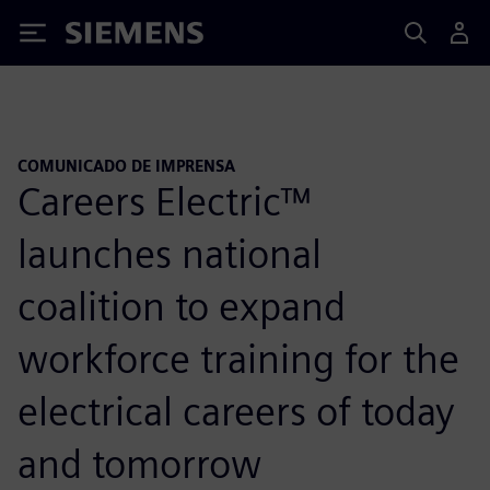
Siemens
COMUNICADO DE IMPRENSA
Careers Electric™
launches national
coalition to expand
workforce training for the
electrical careers of today
and tomorrow