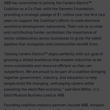
ABB has committed to joining the Careers Electric™
Coalition as a Co-Chair with the Siemens Foundation,
providing a strategic pledge of $1 million over the first two
years to support the Coalition’s efforts to scale electrical
workforce development nationwide. Their role as co-chair
and contributing funder symbolizes the importance of
sector collaboration across businesses to grow the talent
pipeline that companies and communities benefit from.
“Joining Careers Electric™ aligns perfectly with our goal of
growing a skilled workforce that enables industries to be
more sustainable and resource-efficient so they can
outperform. We are proud to be part of a coalition bringing
together government, industry, and education to help
people build life-changing, well-paying careers while
powering the electrified economy,” said Deni Miller, U.S.
Electrification Business Lead at ABB.
Founding coalition industry partners include ABB, Amazon