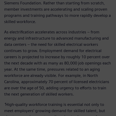
Siemens Foundation. Rather than starting from scratch,
member investments are accelerating and scaling proven
programs and training pathways to more rapidly develop a
skilled workforce.
As electrification accelerates across industries – from
energy and infrastructure to advanced manufacturing and
data centers – the need for skilled electrical workers
continues to grow. Employment demand for electrical
careers is projected to increase by roughly 10 percent over
the next decade with as many as 80,000 job openings each
year. At the same time, pressures related to an aging
workforce are already visible. For example, in North
Carolina, approximately 70 percent of licensed electricians
are over the age of 50, adding urgency to efforts to train
the next generation of skilled workers.
“
High-quality workforce training is essential not only to
meet employers’ growing demand for skilled talent, but