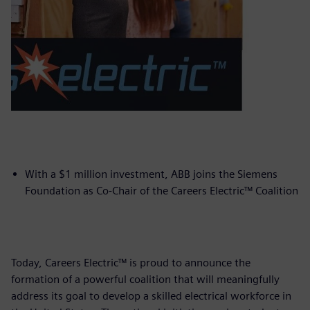
With a $1 million investment, ABB joins the Siemens
Foundation as Co-Chair of the Careers Electric™ Coalition
Today, Careers Electric™ is proud to announce the
formation of a powerful coalition that will meaningfully
address its goal to develop a skilled electrical workforce in