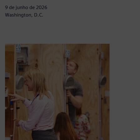
9 de junho de 2026
Washington, D.C.