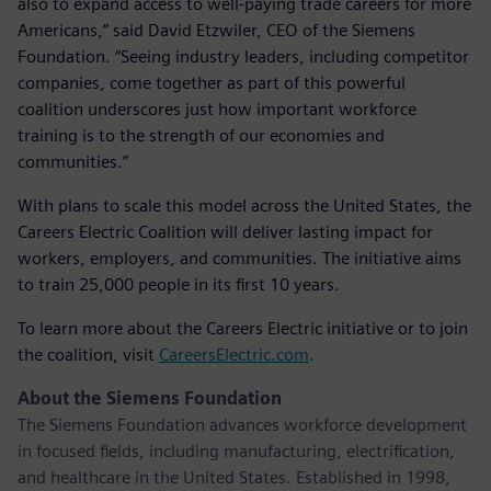
also to expand access to well-paying trade careers for more
Americans,” said David Etzwiler, CEO of the Siemens
Foundation. “Seeing industry leaders, including competitor
companies, come together as part of this powerful
coalition underscores just how important workforce
training is to the strength of our economies and
communities.”
With plans to scale this model across the United States, the
Careers Electric Coalition will deliver lasting impact for
workers, employers, and communities. The initiative aims
to train 25,000 people in its first 10 years.
To learn more about the Careers Electric initiative or to join
the coalition, visit
CareersElectric.com
.
About the Siemens Foundation
The Siemens Foundation advances workforce development
in focused fields, including manufacturing, electrification,
and healthcare in the United States. Established in 1998,