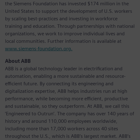
the Siemens Foundation has invested $174 million in the
United States to support the development of U.S. workers
by scaling best-practices and investing in workforce
training and education. Through partnerships with national
organizations, we work to improve individual lives and
local communities. Further information is available at
www.siemens-foundation.org.
About ABB
ABB is a global technology leader in electrification and
automation, enabling a more sustainable and resource-
efficient future. By connecting its engineering and
digitalization expertise, ABB helps industries run at high
performance, while becoming more efficient, productive
and sustainable, so they outperform. At ABB, we call this
‘Engineered to Outrun’. The company has over 140 years of
history and around 110,000 employees worldwide,
including more than 17,000 workers across 40 sites
throughout the U.S., which is ABB’s largest market. ABB’s