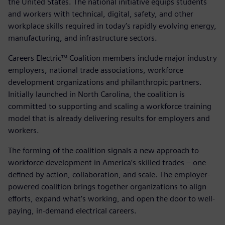
the United States. The national initiative equips students
and workers with technical, digital, safety, and other
workplace skills required in today’s rapidly evolving energy,
manufacturing, and infrastructure sectors.
Careers Electric™ Coalition members include major industry
employers, national trade associations, workforce
development organizations and philanthropic partners.
Initially launched in North Carolina, the coalition is
committed to supporting and scaling a workforce training
model that is already delivering results for employers and
workers.
The forming of the coalition signals a new approach to
workforce development in America’s skilled trades – one
defined by action, collaboration, and scale. The employer-
powered coalition brings together organizations to align
efforts, expand what’s working, and open the door to well-
paying, in-demand electrical careers.