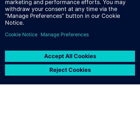
PRESS RELEASE
Siemens Foundation Awards EV
Training Fund
3 de abril de 2024