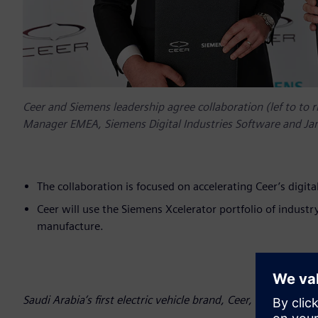
Ceer and Siemens leadership agree collaboration (lef to to r
Manager EMEA, Siemens Digital Industries Software and Ja
The collaboration is focused on accelerating Ceer’s digi
Ceer will use the Siemens Xcelerator portfolio of industr
manufacture.
Saudi Arabia’s first electric vehicle brand, Ceer, has announ