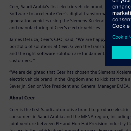
Ceer, Saudi Arabia’s first electric vehicle brand, announced t
Software to accelerate Ceer’s digital transformation and em
generation vehicles using the Siemens Xcelerator portfolio 
and manufacturing of Ceer’s electric vehicles.
James DeLuca, Ceer’s CEO, said, “We are happy to collabora
portfolio of solutions at Ceer. Given the transformational 
and the right software solution are fundamental to our missi
customers. ”
“We are delighted that Ceer has chosen the Siemens Xcelerato
electric vehicle brand in the Kingdom and to kick start the
Severijn, Senior Vice President and General Manager EMEA, 
About Ceer
Ceer is the first Saudi automotive brand to produce electric v
consumers in Saudi Arabia and the MENA region, including s
joint venture between PIF and Hon Hai Precision Industry 
for use in the vehicle development process. Foxconn will deve