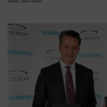
Riyadh, Saudi Arabia