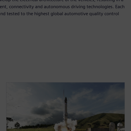
inment, connectivity and autonomous driving technologies. Each
nd tested to the highest global automotive quality control