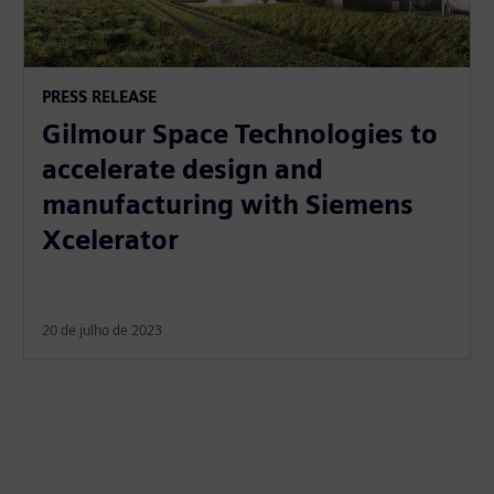
PRESS RELEASE
Gilmour Space Technologies to
accelerate design and
manufacturing with Siemens
Xcelerator
20 de julho de 2023