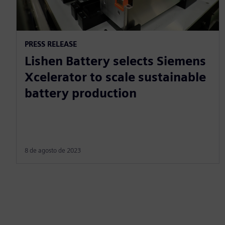
PRESS RELEASE
Lishen Battery selects Siemens
Xcelerator to scale sustainable
battery production
8 de agosto de 2023