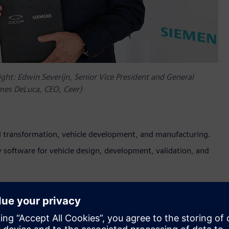
ight: Edwin Severijn, Senior Vice President and General
mes DeLuca, CEO, Ceer)
tal transformation, vehicle development, and manufacturing.
y software for vehicle design, development, validation, and
ced its collaboration with Siemens Digital Industries Software.