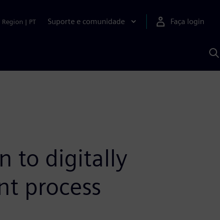
Suporte e comunidade
Faça login
Region
|
PT
P
c
S
A
to digitally
nt process