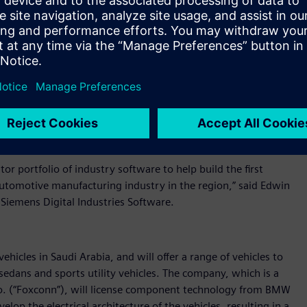
hat it is collaborating with Siemens Digital Industries
power Ceer’s engineers to design and build truly next-
of industry software for the design, development, validation,
te with Siemens Digital Industries Software and deploy its
changes in the automotive industry, having the right partner
on to design, build, and sell aspirational vehicles for our
r portfolio of industry software to help build the first
 automotive manufacturing industry in the region,” said Edwin
Siemens Digital Industries Software.
ehicles in Saudi Arabia, and will offer a range of vehicles to
edans and sports utility vehicles. The company, which is a
Co. (“Foxconn”), will license component technology from BMW
lop the electrical architecture of the vehicles, resulting in a