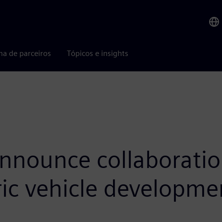
ma de parceiros
Tópicos e insights
nounce collaboration 
ric vehicle developme