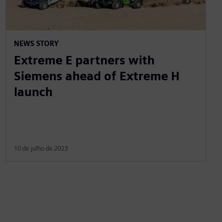
NEWS STORY
Extreme E partners with
Siemens ahead of Extreme H
launch
10 de julho de 2023