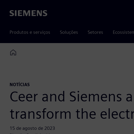
Siemens
Produtos e serviços
Soluções
Setores
Ecossiste
Home
NOTÍCIAS
Ceer and Siemens an
transform the elect
15 de agosto de 2023