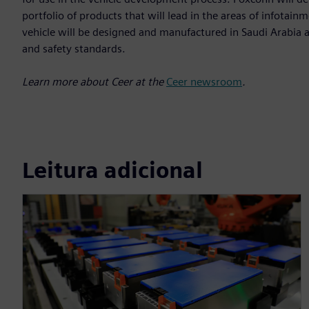
portfolio of products that will lead in the areas of infota
vehicle will be designed and manufactured in Saudi Arabia a
and safety standards.
Learn more about Ceer at the
Ceer newsroom
.
Leitura adicional