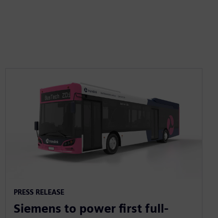
PRESS RELEASE
Siemens to power first full-