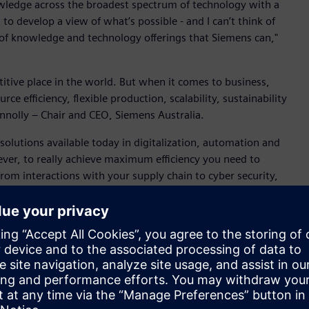
ledge across the broadest spectrum of technology with a
to develop a view of what’s possible - and I can’t think of
of knowledge and technology offerings that Siemens can,"
titive place in the world. But when it comes to business,
e efficiency, flexible production, scalability, sustainability
onnolly – Chair and CEO, Siemens Australia.
solutions available today in digitalization, automation and
ver, to really achieve maximum efficiency you need to
from interactions with your supply chain to cyber security,
to operate the plant,” said Connolly.
at support reduction of methane emissions from livestock fed
lia through to integration of unique Australian processing
rials suitable for human and medical use. The new
een low-value or not suitable for human use and optimise