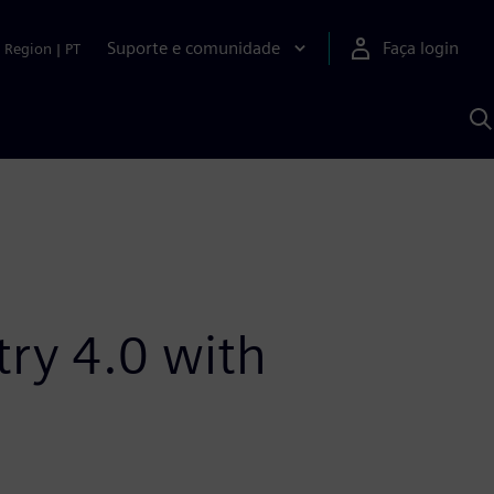
Suporte e comunidade
Faça login
Region
|
PT
P
c
S
A
try 4.0 with