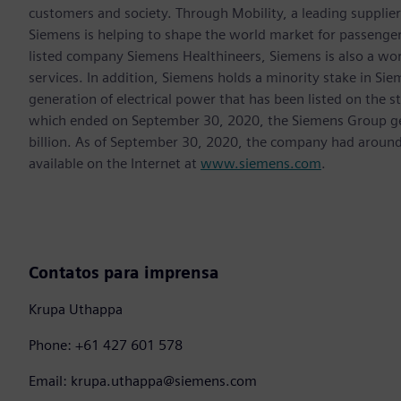
customers and society. Through Mobility, a leading supplier o
Siemens is helping to shape the world market for passenger a
listed company Siemens Healthineers, Siemens is also a worl
services. In addition, Siemens holds a minority stake in Sie
generation of electrical power that has been listed on the 
which ended on September 30, 2020, the Siemens Group gen
billion. As of September 30, 2020, the company had aroun
available on the Internet at
www.siemens.com
.
Contatos para imprensa
Krupa Uthappa
Phone: +61 427 601 578
Email: krupa.uthappa@siemens.com