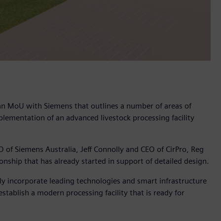
d an MoU with Siemens that outlines a number of areas of
plementation of an advanced livestock processing facility
O of Siemens Australia, Jeff Connolly and CEO of CirPro, Reg
onship that has already started in support of detailed design.
ntly incorporate leading technologies and smart infrastructure
stablish a modern processing facility that is ready for