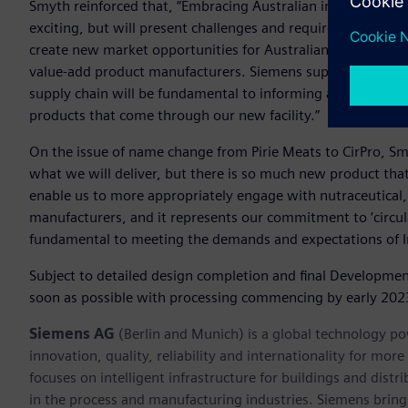
Smyth reinforced that, “Embracing Australian innovation an
exciting, but will present challenges and require collectiv
create new market opportunities for Australian products, gr
value-add product manufacturers. Siemens support for compr
supply chain will be fundamental to informing and protecting
products that come through our new facility.”
On the issue of name change from Pirie Meats to CirPro, Smyth
what we will deliver, but there is so much new product that
enable us to more appropriately engage with nutraceutical
manufacturers, and it represents our commitment to ‘circula
fundamental to meeting the demands and expectations of I
Subject to detailed design completion and final Developme
soon as possible with processing commencing by early 202
Siemens AG
(Berlin and Munich) is a global technology po
innovation, quality, reliability and internationality for m
focuses on intelligent infrastructure for buildings and dis
in the process and manufacturing industries. Siemens brings