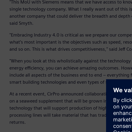
"This MoU with Siemens means that we have access to know
single technology company. What I really want out of this is 
another company that could deliver the breadth and depth 
said Smyth.
"Embracing Industry 4.0 is critical as we prepare our compe
what’s most important is the objectives such as speed, resourc
and so on. This is what drives competitiveness," said Jeff C
"When you look at this wholistically against the technology 
energy efficiency, you can achieve amazing outcomes. Howe
include all aspects of the business end to end – everything 
smart building technologies and even types of skills needed 
At a recent event, CirPro announced collaboration plans th
on a seaweed supplement that will be grown in South Austra
technology that will support production of high-value mate
processing lines will take material that has traditionally b
returns.