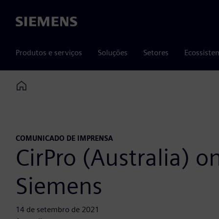
Siemens
Produtos e serviços
Soluções
Setores
Ecossiste
Home
COMUNICADO DE IMPRENSA
CirPro (Australia) o
Siemens
14 de setembro de 2021