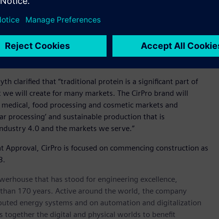
d advanced plant technologies from Siemens in this way is
e commitments to support an industry transformation that will
eater resilience and increased returns to farmers through to
ehensive digitalisation and traceability across this new
 the quality, integrity, value and future growth of all
 clarified that “traditional protein is a significant part of
 we will create for many markets. The CirPro brand will
, medical, food processing and cosmetic markets and
r processing’ and sustainable production that is
ndustry 4.0 and the markets we serve.”
nt Approval, CirPro is focused on commencing construction as
3.
werhouse that has stood for engineering excellence,
ore than 170 years. Active around the world, the company
tributed energy systems and on automation and digitalization
 together the digital and physical worlds to benefit