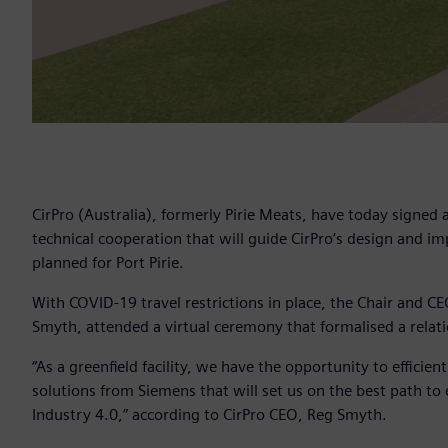
CirPro (Australia), formerly Pirie Meats, have today signe
technical cooperation that will guide CirPro’s design and im
planned for Port Pirie.
With COVID-19 travel restrictions in place, the Chair and CE
Smyth, attended a virtual ceremony that formalised a relati
“As a greenfield facility, we have the opportunity to efficie
solutions from Siemens that will set us on the best path to e
Industry 4.0,” according to CirPro CEO, Reg Smyth.