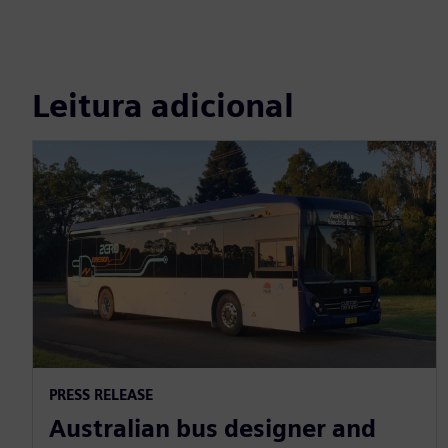
Leitura adicional
PRESS RELEASE
Australian bus designer and