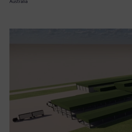
Australia