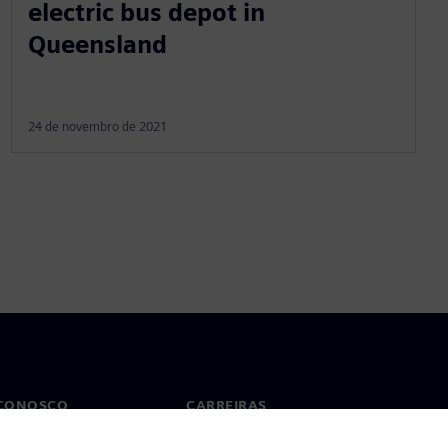
electric bus depot in
Queensland
24 de novembro de 2021
 CONOSCO
CARREIRAS
to
Empregos e carreiras