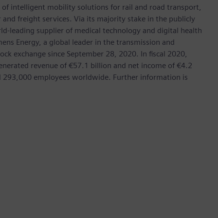
f intelligent mobility solutions for rail and road transport,
nd freight services. Via its majority stake in the publicly
d-leading supplier of medical technology and digital health
mens Energy, a global leader in the transmission and
stock exchange since September 28, 2020. In fiscal 2020,
erated revenue of €57.1 billion and net income of €4.2
d 293,000 employees worldwide. Further information is