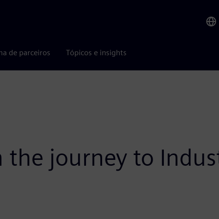
ma de parceiros
Tópicos e insights
n the journey to Indus