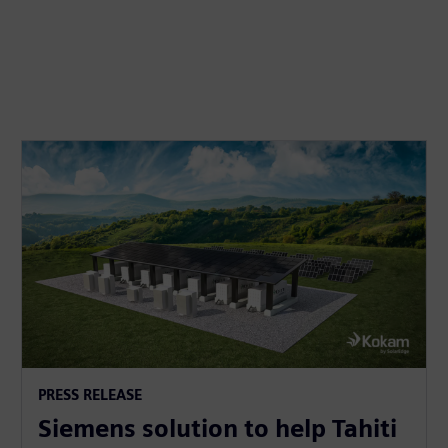
PRESS RELEASE
Siemens solution to help Tahiti