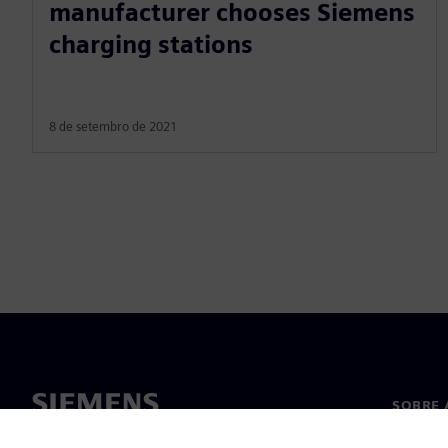
manufacturer chooses Siemens
charging stations
8 de setembro de 2021
SOBRE 
Sobre n