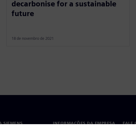
decarbonise for a sustainable
future
18 de novembro de 2021
A SIEMENS
INFORMAÇÕES DA EMPRESA
FALE
ós
Empresa
Conta