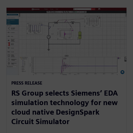
PRESS RELEASE
RS Group selects Siemens’ EDA
simulation technology for new
cloud native DesignSpark
Circuit Simulator