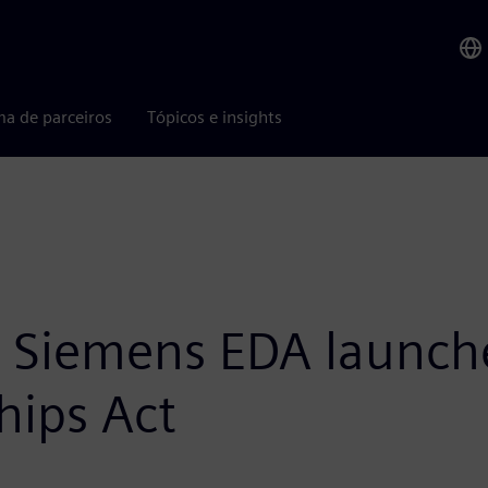
ma de parceiros
Tópicos e insights
n: Siemens EDA launch
hips Act