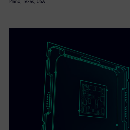
Plano, Texas, USA