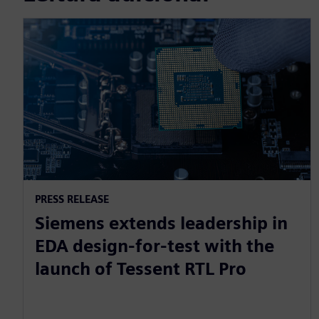
PRESS RELEASE
Siemens extends leadership in
EDA design-for-test with the
launch of Tessent RTL Pro