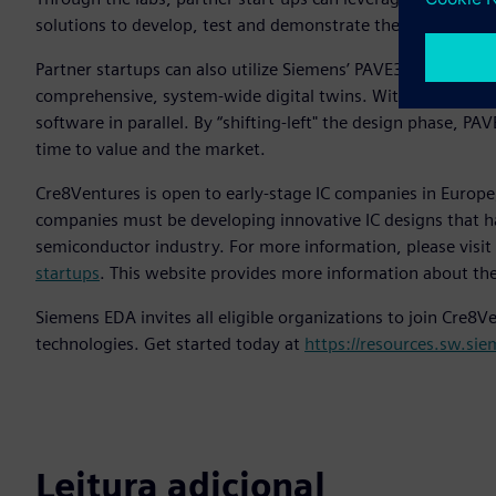
solutions to develop, test and demonstrate their initial pro
Partner startups can also utilize Siemens’ PAVE360-based so
comprehensive, system-wide digital twins. With PAVE360, 
software in parallel. By “shifting-left" the design phase, P
time to value and the market.
Cre8Ventures is open to early-stage IC companies in Europe, 
companies must be developing innovative IC designs that ha
semiconductor industry. For more information, please visit
startups
. This website provides more information about the 
Siemens EDA invites all eligible organizations to join Cre8
technologies. Get started today at
https://resources.sw.si
Leitura adicional