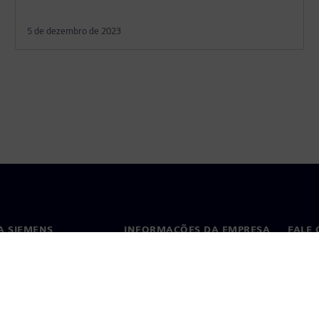
5 de dezembro de 2023
A SIEMENS
INFORMAÇÕES DA EMPRESA
FALE
ós
Empresa
Conta
ça
Relações com investidores
Escri
s e imprensa
Estratégia