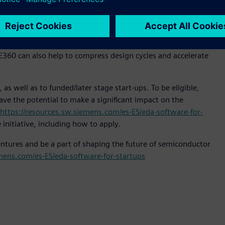
ducts – through subsystem pre-silicon digital twins.
lution so they can prove out their claims through
early-stage IC design teams can develop hardware and
AVE360 can also help to compress design cycles and accelerate
as well as to funded/later stage start-ups. To be eligible,
ve the potential to make a significant impact on the
https://resources.sw.siemens.com/es-ES/eda-software-for-
initiative, including how to apply.
Ventures and be a part of shaping the future of semiconductor
emens.com/es-ES/eda-software-for-startups