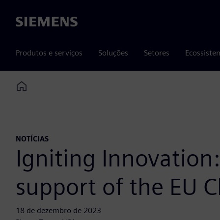
Siemens
Produtos e serviços
Soluções
Setores
Ecossiste
Home
NOTÍCIAS
Igniting Innovatio
support of the EU C
18 de dezembro de 2023