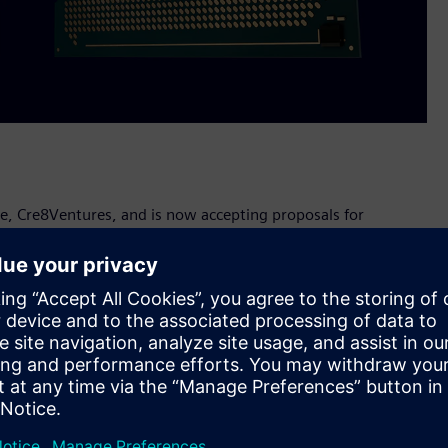
ve, Cre8Ventures, and is now accepting proposals for
as part of its activities around the European Chips Act.
U's semiconductor industry and reduce its reliance on
U's share of the global semiconductor market to by 2030.
product, route-to-funding and route-to-market activities,
th access to physical and cloud-based labs that are
 proof-of-technology, proof-of-concept and proof-of-value
te to Europe's leadership in the global semiconductor
-ups to collaborate on their designs with Siemens EDA.
world class EDA tools, Emulation and FPGA prototyping