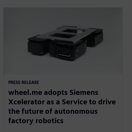
PRESS RELEASE
wheel.me adopts Siemens
Xcelerator as a Service to drive
the future of autonomous
factory robotics