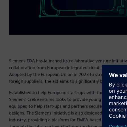
Siemens EDA has launched its collaborative venture initiati
collaboration from European integrated circuit (IC) startups 
Adopted by the European Union in 2023 to strengthen the E
foreign suppliers, the act aims to significantly boost the E
Established to help European start-ups with their route-to-
Siemens’ Cre8Ventures looks to provide young companies wi
equipped to help start-ups and partners secure exceptional
designs. The Siemens initiative is also designed to contribu
industry, providing a platform for EMEA-based chip/IC start
Through the labs, partner start-ups can leverage Siemens’ 