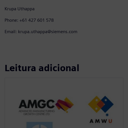
Krupa Uthappa
Phone: +61 427 601 578
Email: krupa.uthappa@siemens.com
Leitura adicional