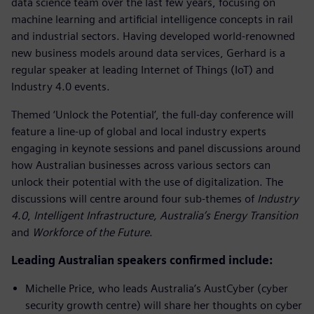
data science team over the last few years, focusing on
machine learning and artificial intelligence concepts in rail
and industrial sectors. Having developed world-renowned
new business models around data services, Gerhard is a
regular speaker at leading Internet of Things (IoT) and
Industry 4.0 events.
Themed ‘Unlock the Potential’, the full-day conference will
feature a line-up of global and local industry experts
engaging in keynote sessions and panel discussions around
how Australian businesses across various sectors can
unlock their potential with the use of digitalization. The
discussions will centre around four sub-themes of
Industry
4.0
,
Intelligent Infrastructure,
Australia’s Energy Transition
and
Workforce of the Future
.
Leading Australian speakers confirmed include:
Michelle Price, who leads Australia’s AustCyber (cyber
security growth centre) will share her thoughts on cyber