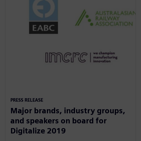
PRESS RELEASE
Major brands, industry groups,
and speakers on board for
Digitalize 2019