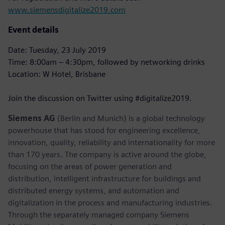
www.siemensdigitalize2019.com
Event details
Date: Tuesday, 23 July 2019
Time: 8:00am – 4:30pm, followed by networking drinks
Location: W Hotel, Brisbane
Join the discussion on Twitter using #digitalize2019.
Siemens AG
(Berlin and Munich) is a global technology
powerhouse that has stood for engineering excellence,
innovation, quality, reliability and internationality for more
than 170 years. The company is active around the globe,
focusing on the areas of power generation and
distribution, intelligent infrastructure for buildings and
distributed energy systems, and automation and
digitalization in the process and manufacturing industries.
Through the separately managed company Siemens