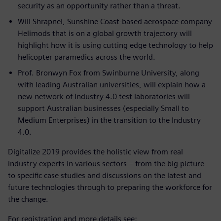
security as an opportunity rather than a threat.
Will Shrapnel, Sunshine Coast-based aerospace company
Helimods that is on a global growth trajectory will
highlight how it is using cutting edge technology to help
helicopter paramedics across the world.
Prof. Bronwyn Fox from Swinburne University, along
with leading Australian universities, will explain how a
new network of Industry 4.0 test laboratories will
support Australian businesses (especially Small to
Medium Enterprises) in the transition to the Industry
4.0.
Digitalize 2019 provides the holistic view from real
industry experts in various sectors – from the big picture
to specific case studies and discussions on the latest and
future technologies through to preparing the workforce for
the change.
For registration and more details see: