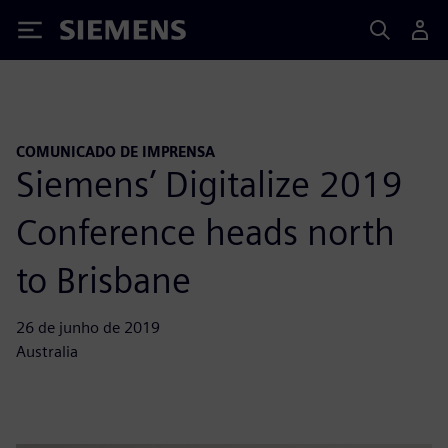
Siemens
COMUNICADO DE IMPRENSA
Siemens’ Digitalize 2019
Conference heads north
to Brisbane
26 de junho de 2019
Australia