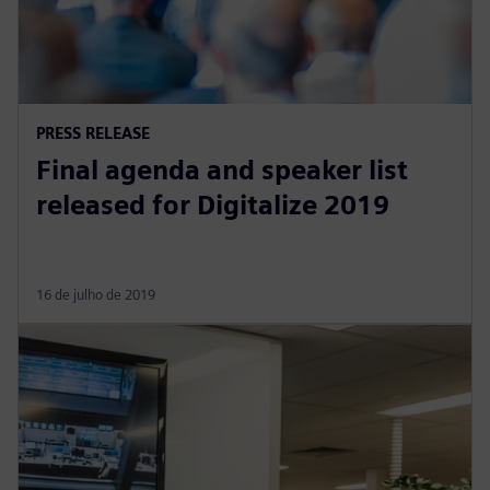
PRESS RELEASE
Final agenda and speaker list
released for Digitalize 2019
16 de julho de 2019