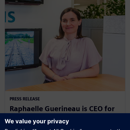
PRESS RELEASE
Raphaelle Guerineau is CEO for
Siemens Mobility in Australia
and New Zealand