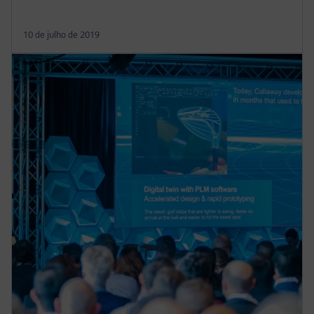
10 de julho de 2019