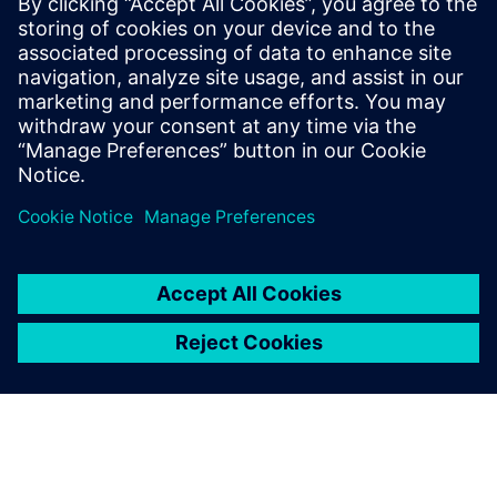
20 de setembro de 2019