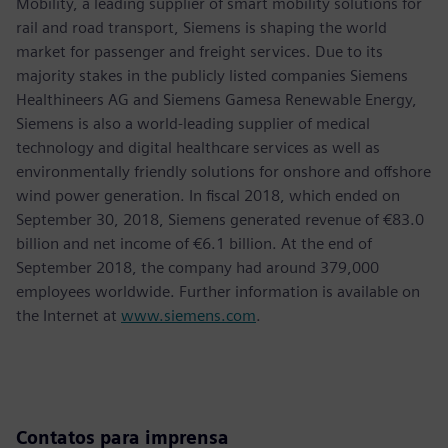
Mobility, a leading supplier of smart mobility solutions for
rail and road transport, Siemens is shaping the world
market for passenger and freight services. Due to its
majority stakes in the publicly listed companies Siemens
Healthineers AG and Siemens Gamesa Renewable Energy,
Siemens is also a world-leading supplier of medical
technology and digital healthcare services as well as
environmentally friendly solutions for onshore and offshore
wind power generation. In fiscal 2018, which ended on
September 30, 2018, Siemens generated revenue of €83.0
billion and net income of €6.1 billion. At the end of
September 2018, the company had around 379,000
employees worldwide. Further information is available on
the Internet at
www.siemens.com
.
Contatos para imprensa