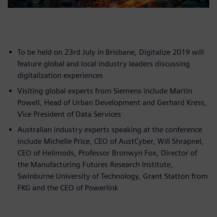
To be held on 23rd July in Brisbane, Digitalize 2019 will
feature global and local industry leaders discussing
digitalization experiences
Visiting global experts from Siemens include Martin
Powell, Head of Urban Development and Gerhard Kress,
Vice President of Data Services
Australian industry experts speaking at the conference
include Michelle Price, CEO of AustCyber, Will Shrapnel,
CEO of Helimods, Professor Bronwyn Fox, Director of
the Manufacturing Futures Research Institute,
Swinburne University of Technology, Grant Statton from
FKG and the CEO of Powerlink