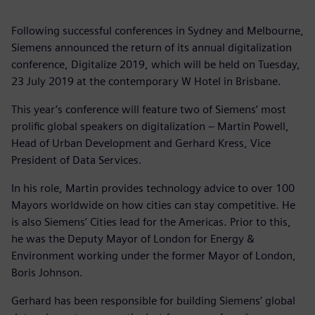
Following successful conferences in Sydney and Melbourne,
Siemens announced the return of its annual digitalization
conference, Digitalize 2019, which will be held on Tuesday,
23 July 2019 at the contemporary W Hotel in Brisbane.
This year’s conference will feature two of Siemens’ most
prolific global speakers on digitalization – Martin Powell,
Head of Urban Development and Gerhard Kress, Vice
President of Data Services.
In his role, Martin provides technology advice to over 100
Mayors worldwide on how cities can stay competitive. He
is also Siemens’ Cities lead for the Americas. Prior to this,
he was the Deputy Mayor of London for Energy &
Environment working under the former Mayor of London,
Boris Johnson.
Gerhard has been responsible for building Siemens’ global