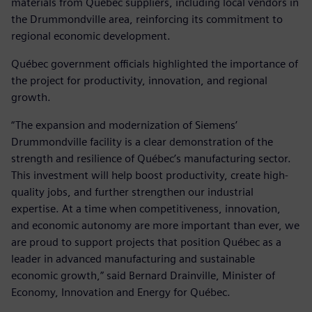
materials from Québec suppliers, including local vendors in
the Drummondville area, reinforcing its commitment to
regional economic development.
Québec government officials highlighted the importance of
the project for productivity, innovation, and regional
growth.
“The expansion and modernization of Siemens’
Drummondville facility is a clear demonstration of the
strength and resilience of Québec’s manufacturing sector.
This investment will help boost productivity, create high-
quality jobs, and further strengthen our industrial
expertise. At a time when competitiveness, innovation,
and economic autonomy are more important than ever, we
are proud to support projects that position Québec as a
leader in advanced manufacturing and sustainable
economic growth,” said Bernard Drainville, Minister of
Economy, Innovation and Energy for Québec.