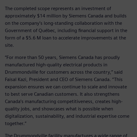
The completed scope represents an investment of
approximately $14 million by Siemens Canada and builds
on the company’s long-standing collaboration with the
Government of Québec, including financial support in the
form of a $5.6 M loan to accelerate improvements at the
site.
“For more than 50 years, Siemens Canada has proudly
manufactured high-quality electrical products in
Drummondville for customers across the country,” said
Faisal Kazi, President and CEO of Siemens Canada. “This
expansion ensures we can continue to scale and innovate
to best serve Canadian customers. It also strengthens
Canada’s manufacturing competitiveness, creates high-
quality jobs, and showcases what is possible when
digitalization, sustainability, and industrial expertise come
together.”
The Drummondville facility manufactures a wide range of