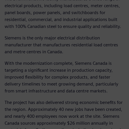
electrical products, including load centres, meter centres,
panel boards, power panels, and switchboards for
residential, commercial, and industrial applications built
with 100% Canadian steel to ensure quality and reliability.
Siemens is the only major electrical distribution
manufacturer that manufactures residential load centres
and metre centres in Canada.
With the modernization complete, Siemens Canada is
targeting a significant increase in production capacity,
improved flexibility for complex products, and faster
delivery timelines to meet growing demand, particularly
from smart infrastructure and data centre markets.
The project has also delivered strong economic benefits for
the region. Approximately 40 new jobs have been created,
and nearly 400 employees now work at the site. Siemens
Canada sources approximately $26 million annually in