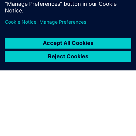
SOBRE A SIEMENS