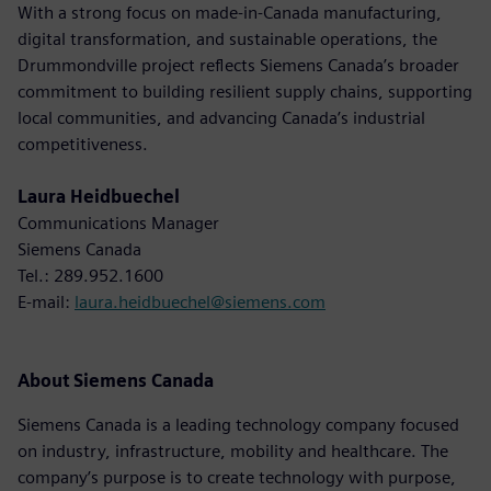
With a strong focus on made-in-Canada manufacturing,
digital transformation, and sustainable operations, the
Drummondville project reflects Siemens Canada’s broader
commitment to building resilient supply chains, supporting
local communities, and advancing Canada’s industrial
competitiveness.
Laura Heidbuechel
Communications Manager
Siemens Canada
Tel.: 289.952.1600
E-mail:
laura.heidbuechel@siemens.com
About Siemens Canada
Siemens Canada is a leading technology company focused
on industry, infrastructure, mobility and healthcare. The
company’s purpose is to create technology with purpose,