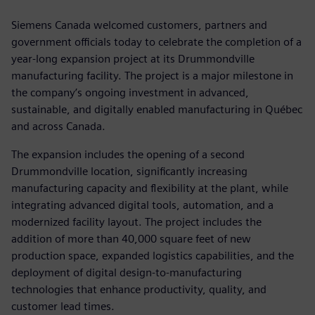
Siemens Canada welcomed customers, partners and
government officials today to celebrate the completion of a
year-long expansion project at its Drummondville
manufacturing facility. The project is a major milestone in
the company’s ongoing investment in advanced,
sustainable, and digitally enabled manufacturing in Québec
and across Canada.
The expansion includes the opening of a second
Drummondville location, significantly increasing
manufacturing capacity and flexibility at the plant, while
integrating advanced digital tools, automation, and a
modernized facility layout. The project includes the
addition of more than 40,000 square feet of new
production space, expanded logistics capabilities, and the
deployment of digital design-to-manufacturing
technologies that enhance productivity, quality, and
customer lead times.