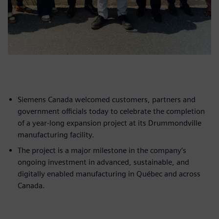
Siemens Canada welcomed customers, partners and
government officials today to celebrate the completion
of a year-long expansion project at its Drummondville
manufacturing facility.
The project is a major milestone in the company’s
ongoing investment in advanced, sustainable, and
digitally enabled manufacturing in Québec and across
Canada.