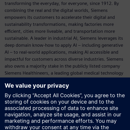
transforming the everyday, for everyone, since 1912. By
combining the real and the digital worlds, Siemens
empowers its customers to accelerate their digital and
sustainability transformations, making factories more
efficient, cities more liveable, and transportation more
sustainable. A leader in industrial AI, Siemens leverages its
deep domain know-how to apply AI – including generative
AI – to real-world applications, making AI accessible and
impactful for customers across diverse industries. Siemens
also owns a majority stake in the publicly listed company
Siemens Healthineers, a leading global medical technology
provider pioneering breakthroughs in healthcare. For
everyone. Everywhere. Sustainably. In fiscal 2025, which
ended September 30, 2025, Siemens Canada had revenues
of approx. $2.3 billion CAD. The company has
approximately 4,600 employees from coast-to-coast and
38 office and production facilities across Canada.