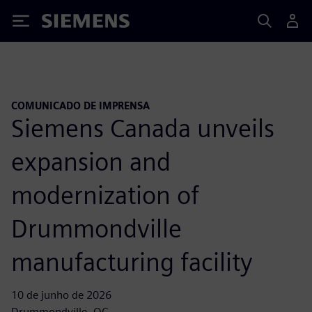
Siemens
COMUNICADO DE IMPRENSA
Siemens Canada unveils
expansion and
modernization of
Drummondville
manufacturing facility
10 de junho de 2026
Drummondville, QC