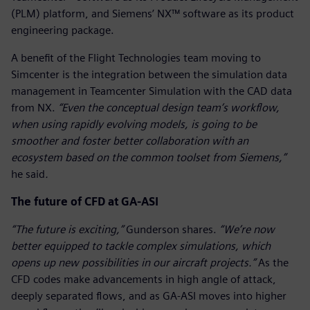
(PLM) platform, and Siemens’ NX™ software as its product
engineering package.
A benefit of the Flight Technologies team moving to
Simcenter is the integration between the simulation data
management in Teamcenter Simulation with the CAD data
from NX.
“Even the conceptual design team’s workflow,
when using rapidly evolving models, is going to be
smoother and foster better collaboration with an
ecosystem based on the common toolset from Siemens,”
he said
.
The future of CFD at GA-ASI
“The future is exciting,”
Gunderson shares.
“We’re now
better equipped to tackle complex simulations, which
opens up new possibilities in our aircraft projects.”
As the
CFD codes make advancements in high angle of attack,
deeply separated flows, and as GA-ASI moves into higher