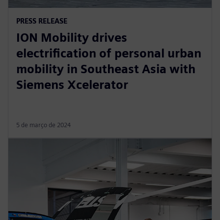
PRESS RELEASE
ION Mobility drives
electrification of personal urban
mobility in Southeast Asia with
Siemens Xcelerator
5 de março de 2024