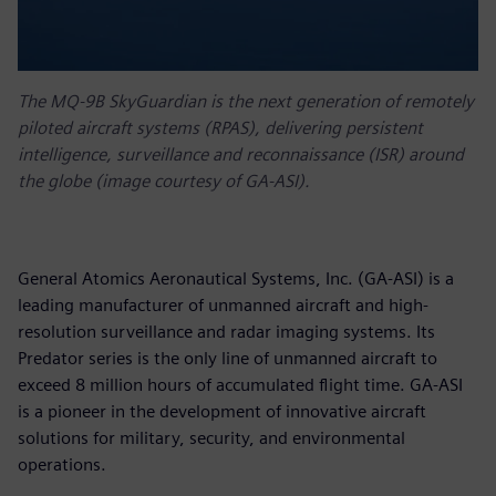
The MQ-9B SkyGuardian is the next generation of remotely
piloted aircraft systems (RPAS), delivering persistent
intelligence, surveillance and reconnaissance (ISR) around
the globe (image courtesy of GA-ASI).
General Atomics Aeronautical Systems, Inc. (GA-ASI) is a
leading manufacturer of unmanned aircraft and high-
resolution surveillance and radar imaging systems. Its
Predator series is the only line of unmanned aircraft to
exceed 8 million hours of accumulated flight time. GA-ASI
is a pioneer in the development of innovative aircraft
solutions for military, security, and environmental
operations.