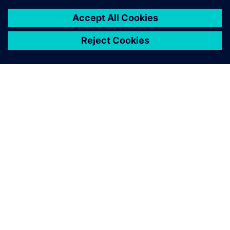
7 de fevereiro de 2024