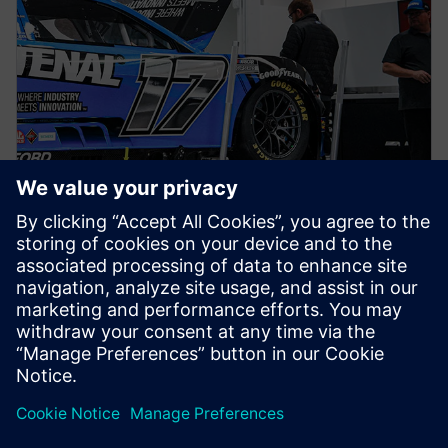
NEWS STORY
Siemens joins RFK TeK Alliance
as part of ongoing partnership