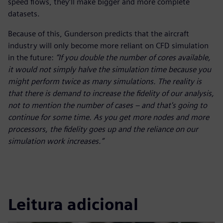
speed flows, they’ll make bigger and more complete
datasets.
Because of this, Gunderson predicts that the aircraft
industry will only become more reliant on CFD simulation
in the future:
“If you double the number of cores available,
it would not simply halve the simulation time because you
might perform twice as many simulations. The reality is
that there is demand to increase the fidelity of our analysis,
not to mention the number of cases – and that's going to
continue for some time. As you get more nodes and more
processors, the fidelity goes up and the reliance on our
simulation work increases.”
Leitura adicional