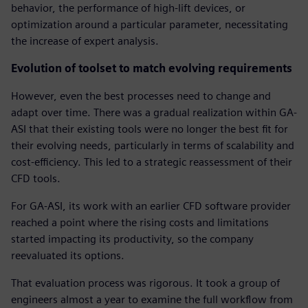
behavior, the performance of high-lift devices, or
optimization around a particular parameter, necessitating
the increase of expert analysis.
Evolution of toolset to match evolving requirements
However, even the best processes need to change and
adapt over time. There was a gradual realization within GA-
ASI that their existing tools were no longer the best fit for
their evolving needs, particularly in terms of scalability and
cost-efficiency. This led to a strategic reassessment of their
CFD tools.
For GA-ASI, its work with an earlier CFD software provider
reached a point where the rising costs and limitations
started impacting its productivity, so the company
reevaluated its options.
That evaluation process was rigorous. It took a group of
engineers almost a year to examine the full workflow from