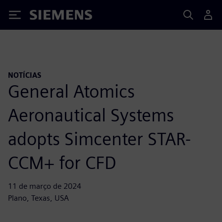
Siemens
NOTÍCIAS
General Atomics
Aeronautical Systems
adopts Simcenter STAR-
CCM+ for CFD
11 de março de 2024
Plano, Texas, USA