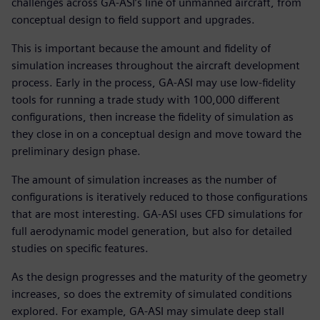
challenges across GA-ASI’s line of unmanned aircraft, from
conceptual design to field support and upgrades.
This is important because the amount and fidelity of
simulation increases throughout the aircraft development
process. Early in the process, GA-ASI may use low-fidelity
tools for running a trade study with 100,000 different
configurations, then increase the fidelity of simulation as
they close in on a conceptual design and move toward the
preliminary design phase.
The amount of simulation increases as the number of
configurations is iteratively reduced to those configurations
that are most interesting. GA-ASI uses CFD simulations for
full aerodynamic model generation, but also for detailed
studies on specific features.
As the design progresses and the maturity of the geometry
increases, so does the extremity of simulated conditions
explored. For example, GA-ASI may simulate deep stall