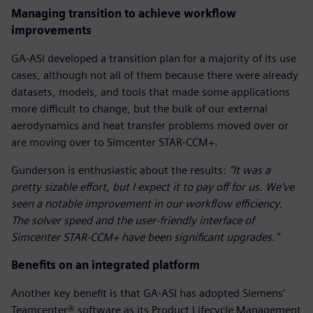
Managing transition to achieve workflow
improvements
GA-ASI developed a transition plan for a majority of its use
cases, although not all of them because there were already
datasets, models, and tools that made some applications
more difficult to change, but the bulk of our external
aerodynamics and heat transfer problems moved over or
are moving over to Simcenter STAR-CCM+.
Gunderson is enthusiastic about the results:
“It was a
pretty sizable effort, but I expect it to pay off for us
.
We've
seen a notable improvement in our workflow efficiency.
The solver speed and the user-friendly interface of
Simcenter STAR-CCM+ have been significant upgrades."
Benefits on an integrated platform
Another key benefit is that GA-ASI has adopted Siemens’
Teamcenter® software as its Product Lifecycle Management