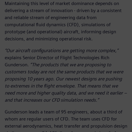
Maintaining this level of market dominance depends on
delivering a stream of innovation - driven by a consistent
and reliable stream of engineering data from
computational fluid dynamics (CFD), simulations of
prototype (and operational) aircraft, informing design
decisions, and minimizing operational risk.
“Our aircraft configurations are getting more complex,”
explains Senior Director of Flight Technologies Rich
Gunderson.
“The products that we are proposing to
customers today are not the same products that we were
proposing 10 years ago. Our newest designs are pushing
to extremes in the flight envelope. That means that we
need more and higher quality data, and we need it earlier –
and that increases our CFD simulation needs.”
Gunderson leads a team of 95 engineers, about a third of
whom are regular users of CFD. The team uses CFD for
external aerodynamics, heat transfer and propulsion design