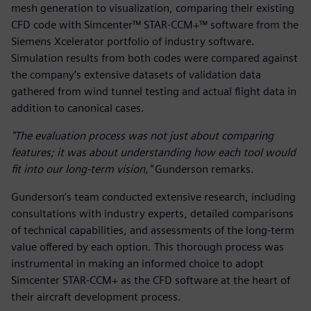
mesh generation to visualization, comparing their existing
CFD code with Simcenter™ STAR-CCM+™ software from the
Siemens Xcelerator portfolio of industry software.
Simulation results from both codes were compared against
the company’s extensive datasets of validation data
gathered from wind tunnel testing and actual flight data in
addition to canonical cases.
"The evaluation process was not just about comparing
features; it was about understanding how each tool would
fit into our long-term vision,"
Gunderson remarks.
Gunderson’s team conducted extensive research, including
consultations with industry experts, detailed comparisons
of technical capabilities, and assessments of the long-term
value offered by each option. This thorough process was
instrumental in making an informed choice to adopt
Simcenter STAR-CCM+ as the CFD software at the heart of
their aircraft development process.