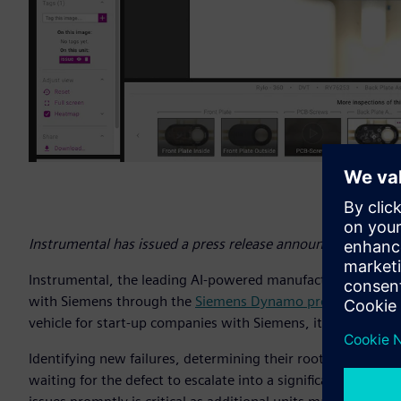
Instrumental has issued a press release announcing its coll
Instrumental, the leading AI-powered manufacturing quality p
with Siemens through the
Siemens Dynamo program
, an o
vehicle for start-up companies with Siemens, its customers
Identifying new failures, determining their root cause, and pr
waiting for the defect to escalate into a significant proble