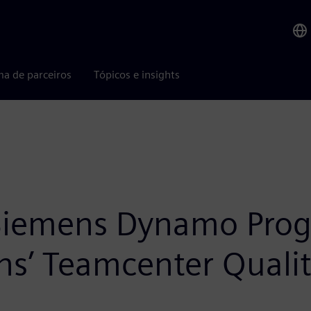
ma de parceiros
Tópicos e insights
 Siemens Dynamo Prog
’ Teamcenter Quality