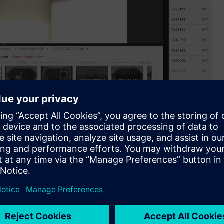
aboration with Siemens.
latform, is excited to announce its official collaboration
pen innovation program serving as a commercialization
 and partners.
oviding a solution is a complex task. Typically, it entails
m before investigating its underlying causes. Addressing these