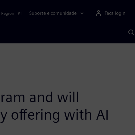
Suporte e comunidade
Faça login
Region
|
PT
P
c
S
A
ram and will
 offering with AI