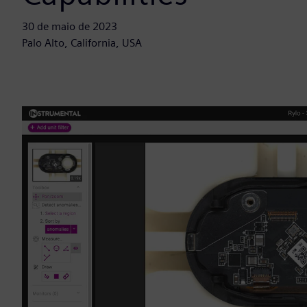
30 de maio de 2023
Palo Alto, California, USA