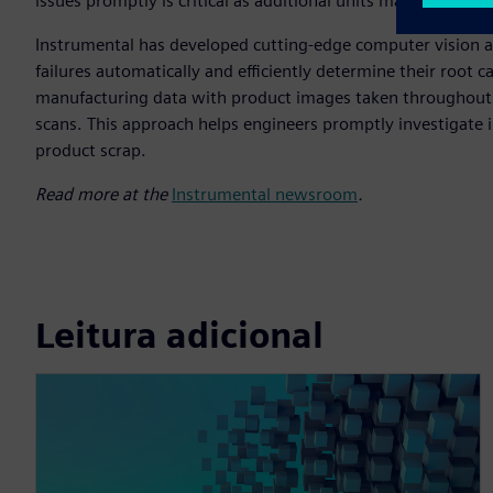
issues promptly is critical as additional units may be impa
Instrumental has developed cutting-edge computer vision and
failures automatically and efficiently determine their root ca
manufacturing data with product images taken throughout t
scans. This approach helps engineers promptly investigate 
product scrap.
Read more at the
Instrumental newsroom
.
Leitura adicional