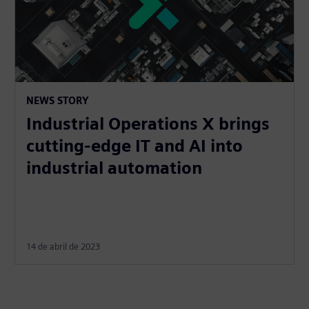
NEWS STORY
Industrial Operations X brings
cutting-edge IT and AI into
industrial automation
14 de abril de 2023