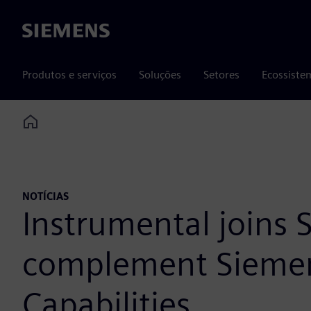
Siemens
Produtos e serviços
Soluções
Setores
Ecossiste
Home
NOTÍCIAS
Instrumental joins
complement Siemens
Capabilities