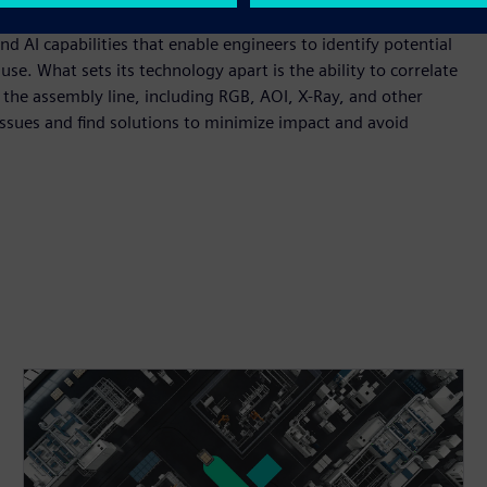
cted, requiring rework, or possibly becoming scrap.
 AI capabilities that enable engineers to identify potential
use. What sets its technology apart is the ability to correlate
he assembly line, including RGB, AOI, X-Ray, and other
issues and find solutions to minimize impact and avoid