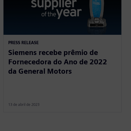
PRESS RELEASE
Siemens recebe prêmio de
Fornecedora do Ano de 2022
da General Motors
13 de abril de 2023