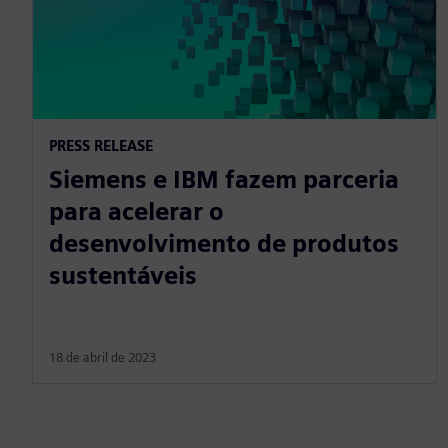
PRESS RELEASE
Siemens e IBM fazem parceria
para acelerar o
desenvolvimento de produtos
sustentáveis
18 de abril de 2023