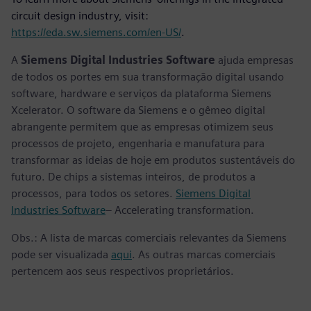
circuit design industry, visit:
https://eda.sw.siemens.com/en-US/
.
A
Siemens Digital Industries Software
ajuda empresas
de todos os portes em sua transformação digital usando
software, hardware e serviços da plataforma Siemens
Xcelerator. O software da Siemens e o gêmeo digital
abrangente permitem que as empresas otimizem seus
processos de projeto, engenharia e manufatura para
transformar as ideias de hoje em produtos sustentáveis do
futuro. De chips a sistemas inteiros, de produtos a
processos, para todos os setores.
Siemens Digital
Industries Software
– Accelerating transformation.
Obs.: A lista de marcas comerciais relevantes da Siemens
pode ser visualizada
aqui
. As outras marcas comerciais
pertencem aos seus respectivos proprietários.