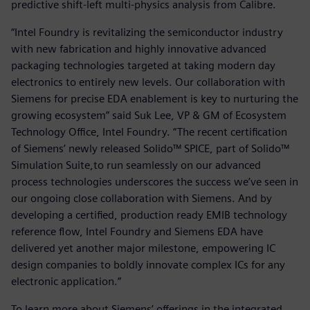
predictive shift-left multi-physics analysis from Calibre.
“Intel Foundry is revitalizing the semiconductor industry
with new fabrication and highly innovative advanced
packaging technologies targeted at taking modern day
electronics to entirely new levels. Our collaboration with
Siemens for precise EDA enablement is key to nurturing the
growing ecosystem” said Suk Lee, VP & GM of Ecosystem
Technology Office, Intel Foundry.
“The recent certification
of Siemens’ newly released Solido™ SPICE, part of Solido™
Simulation Suite,to run seamlessly on our advanced
process technologies underscores the success we’ve seen in
our ongoing close collaboration with Siemens. And by
developing a certified, production ready EMIB technology
reference flow, Intel Foundry and Siemens EDA have
delivered yet another major milestone, empowering IC
design companies to boldly innovate complex ICs for any
electronic application.”
To learn more about Siemens’ offerings in the integrated