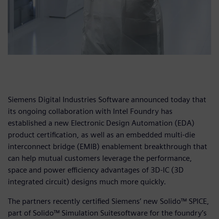
Siemens Digital Industries Software announced today that
its ongoing collaboration with Intel Foundry has
established a new Electronic Design Automation (EDA)
product certification, as well as an embedded multi-die
interconnect bridge (EMIB) enablement breakthrough that
can help mutual customers leverage the performance,
space and power efficiency advantages of 3D-IC (3D
integrated circuit) designs much more quickly.
The partners recently certified Siemens’ new Solido™ SPICE,
part of Solido™ Simulation Suitesoftware for the foundry’s