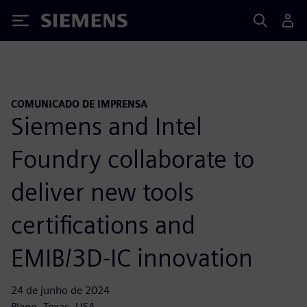
Siemens
COMUNICADO DE IMPRENSA
Siemens and Intel
Foundry collaborate to
deliver new tools
certifications and
EMIB/3D-IC innovation
24 de junho de 2024
Plano, Texas, USA