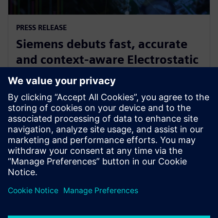
PRESS RELEASE
Siemens debuts fast, accurate
and context-aware Electrostatic
Discharge verification solution
spanning all phases of IC design
24 de junho de 2024