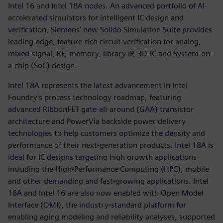
Intel 16 and Intel 18A nodes. An advanced portfolio of AI-
accelerated simulators for intelligent IC design and
verification, Siemens’ new Solido Simulation Suite provides
leading-edge, feature-rich circuit verification for analog,
mixed-signal, RF, memory, library IP, 3D-IC and System-on-
a-chip (SoC) design.
Intel 18A represents the latest advancement in Intel
Foundry’s process technology roadmap, featuring
advanced RibbonFET gate-all-around (GAA) transistor
architecture and PowerVia backside power delivery
technologies to help customers optimize the density and
performance of their next-generation products. Intel 18A is
ideal for IC designs targeting high growth applications
including the High-Performance Computing (HPC), mobile
and other demanding and fast-growing applications. Intel
18A and Intel 16 are also now enabled with Open Model
Interface (OMI), the industry-standard platform for
enabling aging modeling and reliability analyses, supported