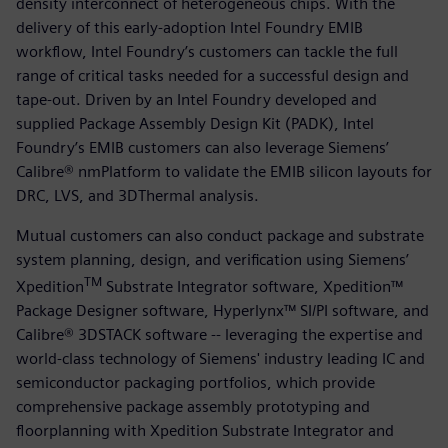
density interconnect of heterogeneous chips. With the
delivery of this early-adoption Intel Foundry EMIB
workflow, Intel Foundry’s customers can tackle the full
range of critical tasks needed for a successful design and
tape-out. Driven by an Intel Foundry developed and
supplied Package Assembly Design Kit (PADK), Intel
Foundry’s EMIB customers can also leverage Siemens’
Calibre® nmPlatform to validate the EMIB silicon layouts for
DRC, LVS, and 3DThermal analysis.
Mutual customers can also conduct package and substrate
system planning, design, and verification using Siemens’
TM
Xpedition
Substrate Integrator software, Xpedition™
Package Designer software, Hyperlynx™ SI/PI software, and
Calibre® 3DSTACK software -- leveraging the expertise and
world-class technology of Siemens' industry leading IC and
semiconductor packaging portfolios, which provide
comprehensive package assembly prototyping and
floorplanning with Xpedition Substrate Integrator and