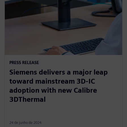
PRESS RELEASE
Siemens delivers a major leap
toward mainstream 3D-IC
adoption with new Calibre
3DThermal
24 de junho de 2024