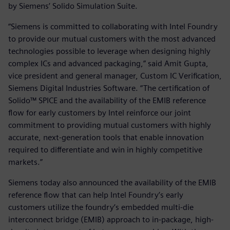
by Siemens’ Solido Simulation Suite.
“Siemens is committed to collaborating with Intel Foundry
to provide our mutual customers with the most advanced
technologies possible to leverage when designing highly
complex ICs and advanced packaging,” said Amit Gupta,
vice president and general manager, Custom IC Verification,
Siemens Digital Industries Software. “The certification of
Solido™ SPICE and the availability of the EMIB reference
flow for early customers by Intel reinforce our joint
commitment to providing mutual customers with highly
accurate, next-generation tools that enable innovation
required to differentiate and win in highly competitive
markets.”
Siemens today also announced the availability of the EMIB
reference flow that can help Intel Foundry’s early
customers utilize the foundry’s embedded multi-die
interconnect bridge (EMIB) approach to in-package, high-