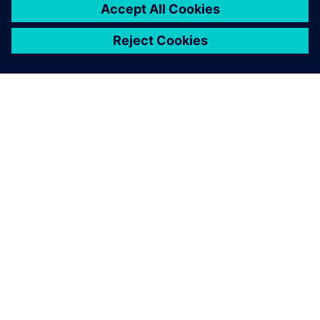
SOBRE A SIEMENS
INFORMAÇÕES DA EMPRESA
FALE CONOSCO