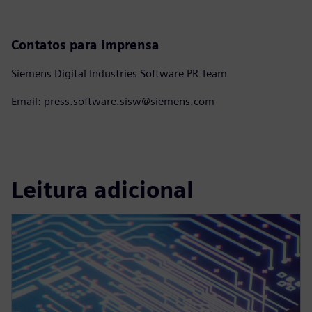
Contatos para imprensa
Siemens Digital Industries Software PR Team
Email: press.software.sisw@siemens.com
Leitura adicional