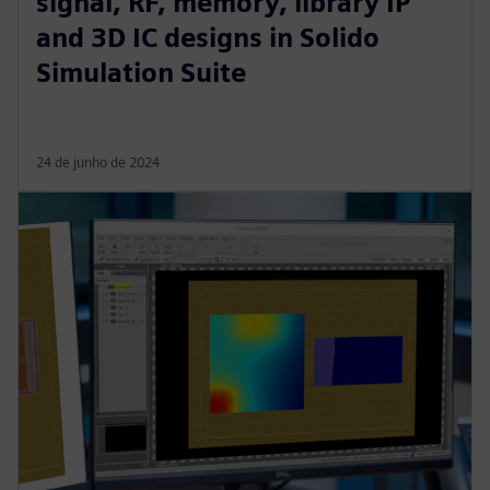
signal, RF, memory, library IP
and 3D IC designs in Solido
Simulation Suite
24 de junho de 2024