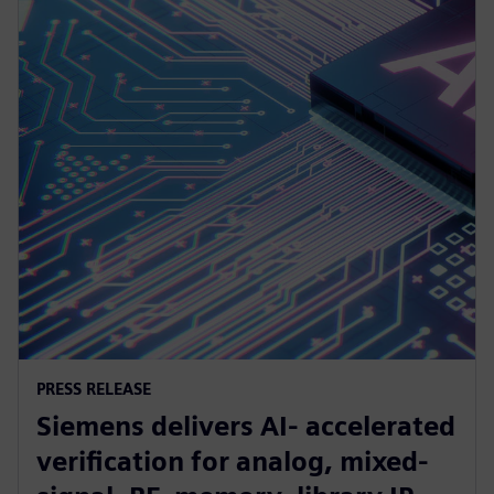
PRESS RELEASE
Siemens delivers AI- accelerated
verification for analog, mixed-