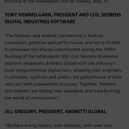
Running of the Indianapolis 500 on Sunday, May 25.
TONY HEMMELGARN, PRESIDENT AND CEO, SIEMENS
DIGITAL INDUSTRIES SOFTWARE
“The Siemens and Andretti partnership is built on
innovation, precision and performance, and we’re thrilled
to showcase this shared commitment during the 109th
Running of the Indianapolis 500. Our Siemens Xcelerator
platform empowers Andretti Global with the industry’s
most comprehensive digital twin, enabling their engineers
to simulate, optimize and predict the performance of their
race cars with unparalleled accuracy. Together, Siemens
and Andretti are setting new standards and transforming
the world of motorsports.”
JILL GREGORY, PRESIDENT, ANDRETTI GLOBAL
“We have a long history with Siemens, with over two