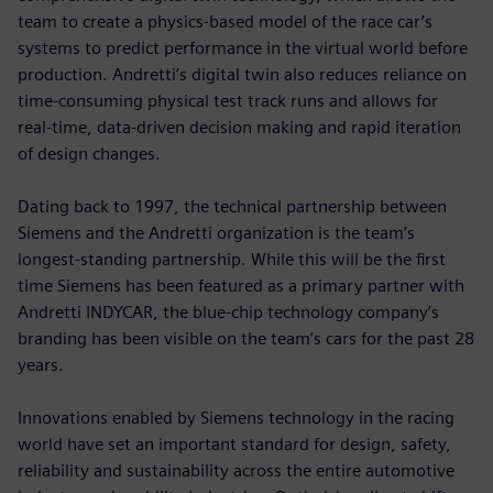
team to create a physics-based model of the race car’s
systems to predict performance in the virtual world before
production. Andretti’s digital twin also reduces reliance on
time-consuming physical test track runs and allows for
real-time, data-driven decision making and rapid iteration
of design changes.
Dating back to 1997, the technical partnership between
Siemens and the Andretti organization is the team’s
longest-standing partnership. While this will be the first
time Siemens has been featured as a primary partner with
Andretti INDYCAR, the blue-chip technology company’s
branding has been visible on the team’s cars for the past 28
years.
Innovations enabled by Siemens technology in the racing
world have set an important standard for design, safety,
reliability and sustainability across the entire automotive