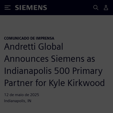
Siemens
COMUNICADO DE IMPRENSA
Andretti Global
Announces Siemens as
Indianapolis 500 Primary
Partner for Kyle Kirkwood
12 de maio de 2025
Indianapolis, IN