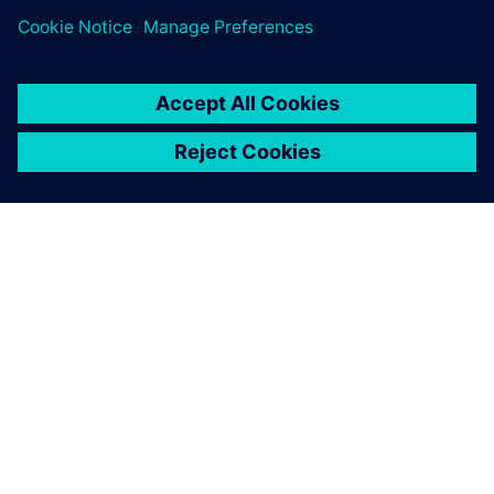
SOBRE A SIEMENS
INFORMAÇÕES DA EMPRESA