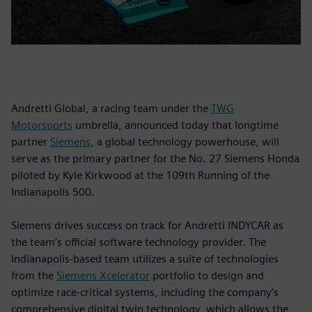
Andretti Global, a racing team under the
TWG
Motorsports
umbrella, announced today that longtime
partner
Siemens
, a global technology powerhouse, will
serve as the primary partner for the No. 27 Siemens Honda
piloted by Kyle Kirkwood at the 109th Running of the
Indianapolis 500.
Siemens drives success on track for Andretti INDYCAR as
the team’s official software technology provider. The
Indianapolis-based team utilizes a suite of technologies
from the
Siemens Xcelerator
portfolio to design and
optimize race-critical systems, including the company’s
comprehensive digital twin technology, which allows the