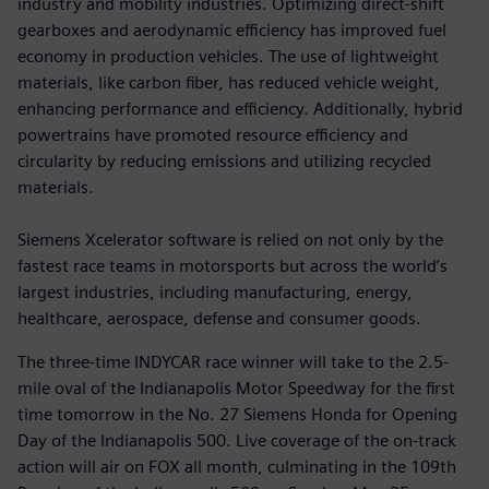
industry and mobility industries. Optimizing direct-shift
gearboxes and aerodynamic efficiency has improved fuel
economy in production vehicles. The use of lightweight
materials, like carbon fiber, has reduced vehicle weight,
enhancing performance and efficiency. Additionally, hybrid
powertrains have promoted resource efficiency and
circularity by reducing emissions and utilizing recycled
materials.
Siemens Xcelerator software is relied on not only by the
fastest race teams in motorsports but across the world’s
largest industries, including manufacturing, energy,
healthcare, aerospace, defense and consumer goods.
The three-time INDYCAR race winner will take to the 2.5-
mile oval of the Indianapolis Motor Speedway for the first
time tomorrow in the No. 27 Siemens Honda for Opening
Day of the Indianapolis 500. Live coverage of the on-track
action will air on FOX all month, culminating in the 109th