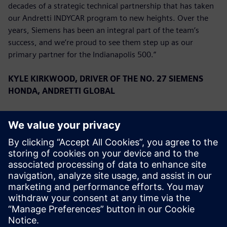
decades of a strategic technical partnership that has taken
our Andretti INDYCAR program to new heights. Over the
years, Siemens has been an integral part of the team’s
success, and we’re proud to see them step up as our
primary partner for the Indianapolis 500.”
KYLE KIRKWOOD, DRIVER OF THE NO. 27 SIEMENS
HONDA, ANDRETTI GLOBAL
“We are overjoyed to have Siemens on board for the
Indianapolis 500. They have a very long history with the
team, and to have them as a primary for the first time is a
great privilege. We have had a great start to the season,
running second in the Championship, and we look forward
to continuing that success with Siemens this month.”