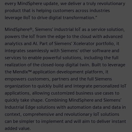
every MindSphere update, we deliver a truly revolutionary
product that is helping customers across industries
leverage IIoT to drive digital transformation.”
MindSphere®, Siemens’ industrial IoT as a service solution,
powers the IoT from the edge to the cloud with advanced
analytics and AI. Part of Siemens’ Xcelerator portfolio, it
integrates seamlessly with Siemens’ other software and
services to enable powerful solutions, including the full
realization of the closed-loop digital twin. Built to leverage
the Mendix™ application development platform, it
empowers customers, partners and the full Siemens
organization to quickly build and integrate personalized IoT
applications, allowing customized business use cases to
quickly take shape. Combining MindSphere and Siemens’
Industrial Edge solutions with automation data and data in
context, comprehensive and revolutionary IoT solutions
can be simpler to implement and will aim to deliver instant
added value.