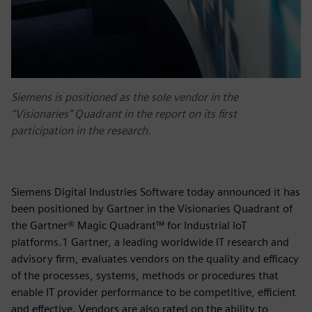
Siemens is positioned as the sole vendor in the
“Visionaries” Quadrant in the report on its first
participation in the research.
Siemens Digital Industries Software today announced it has
been positioned by Gartner in the Visionaries Quadrant of
the Gartner® Magic Quadrant™ for Industrial IoT
platforms.1 Gartner, a leading worldwide IT research and
advisory firm, evaluates vendors on the quality and efficacy
of the processes, systems, methods or procedures that
enable IT provider performance to be competitive, efficient
and effective. Vendors are also rated on the ability to