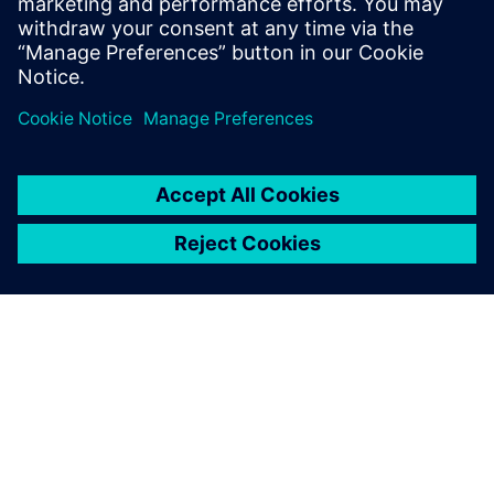
SOBRE A SIEMENS