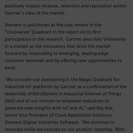
positively impact revenue, retention and reputation within
Gartner’s view of the market.
Siemens is positioned as the sole vendor in the
“Visionaries” Quadrant in the report on its first
participation in the research. Gartner describes Visionaries
in a market as the innovators that drive the market
forward by responding to emerging, leading-edge
customer demands and by offering new opportunities to
excel.
“We consider our positioning in the Magic Quadrant for
Industrial IoT platforms by Gartner as a confirmation of the
leadership of MindSphere in Industrial Internet of Things
(IIoT) and of our mission to empower industries to
generate new insights with IoT and AI,” said Ray Kok,
Senior Vice President of Cloud Application Solutions,
Siemens Digital Industries Software. “We continue to
innovate while we execute on our product roadmap. With