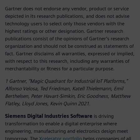
Gartner does not endorse any vendor, product or service
depicted in its research publications, and does not advise
technology users to select only those vendors with the
highest ratings or other designation. Gartner research
publications consist of the opinions of Gartner’s research
organization and should not be construed as statements of
fact. Gartner disclaims all warranties, expressed or implied,
with respect to this research, including any warranties of
merchantability or fitness for a particular purpose.
1 Gartner, “Magic Quadrant for Industrial IoT Platforms,”
Alfonso Velosa, Ted Friedman, Katell Thielemann, Emil
Berthelsen, Peter Havart-Simkin, Eric Goodness, Matthew
Flatley, Lloyd Jones, Kevin Quinn 2021.
Siemens Digital Industries Software
is driving
transformation to enable a digital enterprise where
engineering, manufacturing and electronics design meet
tomorrow. The
Xcelerator portfolio
helps companies of all