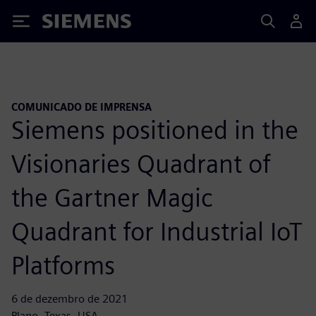
Siemens
COMUNICADO DE IMPRENSA
Siemens positioned in the
Visionaries Quadrant of
the Gartner Magic
Quadrant for Industrial IoT
Platforms
6 de dezembro de 2021
Plano, Texas, USA