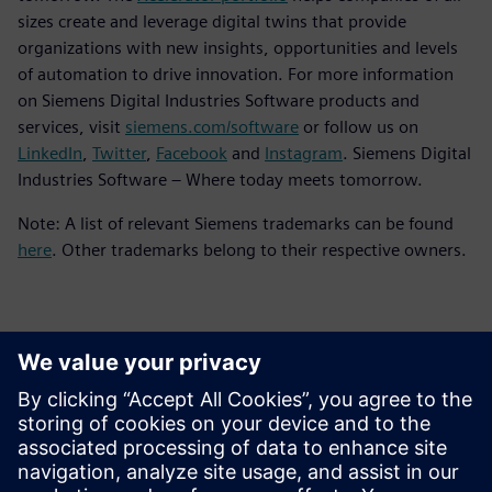
sizes create and leverage digital twins that provide
organizations with new insights, opportunities and levels
of automation to drive innovation. For more information
on Siemens Digital Industries Software products and
services, visit
siemens.com/software
or follow us on
LinkedIn
,
Twitter
,
Facebook
and
Instagram
. Siemens Digital
Industries Software – Where today meets tomorrow.
Note: A list of relevant Siemens trademarks can be found
here
. Other trademarks belong to their respective owners.
Contatos para imprensa
Siemens Digital Industries Software PR Team
Email: press.software.sisw@siemens.com