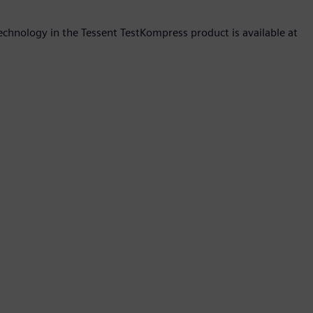
hnology in the Tessent TestKompress product is available at