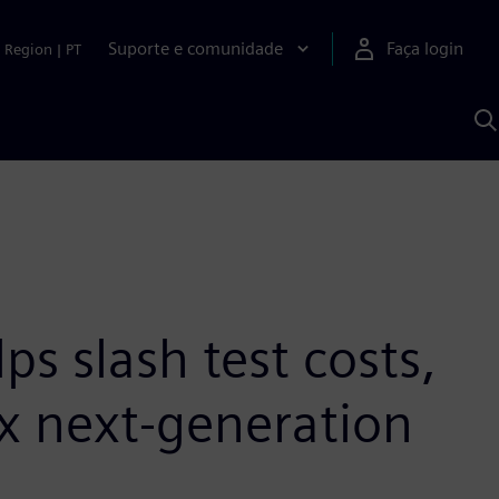
Suporte e comunidade
Faça login
Region
|
PT
P
c
S
A
s slash test costs,
x next-generation