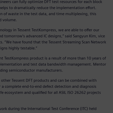
neers can fully optimize DFT test resources for each block
 helps to dramatically reduce the implementation effort.
n of waste in the test data, and time multiplexing, this
nd volume.
ology in Tessent TestKompress, we are able to offer our
 and tomorrow’s advanced IC designs,” said Sangyun Kim, vice
cs. “We have found that the Tessent Streaming Scan Network
igns highly testable.”
nt TestKompress product is a result of more than 10 years of
mplementation and test data bandwidth management. Mentor
eading semiconductor manufacturers.
ll other Tessent DFT products and can be combined with
r a complete end-to-end defect detection and diagnosis
afe ecosystem and qualified for all ASIL ISO 26262 projects
rk during the International Test Conference (ITC) held