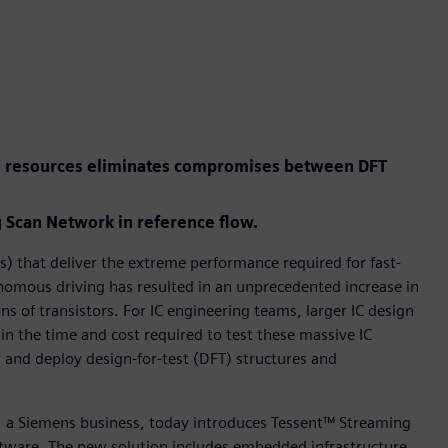
el resources eliminates compromises between DFT
Scan Network in reference flow.
) that deliver the extreme performance required for fast-
tonomous driving has resulted in an unprecedented increase in
ns of transistors. For IC engineering teams, larger IC design
 in the time and cost required to test these massive IC
r and deploy design-for-test (DFT) structures and
r, a Siemens business, today introduces Tessent™ Streaming
tware. The new solution includes embedded infrastructure