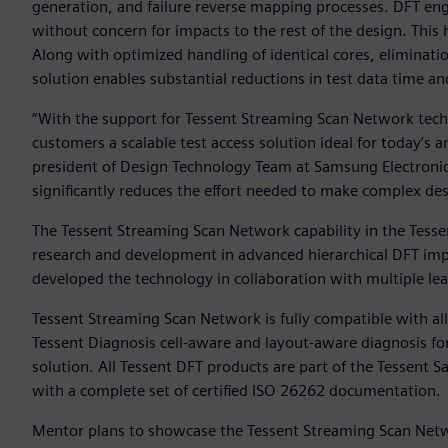
generation, and failure reverse mapping processes. DFT engi
without concern for impacts to the rest of the design. This
Along with optimized handling of identical cores, eliminatio
solution enables substantial reductions in test data time a
“With the support for Tessent Streaming Scan Network techn
customers a scalable test access solution ideal for today’s
president of Design Technology Team at Samsung Electroni
significantly reduces the effort needed to make complex des
The Tessent Streaming Scan Network capability in the Tesse
research and development in advanced hierarchical DFT i
developed the technology in collaboration with multiple l
Tessent Streaming Scan Network is fully compatible with a
Tessent Diagnosis cell-aware and layout-aware diagnosis fo
solution. All Tessent DFT products are part of the Tessent S
with a complete set of certified ISO 26262 documentation.
Mentor plans to showcase the Tessent Streaming Scan Netwo