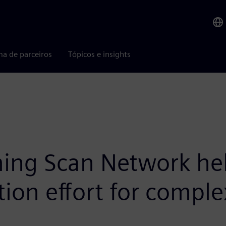
ma de parceiros
Tópicos e insights
ng Scan Network help
ion effort for comple