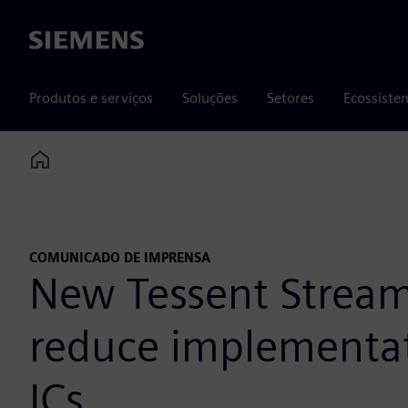
Siemens
Produtos e serviços
Soluções
Setores
Ecossiste
Home
COMUNICADO DE IMPRENSA
New Tessent Streami
reduce implementat
ICs