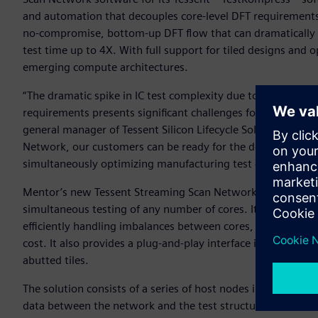
and automation that decouples core-level DFT requirements f
no-compromise, bottom-up DFT flow that can dramatically 
test time up to 4X. With full support for tiled designs and opt
emerging compute architectures.
“The dramatic spike in IC test complexity due to increasin
requirements presents significant challenges for IC design 
general manager of Tessent Silicon Lifecycle Solutions for 
Network, our customers can be ready for the designs of to
simultaneously optimizing manufacturing test cost today.”
Mentor’s new Tessent Streaming Scan Network is a bus-based
simultaneous testing of any number of cores. It helps short
efficiently handling imbalances between cores, and supporti
cost. It also provides a plug-and-play interface in each core 
abutted tiles.
The solution consists of a series of host nodes in each desi
data between the network and the test structures in the b