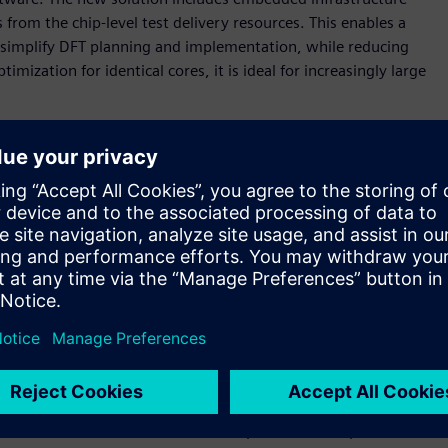
rom the chip-level test delivery resources. This enables a
simplify DFT planning and implementation, while reducing
imization for identical cores, it is ideal for increasingly large
g design sizes, advanced technology nodes, and use-model
organizations,” said Brady Benware, vice president and
Mentor, a Siemens business. “With the Tessent Streaming Scan
morrow, while slashing test implementation effort and
 scan data distribution architecture that enables
en test time by enabling high-speed data distribution,
ng testing of any number of identical cores with a constant
that simplifies scan timing closure and is well-suited for
gn block that are networked together. Each host distributes
lock. The software automates the implementation, pattern