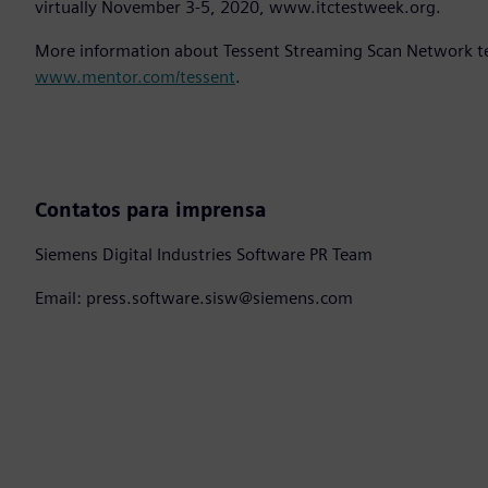
virtually November 3-5, 2020, www.itctestweek.org.
More information about Tessent Streaming Scan Network tec
www.mentor.com/tessent
.
Contatos para imprensa
Siemens Digital Industries Software PR Team
Email: press.software.sisw@siemens.com