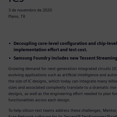
3 de novembro de 2020
Plano, TX
Decoupling core-level configuration and chip-lev
implementation effort and test cost.
Samsung Foundry includes new Tessent Streaming 
Growing demand for next-generation integrated circuits (ICs
evolving applications such as artificial intelligence and au
the size of IC designs, which today can integrate many billio
sizes and associated complexity translate to a dramatic rise
designs, as well as the engineering effort needed to plan fo
functionalities across each design.
To help silicon test teams address these challenges, Mento
Scan Network software for its Tessent™ TestKompress™ sof