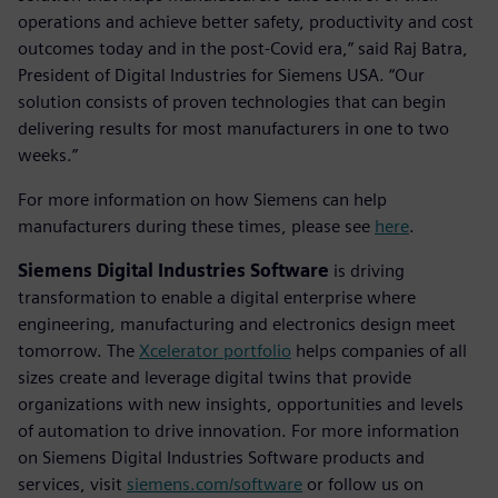
operations and achieve better safety, productivity and cost
outcomes today and in the post-Covid era,” said Raj Batra,
President of Digital Industries for Siemens USA. “Our
solution consists of proven technologies that can begin
delivering results for most manufacturers in one to two
weeks.”
For more information on how Siemens can help
manufacturers during these times, please see
here
.
Siemens Digital Industries Software
is driving
transformation to enable a digital enterprise where
engineering, manufacturing and electronics design meet
tomorrow. The
Xcelerator portfolio
helps companies of all
sizes create and leverage digital twins that provide
organizations with new insights, opportunities and levels
of automation to drive innovation. For more information
on Siemens Digital Industries Software products and
services, visit
siemens.com/software
or follow us on