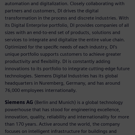
automation and digitalization. Closely collaborating with
partners and customers, DI drives the digital
transformation in the process and discrete industries. With
its Digital Enterprise portfolio, DI provides companies of all
sizes with an end-to-end set of products, solutions and
services to integrate and digitalize the entire value chain.
Optimized for the specific needs of each industry, DI’s
unique portfolio supports customers to achieve greater
productivity and flexibility. DI is constantly adding
innovations to its portfolio to integrate cutting-edge future
technologies. Siemens Digital Industries has its global
headquarters in Nuremberg, Germany, and has around
76,000 employees internationally.
Siemens AG
(Berlin and Munich) is a global technology
powerhouse that has stood for engineering excellence,
innovation, quality, reliability and internationality for more
than 170 years. Active around the world, the company
focuses on intelligent infrastructure for buildings and