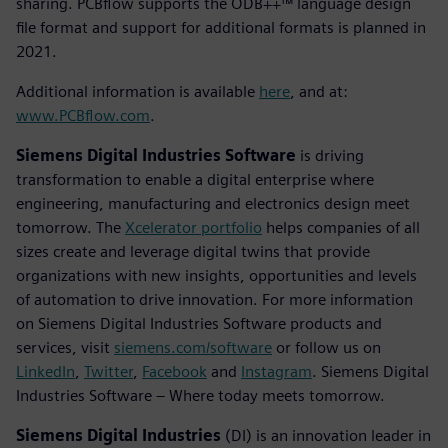
sharing. PCBflow supports the ODB++™ language design
file format and support for additional formats is planned in
2021.
Additional information is available
here
, and at:
www.PCBflow.com
.
Siemens Digital Industries Software
is driving
transformation to enable a digital enterprise where
engineering, manufacturing and electronics design meet
tomorrow. The
Xcelerator portfolio
helps companies of all
sizes create and leverage digital twins that provide
organizations with new insights, opportunities and levels
of automation to drive innovation. For more information
on Siemens Digital Industries Software products and
services, visit
siemens.com/software
or follow us on
LinkedIn
,
Twitter
,
Facebook
and
Instagram
. Siemens Digital
Industries Software – Where today meets tomorrow.
Siemens Digital Industries
(DI) is an innovation leader in