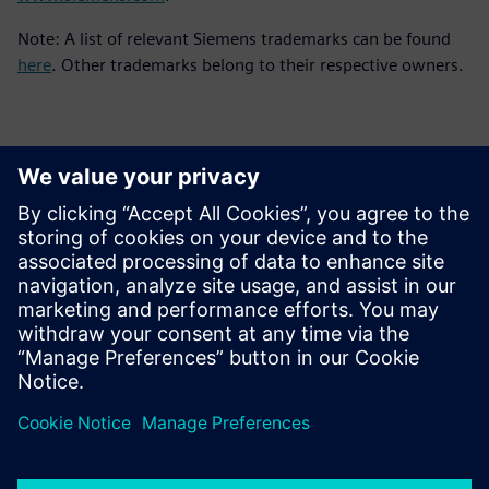
Note: A list of relevant Siemens trademarks can be found
here
. Other trademarks belong to their respective owners.
Contatos para imprensa
Siemens Digital Industries Software PR Team
Email: press.software.sisw@siemens.com