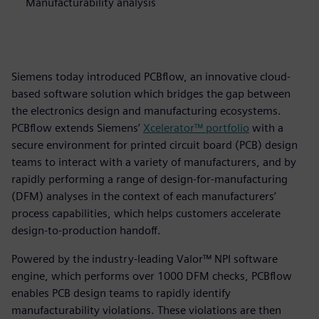
Manufacturability analysis
Siemens today introduced PCBflow, an innovative cloud-
based software solution which bridges the gap between
the electronics design and manufacturing ecosystems.
PCBflow extends Siemens’
Xcelerator™ portfolio
with a
secure environment for printed circuit board (PCB) design
teams to interact with a variety of manufacturers, and by
rapidly performing a range of design-for-manufacturing
(DFM) analyses in the context of each manufacturers’
process capabilities, which helps customers accelerate
design-to-production handoff.
Powered by the industry-leading Valor™ NPI software
engine, which performs over 1000 DFM checks, PCBflow
enables PCB design teams to rapidly identify
manufacturability violations. These violations are then