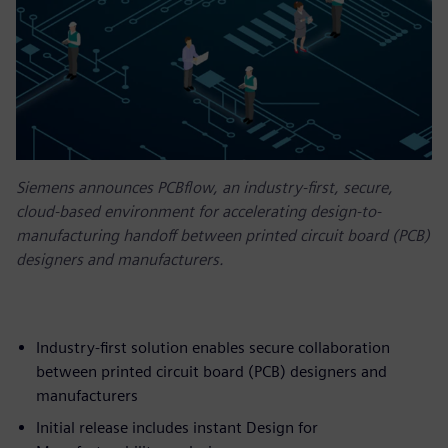
Siemens announces PCBflow, an industry-first, secure,
cloud-based environment for accelerating design-to-
manufacturing handoff between printed circuit board (PCB)
designers and manufacturers.
Industry-first solution enables secure collaboration
between printed circuit board (PCB) designers and
manufacturers
Initial release includes instant Design for