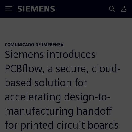
Siemens
COMUNICADO DE IMPRENSA
Siemens introduces
PCBflow, a secure, cloud-
based solution for
accelerating design-to-
manufacturing handoff
for printed circuit boards