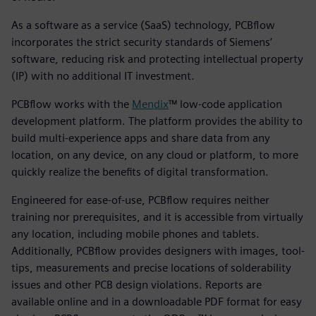
As a software as a service (SaaS) technology, PCBflow
incorporates the strict security standards of Siemens’
software, reducing risk and protecting intellectual property
(IP) with no additional IT investment.
PCBflow works with the
Mendix
™ low-code application
development platform. The platform provides the ability to
build multi-experience apps and share data from any
location, on any device, on any cloud or platform, to more
quickly realize the benefits of digital transformation.
Engineered for ease-of-use, PCBflow requires neither
training nor prerequisites, and it is accessible from virtually
any location, including mobile phones and tablets.
Additionally, PCBflow provides designers with images, tool-
tips, measurements and precise locations of solderability
issues and other PCB design violations. Reports are
available online and in a downloadable PDF format for easy