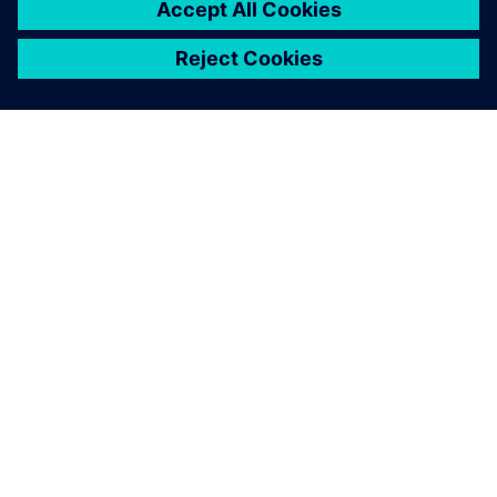
SOBRE A SIEMENS
INFORMAÇÕES DA EMPRESA
FALE CONOSCO
CARREIRAS