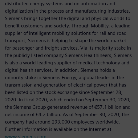
distributed energy systems and on automation and
digitalization in the process and manufacturing industries.
Siemens brings together the digital and physical worlds to
benefit customers and society. Through Mobility, a leading
supplier of intelligent mobility solutions for rail and road
transport, Siemens is helping to shape the world market
for passenger and freight services. Via its majority stake in
the publicly listed company Siemens Healthineers, Siemens
is also a world-leading supplier of medical technology and
digital health services. In addition, Siemens holds a
minority stake in Siemens Energy, a global leader in the
transmission and generation of electrical power that has
been listed on the stock exchange since September 28,
2020. In fiscal 2020, which ended on September 30, 2020,
the Siemens Group generated revenue of €57.1 billion and
net income of €4.2 billion. As of September 30, 2020, the
company had around 293,000 employees worldwide.
Further information is available on the Internet at
www.siemens.com
.