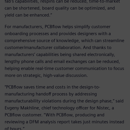
fab’s capabilities, respins can be reduced, time-to-market
can be shortened, board quality can be optimized, and
yield can be enhanced.”
For manufacturers, PCBflow helps simplify customer
onboarding processes and provides designers with a
comprehensive source of knowledge, which can streamline
customer/manufacturer collaboration. And thanks to
manufacturers’ capabilities being shared electronically,
lengthy phone calls and email exchanges can be reduced,
helping enable real-time customer communication to focus
more on strategic, high-value discussion.
“PCBflow saves time and costs in the design-to-
manufacturing handoff process by addressing
manufacturability violations during the design phase,” said
Evgeny Makhline, chief technology officer for Nistec, a
PCBflow customer. “With PCBflow, producing and
reviewing a DFM analysis report takes just minutes instead
of hours.”