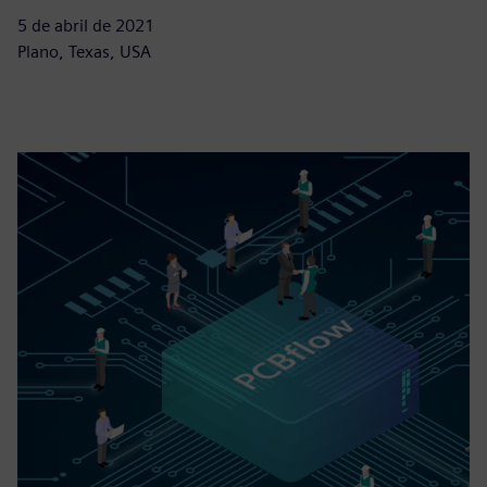
5 de abril de 2021
Plano, Texas, USA