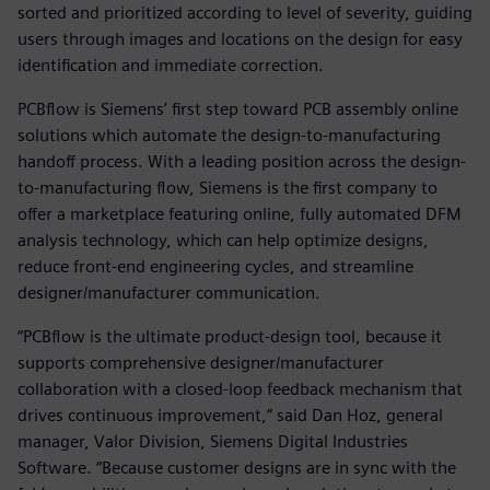
sorted and prioritized according to level of severity, guiding
users through images and locations on the design for easy
identification and immediate correction.
PCBflow is Siemens’ first step toward PCB assembly online
solutions which automate the design-to-manufacturing
handoff process. With a leading position across the design-
to-manufacturing flow, Siemens is the first company to
offer a marketplace featuring online, fully automated DFM
analysis technology, which can help optimize designs,
reduce front-end engineering cycles, and streamline
designer/manufacturer communication.
“PCBflow is the ultimate product-design tool, because it
supports comprehensive designer/manufacturer
collaboration with a closed-loop feedback mechanism that
drives continuous improvement,” said Dan Hoz, general
manager, Valor Division, Siemens Digital Industries
Software. “Because customer designs are in sync with the