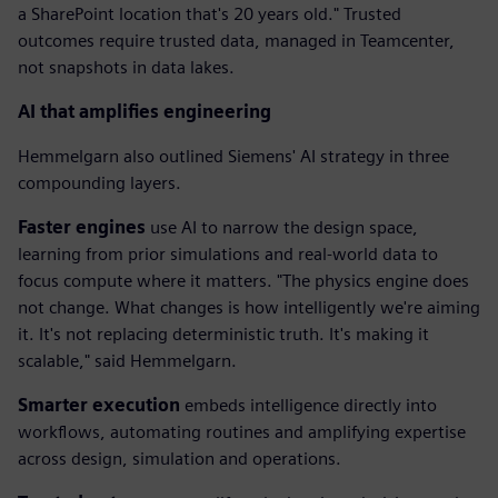
a SharePoint location that's 20 years old." Trusted
outcomes require trusted data, managed in Teamcenter,
not snapshots in data lakes.
AI that amplifies engineering
Hemmelgarn also outlined Siemens' AI strategy in three
compounding layers.
Faster engines
use AI to narrow the design space,
learning from prior simulations and real-world data to
focus compute where it matters. "The physics engine does
not change. What changes is how intelligently we're aiming
it. It's not replacing deterministic truth. It's making it
scalable," said Hemmelgarn.
Smarter execution
embeds intelligence directly into
workflows, automating routines and amplifying expertise
across design, simulation and operations.