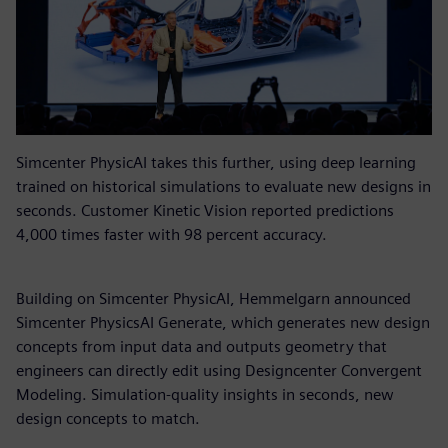
Simcenter PhysicAI takes this further, using deep learning
trained on historical simulations to evaluate new designs in
seconds. Customer Kinetic Vision reported predictions
4,000 times faster with 98 percent accuracy.
Building on Simcenter PhysicAI, Hemmelgarn announced
Simcenter PhysicsAI Generate, which generates new design
concepts from input data and outputs geometry that
engineers can directly edit using Designcenter Convergent
Modeling. Simulation-quality insights in seconds, new
design concepts to match.