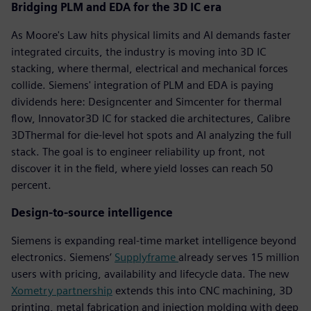
Bridging PLM and EDA for the 3D IC era
As Moore's Law hits physical limits and AI demands faster
integrated circuits, the industry is moving into 3D IC
stacking, where thermal, electrical and mechanical forces
collide. Siemens' integration of PLM and EDA is paying
dividends here: Designcenter and Simcenter for thermal
flow, Innovator3D IC for stacked die architectures, Calibre
3DThermal for die-level hot spots and AI analyzing the full
stack. The goal is to engineer reliability up front, not
discover it in the field, where yield losses can reach 50
percent.
Design-to-source intelligence
Siemens is expanding real-time market intelligence beyond
electronics. Siemens’
Supplyframe
already serves 15 million
users with pricing, availability and lifecycle data. The new
Xometry partnership
extends this into CNC machining, 3D
printing, metal fabrication and injection molding with deep