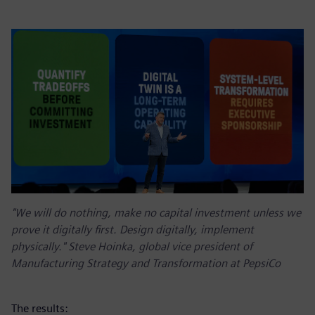
"We will do nothing, make no capital investment unless we
prove it digitally first. Design digitally, implement
physically." Steve Hoinka, global vice president of
Manufacturing Strategy and Transformation at PepsiCo
The results: