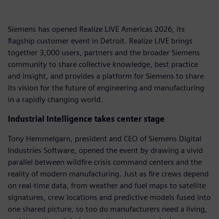
Siemens has opened Realize LIVE Americas 2026, its
flagship customer event in Detroit. Realize LIVE brings
together 3,000 users, partners and the broader Siemens
community to share collective knowledge, best practice
and insight, and provides a platform for Siemens to share
its vision for the future of engineering and manufacturing
in a rapidly changing world.
Industrial Intelligence takes center stage
Tony Hemmelgarn, president and CEO of Siemens Digital
Industries Software, opened the event by drawing a vivid
parallel between wildfire crisis command centers and the
reality of modern manufacturing. Just as fire crews depend
on real-time data, from weather and fuel maps to satellite
signatures, crew locations and predictive models fused into
one shared picture, so too do manufacturers need a living,