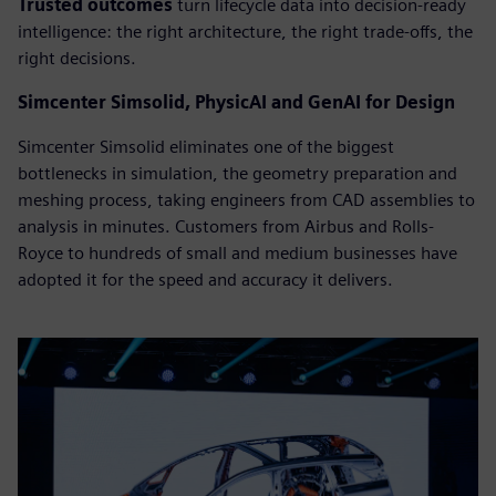
Trusted outcomes
turn lifecycle data into decision-ready
intelligence: the right architecture, the right trade-offs, the
right decisions.
Simcenter Simsolid, PhysicAI and GenAI for Design
Simcenter Simsolid eliminates one of the biggest
bottlenecks in simulation, the geometry preparation and
meshing process, taking engineers from CAD assemblies to
analysis in minutes. Customers from Airbus and Rolls-
Royce to hundreds of small and medium businesses have
adopted it for the speed and accuracy it delivers.