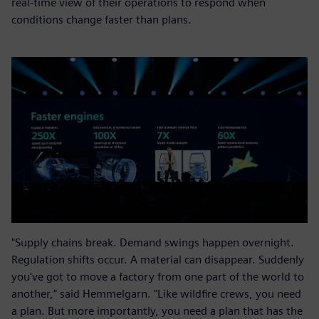
real-time view of their operations to respond when
conditions change faster than plans.
"Supply chains break. Demand swings happen overnight.
Regulation shifts occur. A material can disappear. Suddenly
you've got to move a factory from one part of the world to
another," said Hemmelgarn. "Like wildfire crews, you need
a plan. But more importantly, you need a plan that has the