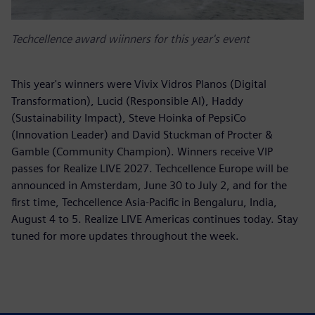
Techcellence award wiinners for this year's event
This year's winners were Vivix Vidros Planos (Digital
Transformation), Lucid (Responsible AI), Haddy
(Sustainability Impact), Steve Hoinka of PepsiCo
(Innovation Leader) and David Stuckman of Procter &
Gamble (Community Champion). Winners receive VIP
passes for Realize LIVE 2027. Techcellence Europe will be
announced in Amsterdam, June 30 to July 2, and for the
first time, Techcellence Asia-Pacific in Bengaluru, India,
August 4 to 5. Realize LIVE Americas continues today. Stay
tuned for more updates throughout the week.