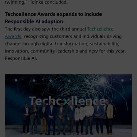
twinning," Hoinka concluded.
Techcellence Awards expands to include
Responsible AI adoption
The first day also saw the third annual
Techcellence
Awards
, recognizing customers and individuals driving
change through digital transformation, sustainability,
innovation, community leadership and new for this year,
Responsible AI.