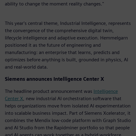
ability to change the moment reality changes."
This year's central theme, Industrial Intelligence, represents
the convergence of the comprehensive digital twin,
lifecycle intelligence and adaptive execution. Hemmelgarn
positioned it as the future of engineering and
manufacturing: an enterprise that learns, predicts and
optimizes before anything is built, grounded in physics, AI
and real-world data.
Siemens announces Intelligence Center X
The headline product announcement was
Intelligence
Center X
, new industrial AI orchestration software that
helps organizations move from isolated AI experimentation
into scalable business impact. Part of Siemens Xcelerator, it
combines the Mendix low-code platform with Graph Studio
and AI Studio from the Rapidminer portfolio so that people
and AI agents can work together as a hybrid workforce