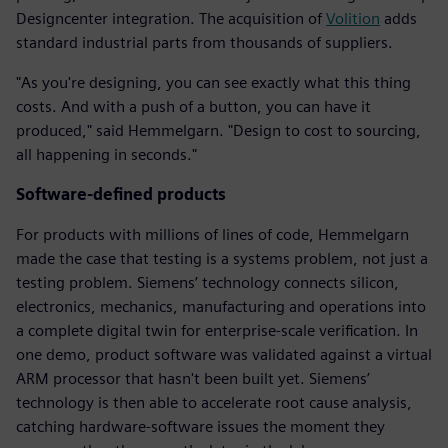
Designcenter integration. The acquisition of
Volition
adds
standard industrial parts from thousands of suppliers.
"As you're designing, you can see exactly what this thing
costs. And with a push of a button, you can have it
produced," said Hemmelgarn. "Design to cost to sourcing,
all happening in seconds."
Software-defined products
For products with millions of lines of code, Hemmelgarn
made the case that testing is a systems problem, not just a
testing problem. Siemens’ technology connects silicon,
electronics, mechanics, manufacturing and operations into
a complete digital twin for enterprise-scale verification. In
one demo, product software was validated against a virtual
ARM processor that hasn't been built yet. Siemens’
technology is then able to accelerate root cause analysis,
catching hardware-software issues the moment they