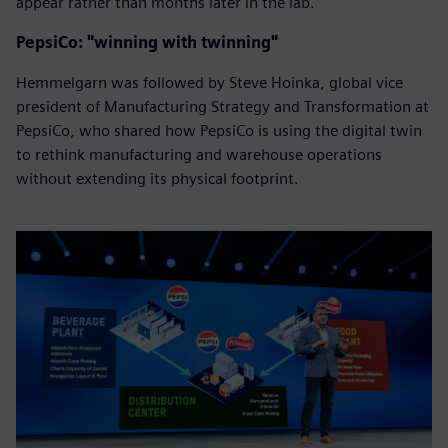
appear rather than months later in the lab.
PepsiCo: "winning with twinning"
Hemmelgarn was followed by Steve Hoinka, global vice
president of Manufacturing Strategy and Transformation at
PepsiCo, who shared how PepsiCo is using the digital twin
to rethink manufacturing and warehouse operations
without extending its physical footprint.