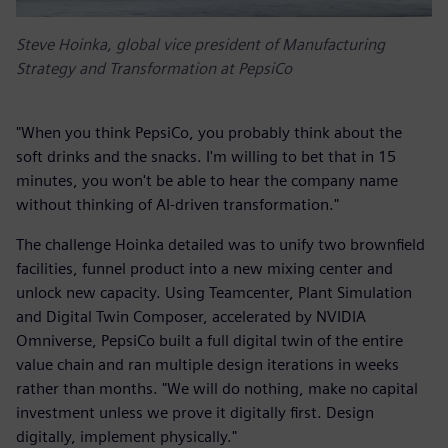
Steve Hoinka, global vice president of Manufacturing
Strategy and Transformation at PepsiCo
"When you think PepsiCo, you probably think about the
soft drinks and the snacks. I'm willing to bet that in 15
minutes, you won't be able to hear the company name
without thinking of AI-driven transformation."
The challenge Hoinka detailed was to unify two brownfield
facilities, funnel product into a new mixing center and
unlock new capacity. Using Teamcenter, Plant Simulation
and Digital Twin Composer, accelerated by NVIDIA
Omniverse, PepsiCo built a full digital twin of the entire
value chain and ran multiple design iterations in weeks
rather than months. "We will do nothing, make no capital
investment unless we prove it digitally first. Design
digitally, implement physically."