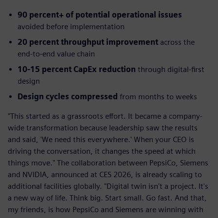
90 percent+ of potential operational issues
avoided before implementation
20 percent throughput improvement
across the
end-to-end value chain
10-15 percent CapEx reduction
through digital-first
design
Design cycles compressed
from months to weeks
"This started as a grassroots effort. It became a company-
wide transformation because leadership saw the results
and said, 'We need this everywhere.' When your CEO is
driving the conversation, it changes the speed at which
things move." The collaboration between PepsiCo, Siemens
and NVIDIA, announced at CES 2026, is already scaling to
additional facilities globally. "Digital twin isn't a project. It's
a new way of life. Think big. Start small. Go fast. And that,
my friends, is how PepsiCo and Siemens are winning with