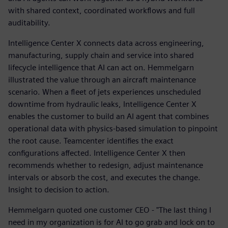
with shared context, coordinated workflows and full
auditability.
Intelligence Center X connects data across engineering,
manufacturing, supply chain and service into shared
lifecycle intelligence that AI can act on. Hemmelgarn
illustrated the value through an aircraft maintenance
scenario. When a fleet of jets experiences unscheduled
downtime from hydraulic leaks, Intelligence Center X
enables the customer to build an AI agent that combines
operational data with physics-based simulation to pinpoint
the root cause. Teamcenter identifies the exact
configurations affected. Intelligence Center X then
recommends whether to redesign, adjust maintenance
intervals or absorb the cost, and executes the change.
Insight to decision to action.
Hemmelgarn quoted one customer CEO - "The last thing I
need in my organization is for AI to go grab and lock on to