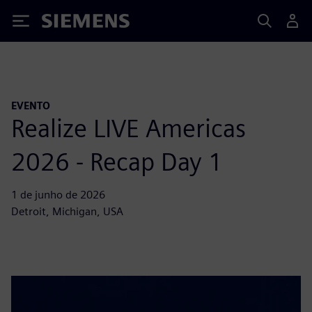
Siemens
EVENTO
Realize LIVE Americas
2026 - Recap Day 1
1 de junho de 2026
Detroit, Michigan, USA