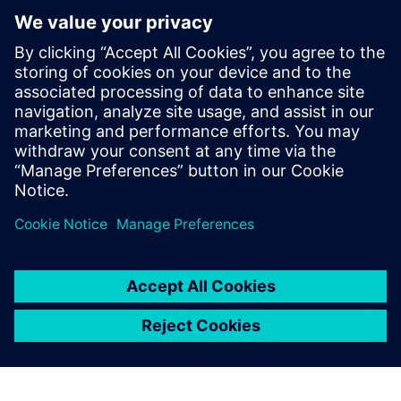
Leitura adicional