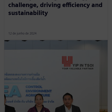
challenge, driving efficiency and
sustainability
12 de junho de 2024