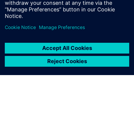
SOBRE A SIEMENS