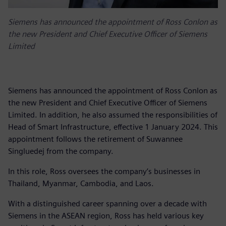
Siemens has announced the appointment of Ross Conlon as
the new President and Chief Executive Officer of Siemens
Limited
Siemens has announced the appointment of Ross Conlon as
the new President and Chief Executive Officer of Siemens
Limited. In addition, he also assumed the responsibilities of
Head of Smart Infrastructure, effective 1 January 2024. This
appointment follows the retirement of Suwannee
Singluedej from the company.
In this role, Ross oversees the company’s businesses in
Thailand, Myanmar, Cambodia, and Laos.
With a distinguished career spanning over a decade with
Siemens in the ASEAN region, Ross has held various key