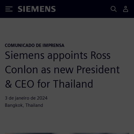
Siemens
COMUNICADO DE IMPRENSA
Siemens appoints Ross
Conlon as new President
& CEO for Thailand
3 de janeiro de 2024
Bangkok, Thailand