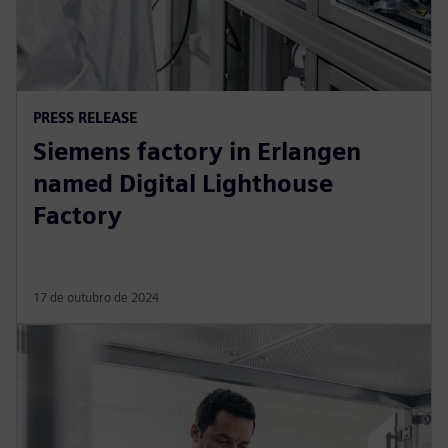
PRESS RELEASE
Siemens factory in Erlangen
named Digital Lighthouse
Factory
17 de outubro de 2024