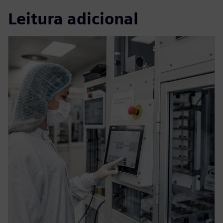
Leitura adicional