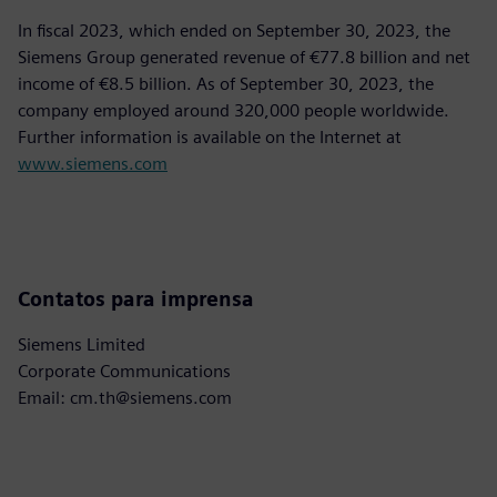
In fiscal 2023, which ended on September 30, 2023, the
Siemens Group generated revenue of €77.8 billion and net
income of €8.5 billion. As of September 30, 2023, the
company employed around 320,000 people worldwide.
Further information is available on the Internet at
www.siemens.com
Contatos para imprensa
Siemens Limited
Corporate Communications
Email: cm.th@siemens.com