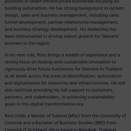
positions in Smart Infrastructure businesses focusing on
building automation. He has strong background in system
design, sales and business management, including sales
funnel development, partner relationship management,
and business strategy development. His leadership has
been instrumental in driving robust growth for Siemens'
business in the region.
In his new role, Ross brings a wealth of experience and a
strong focus on leading with sustainable innovation to
rigorously drive future businesses for Siemens in Thailand
at all levels across the areas of electrification, automation
and digitalization for industries and infrastructures. He will
also continue providing his full support to customers,
partners, and stakeholders, in achieving sustainability
goals in this digital transformation era.
Ross holds a Master of Science (MSc) from the University of
Limerick and a Bachelor of Business Studies (BBS) from
Limerick IT in Ireland. He is based in Bangkok, Thailand.