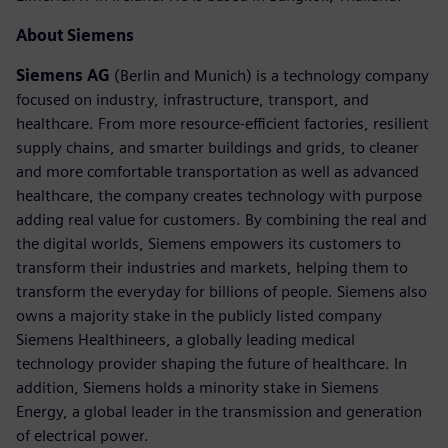
About Siemens
Siemens AG
(Berlin and Munich) is a technology company
focused on industry, infrastructure, transport, and
healthcare. From more resource-efficient factories, resilient
supply chains, and smarter buildings and grids, to cleaner
and more comfortable transportation as well as advanced
healthcare, the company creates technology with purpose
adding real value for customers. By combining the real and
the digital worlds, Siemens empowers its customers to
transform their industries and markets, helping them to
transform the everyday for billions of people. Siemens also
owns a majority stake in the publicly listed company
Siemens Healthineers, a globally leading medical
technology provider shaping the future of healthcare. In
addition, Siemens holds a minority stake in Siemens
Energy, a global leader in the transmission and generation
of electrical power.