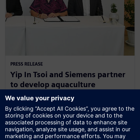
PRESS RELEASE
Yip In Tsoi and Siemens partner
to develop aquaculture
technology for sustainable
agriculture in Thailand
27 de agosto de 2024