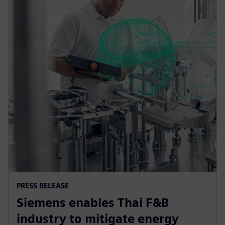
PRESS RELEASE
Siemens enables Thai F&B
industry to mitigate energy