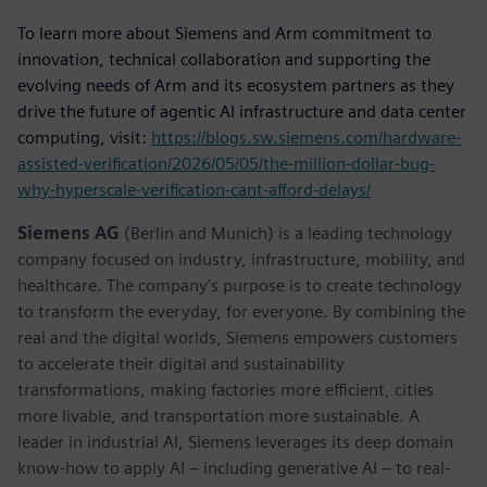
To learn more about Siemens and Arm commitment to
innovation, technical collaboration and supporting the
evolving needs of Arm and its ecosystem partners as they
drive the future of agentic AI infrastructure and data center
computing, visit:
https://blogs.sw.siemens.com/hardware-
assisted-verification/2026/05/05/the-million-dollar-bug-
why-hyperscale-verification-cant-afford-delays/
Siemens AG
(Berlin and Munich) is a leading technology
company focused on industry, infrastructure, mobility, and
healthcare. The company’s purpose is to create technology
to transform the everyday, for everyone. By combining the
real and the digital worlds, Siemens empowers customers
to accelerate their digital and sustainability
transformations, making factories more efficient, cities
more livable, and transportation more sustainable. A
leader in industrial AI, Siemens leverages its deep domain
know-how to apply AI – including generative AI – to real-