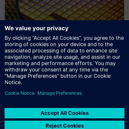
PRESS RELEASE
Siemens collaborates with TSMC
to advance AI for semiconductor
design
22 de abril de 2026