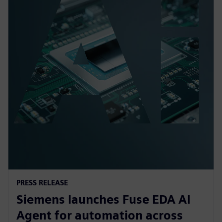
PRESS RELEASE
Siemens launches Fuse EDA AI
Agent for automation across