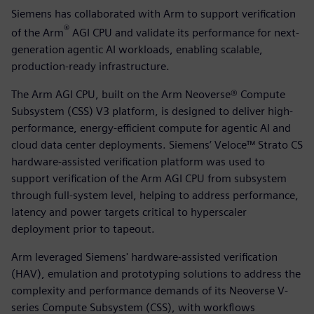
Siemens has collaborated with Arm to support verification
®
of the Arm
AGI CPU and validate its performance for next-
generation agentic AI workloads, enabling scalable,
production-ready infrastructure.
The Arm AGI CPU, built on the Arm Neoverse® Compute
Subsystem (CSS) V3 platform, is designed to deliver high-
performance, energy-efficient compute for agentic AI and
cloud data center deployments. Siemens’ Veloce™ Strato CS
hardware-assisted verification platform was used to
support verification of the Arm AGI CPU from subsystem
through full-system level, helping to address performance,
latency and power targets critical to hyperscaler
deployment prior to tapeout.
Arm leveraged Siemens' hardware-assisted verification
(HAV), emulation and prototyping solutions to address the
complexity and performance demands of its Neoverse V-
series Compute Subsystem (CSS), with workflows