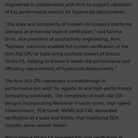
engineered in collaboration with Arm to support validation
of key performance metrics for hyperscale deployments.
“The scale and complexity of modern AI compute platforms
demand an enhanced level of verification,” said Karima
Dridi, vice president of productivity engineering, Arm.
“Siemens’ solutions enabled full-system verification of the
Arm AGI CPU at scale using multiple towers of Veloce
Strato CS, helping to ensure it meets the performance and
efficiency requirements of hyperscale deployments.”
The Arm AGI CPU represents a breakthrough in
performance-per-watt for agentic AI and high-performance
computing workloads. The complexity of multi-die CSS
designs incorporating Neoverse V-series cores, high-speed
interconnects, PCIe Gen6, NVME and CXL demanded
verification at a scale and fidelity that traditional EDA
toolsets alone cannot deliver.
While Veloce Strato CS provided full-chip verification at