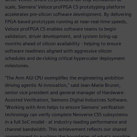
scale, Siemens' Veloce proFPGA CS prototyping platform
accelerates pre-silicon software development. By delivering
FPGA-based prototypes running at near-real-time speeds,
Veloce proFPGA CS enables software teams to begin
validation, driver development, and system bring-up
months ahead of silicon availability - helping to ensure
software readiness aligned with aggressive silicon
schedules and de-risking critical hyperscaler deployment
milestones.
"The Arm AGI CPU exemplifies the engineering ambition
driving agentic AI innovation," said Jean-Marie Brunet,
senior vice president and general manager of Hardware-
Assisted Verification, Siemens Digital Industries Software.
"Working with Arm helps to ensure Siemens' verification
technology can verify complete Neoverse CSS subsystems
in a full SoC model - at industry-leading performance and
channel bandwidth. This achievement reflects our shared
commitment to pushing the boundaries of what's possible