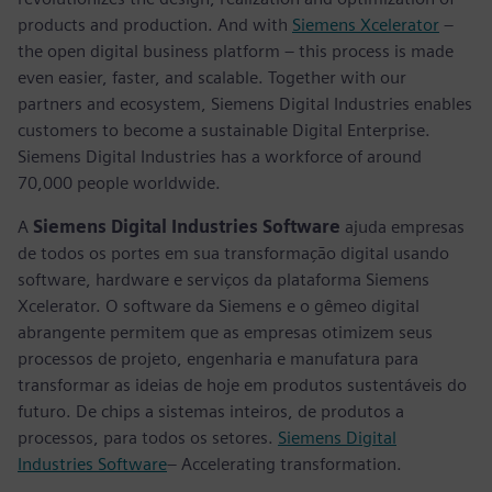
products and production. And with
Siemens Xcelerator
–
the open digital business platform – this process is made
even easier, faster, and scalable. Together with our
partners and ecosystem, Siemens Digital Industries enables
customers to become a sustainable Digital Enterprise.
Siemens Digital Industries has a workforce of around
70,000 people worldwide.
A
Siemens Digital Industries Software
ajuda empresas
de todos os portes em sua transformação digital usando
software, hardware e serviços da plataforma Siemens
Xcelerator. O software da Siemens e o gêmeo digital
abrangente permitem que as empresas otimizem seus
processos de projeto, engenharia e manufatura para
transformar as ideias de hoje em produtos sustentáveis do
futuro. De chips a sistemas inteiros, de produtos a
processos, para todos os setores.
Siemens Digital
Industries Software
– Accelerating transformation.