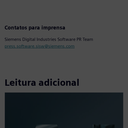
Contatos para imprensa
Siemens Digital Industries Software PR Team
press.software.sisw@siemens.com
Leitura adicional