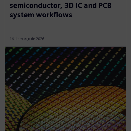
semiconductor, 3D IC and PCB
system workflows
16 de março de 2026