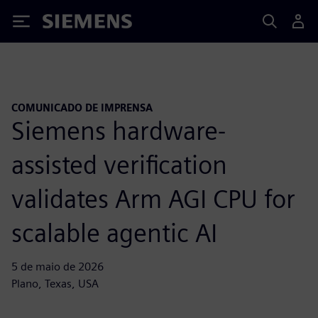
Siemens
COMUNICADO DE IMPRENSA
Siemens hardware-
assisted verification
validates Arm AGI CPU for
scalable agentic AI
5 de maio de 2026
Plano, Texas, USA