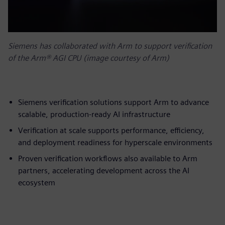
Siemens has collaborated with Arm to support verification
of the Arm® AGI CPU (image courtesy of Arm)
Siemens verification solutions support Arm to advance
scalable, production-ready AI infrastructure
Verification at scale supports performance, efficiency,
and deployment readiness for hyperscale environments
Proven verification workflows also available to Arm
partners, accelerating development across the AI
ecosystem