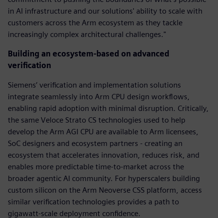
in AI infrastructure and our solutions' ability to scale with
customers across the Arm ecosystem as they tackle
increasingly complex architectural challenges."
Building an ecosystem-based on advanced
verification
Siemens’ verification and implementation solutions
integrate seamlessly into Arm CPU design workflows,
enabling rapid adoption with minimal disruption. Critically,
the same Veloce Strato CS technologies used to help
develop the Arm AGI CPU are available to Arm licensees,
SoC designers and ecosystem partners - creating an
ecosystem that accelerates innovation, reduces risk, and
enables more predictable time-to-market across the
broader agentic AI community. For hyperscalers building
custom silicon on the Arm Neoverse CSS platform, access
similar verification technologies provides a path to
gigawatt-scale deployment confidence.