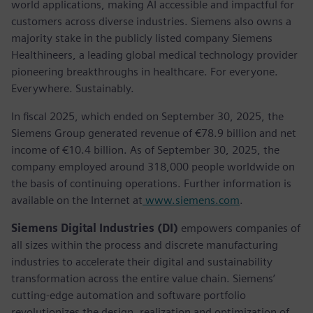
world applications, making AI accessible and impactful for
customers across diverse industries. Siemens also owns a
majority stake in the publicly listed company Siemens
Healthineers, a leading global medical technology provider
pioneering breakthroughs in healthcare. For everyone.
Everywhere. Sustainably.
In fiscal 2025, which ended on September 30, 2025, the
Siemens Group generated revenue of €78.9 billion and net
income of €10.4 billion. As of September 30, 2025, the
company employed around 318,000 people worldwide on
the basis of continuing operations. Further information is
available on the Internet at
www.siemens.com
.
Siemens Digital Industries (DI)
empowers companies of
all sizes within the process and discrete manufacturing
industries to accelerate their digital and sustainability
transformation across the entire value chain. Siemens’
cutting-edge automation and software portfolio
revolutionizes the design, realization and optimization of