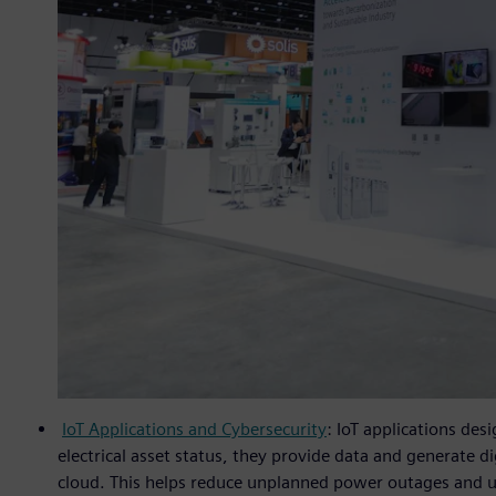
IoT Applications and Cybersecurity
: IoT applications des
electrical asset status, they provide data and generate d
cloud. This helps reduce unplanned power outages and u