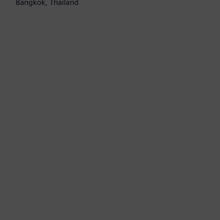
Bangkok, Thailand