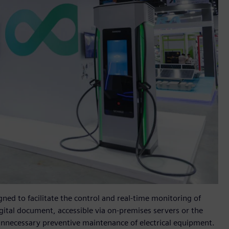
igned to facilitate the control and real-time monitoring of
igital document, accessible via on-premises servers or the
nnecessary preventive maintenance of electrical equipment.