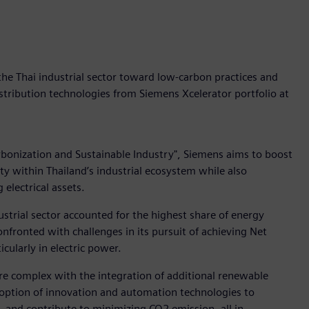
the Thai industrial sector toward low-carbon practices and
istribution technologies from Siemens Xcelerator portfolio at
bonization and Sustainable Industry", Siemens aims to boost
ity within Thailand’s industrial ecosystem while also
electrical assets.
dustrial sector accounted for the highest share of energy
fronted with challenges in its pursuit of achieving Net
cularly in electric power.
e complex with the integration of additional renewable
doption of innovation and automation technologies to
, and contribute to minimizing CO2 emission, all in