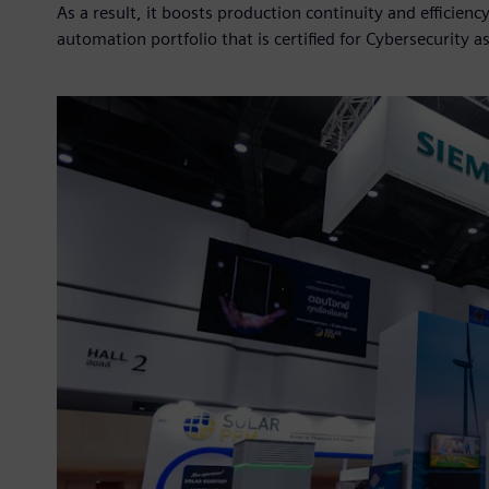
As a result, it boosts production continuity and efficien
automation portfolio that is certified for Cybersecurity a