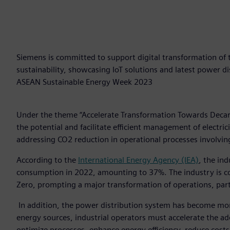
Siemens is committed to support digital transformation of 
sustainability, showcasing IoT solutions and latest power d
ASEAN Sustainable Energy Week 2023
Under the theme “Accelerate Transformation Towards Decar
the potential and facilitate efficient management of electric
addressing CO2 reduction in operational processes involving 
According to the
International Energy Agency (IEA)
, the in
consumption in 2022, amounting to 37%. The industry is con
Zero, prompting a major transformation of operations, parti
In addition, the power distribution system has become mor
energy sources, industrial operators must accelerate the a
optimize processes, enhance energy efficiency, reduce costs