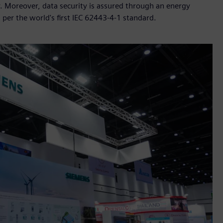
cy. Moreover, data security is assured through an energy
s per the world's first IEC 62443-4-1 standard.