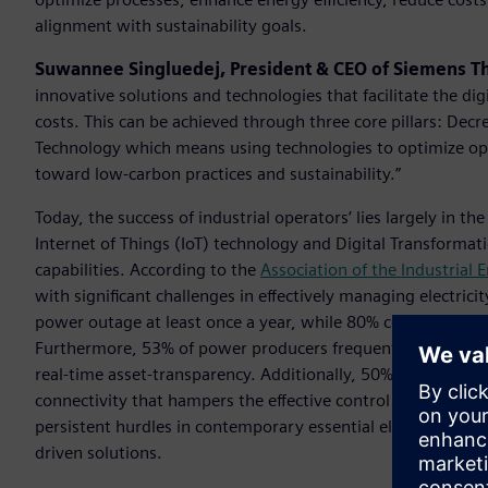
alignment with sustainability goals.
Suwannee Singluedej, President & CEO of Siemens T
innovative solutions and technologies that facilitate the dig
costs. This can be achieved through three core pillars: Dec
Technology which means using technologies to optimize oper
toward low-carbon practices and sustainability.”
Today, the success of industrial operators’ lies largely in th
Internet of Things (IoT) technology and Digital Transformat
capabilities. According to the
Association of the Industrial
with significant challenges in effectively managing electric
power outage at least once a year, while 80% contend with
Furthermore, 53% of power producers frequently require pre
real-time asset-transparency. Additionally, 50% rely on equi
connectivity that hampers the effective control and manageme
persistent hurdles in contemporary essential electrical po
driven solutions.