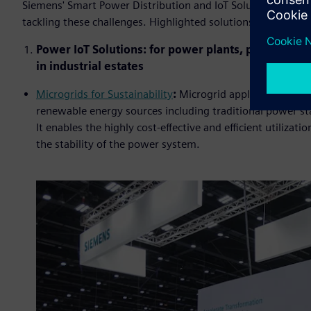
Siemens' Smart Power Distribution and IoT Solutions offer
tackling these challenges. Highlighted solutions and techn
Power IoT Solutions: for power plants, power statio
in industrial estates
Microgrids for Sustainability
:
Microgrid application effe
renewable energy sources including traditional power st
It enables the highly cost-effective and efficient utiliza
the stability of the power system.