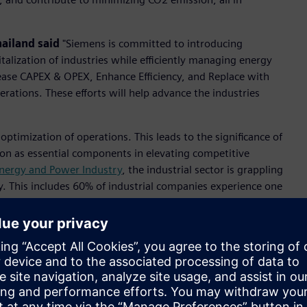
hailand
said
"Siemens is committed to introducing
italization of industries while efficiently managing energy
rease CAPEX & OPEX, Enhance Efficiency, and Replace with
ations. These efforts will help advance the industries
e optimization of operations. This leads to the significance of
ion as essential components in elevating competitive
 Energy and Power Industry
, the industrial sector is grappling
ity. This includes 60% of industrial companies experience one
 unplanned power shutdowns that result in extensive losses.
ventive maintenance for electrical assets due to a lack of
pment from diverse suppliers, resulting in inefficient data
nt of electricity. Collectively, these challenges present
wer management, thus necessitating innovative, technology-