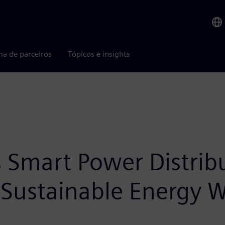
ma de parceiros
Tópicos e insights
Smart Power Distribu
 Sustainable Energy 