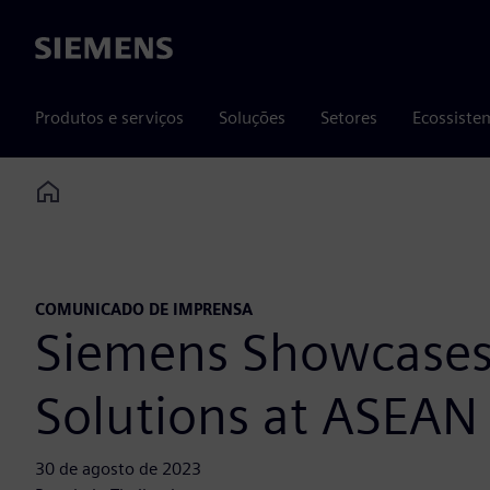
Siemens
Produtos e serviços
Soluções
Setores
Ecossiste
Home
COMUNICADO DE IMPRENSA
Siemens Showcases 
Solutions at ASEAN
30 de agosto de 2023