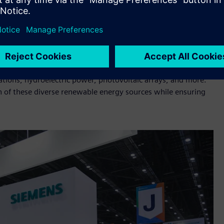
 an enhanced capacity and a comprehensive approach to
ologies at ASEW 2023 include:
ns, substations in factories, and other infrastructures
ctively monitors and manages power distribution from various
ations, hydroelectric power, photovoltaic arrays, and more.
tion of these diverse renewable energy sources while ensuring