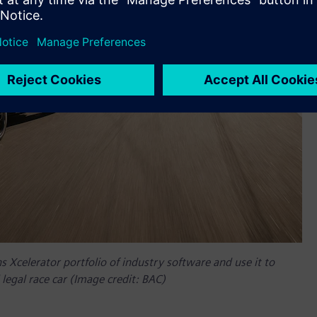
Xcelerator portfolio of industry software and use it to
legal race car (Image credit: BAC)