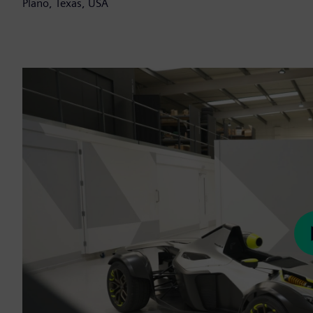
Plano, Texas, USA