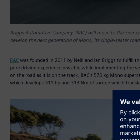
Briggs Automotive Company (BAC) will move to the Siemens 
develop the next generation of Mono, its single-seater road 
BAC
was founded in 2011 by Neill and Ian Briggs to fulfill th
pure driving experience possible while implementing the ve
on the road as it is on the track, BAC's 570 kg Mono superca
which develops 311 hp and 313 Nm of torque which translat