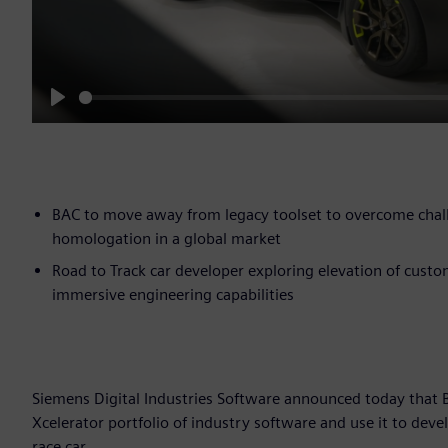
Play
BAC to move away from legacy toolset to overcome chal
homologation in a global market
Road to Track car developer exploring elevation of cust
immersive engineering capabilities
Siemens Digital Industries Software announced today that
Xcelerator portfolio of industry software and use it to deve
race car.