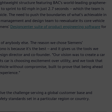
ghtweight structure featuring BAC’s world-leading graphene-
 to sprint to 60 mph in just 2.7 seconds – which the team is
icle. The need to push the boundaries of what’s achievable in
 management and design team to reevaluate its core vehicle
emens'
Designcenter suite of product engineering software
for
 of anybody else. The reason we chose Siemens’
o is because it's the best – and it gives us the tools we
design director and co-founder. “Our vision was to create a car
rts car is choosing excitement over utility, and we took that
hicle without compromise, built to prove that being ahead
xperience.”
olve the challenge serving a global customer base and
fety standards set in a particular region or country.