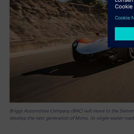
Briggs Automotive Company (BAC) will move to the Siemens 
develop the next generation of Mono, its single-seater road 