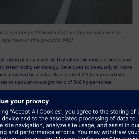
Xcelerator portfolio of industry software and use it to
legal race car (Image credit: BAC)
eir vision of a road vehicle that offers the most authentic and
ry latest racing technology. Developed to be equally at home
r is powered by a naturally aspirated 2.5-liter powertrain
es to a power-to-weight ratio of 546 hp-per-tonne.