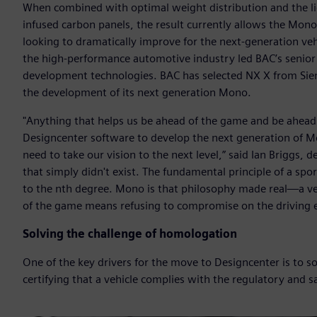
When combined with optimal weight distribution and the li
infused carbon panels, the result currently allows the Mono
looking to dramatically improve for the next-generation veh
the high-performance automotive industry led BAC’s senior
development technologies. BAC has selected NX X from Si
the development of its next generation Mono.
"Anything that helps us be ahead of the game and be ahead
Designcenter software to develop the next generation of Mon
need to take our vision to the next level,” said Ian Briggs, 
that simply didn't exist. The fundamental principle of a spo
to the nth degree. Mono is that philosophy made real—a ve
of the game means refusing to compromise on the driving e
Solving the challenge of homologation
One of the key drivers for the move to Designcenter is to s
certifying that a vehicle complies with the regulatory and sa