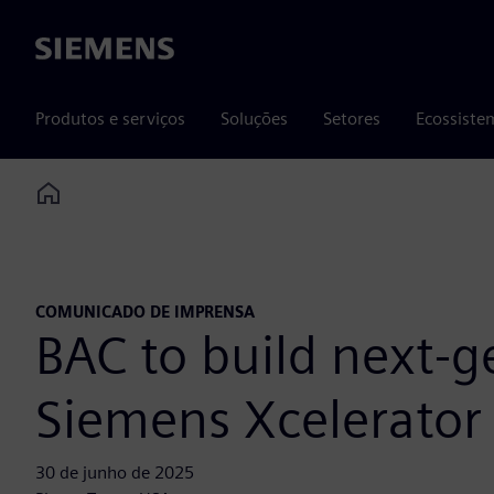
Siemens
Produtos e serviços
Soluções
Setores
Ecossiste
Home
COMUNICADO DE IMPRENSA
BAC to build next-g
Siemens Xcelerator
30 de junho de 2025