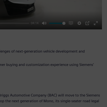
04:14
Mute
Enable
Settings
PIP
Enter
captions
fullscr
lenges of next-generation vehicle development and
omer buying and customization experience using Siemens’
 Briggs Automotive Company (BAC) will move to the Siemens
lop the next generation of Mono, its single-seater road legal