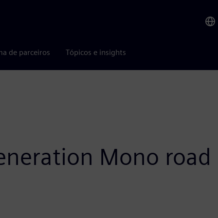
ma de parceiros
Tópicos e insights
eneration Mono road 