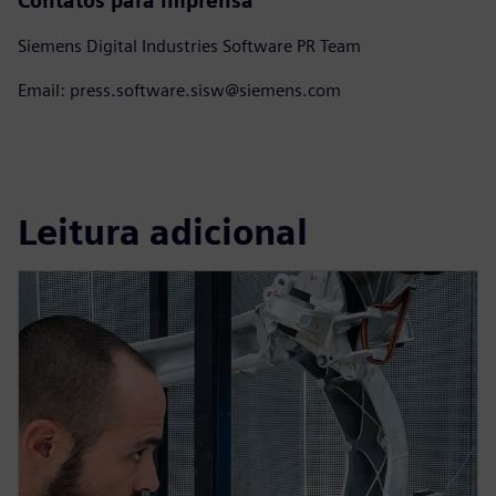
Contatos para imprensa
Siemens Digital Industries Software PR Team
Email: press.software.sisw@siemens.com
Leitura adicional