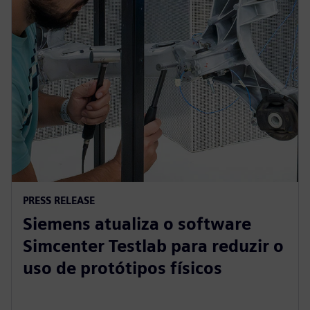
PRESS RELEASE
Siemens atualiza o software
Simcenter Testlab para reduzir o
uso de protótipos físicos