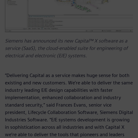
Siemens has announced its new Capital™ X software as a
service (SaaS), the cloud-enabled suite for engineering of
electrical and electronic (E/E) systems.
“Delivering Capital as a service makes huge sense for both
existing and new customers. We’re able to deliver the same
industry leading E/E design capabilities with faster
implementation, enhanced collaboration and industry
standard security,” said Frances Evans, senior vice
president, Lifecycle Collaboration Software, Siemens Digital
Industries Software. “E/E systems development is growing
in sophistication across all industries and with Capital X
we’re able to deliver the tools that pioneers and leaders