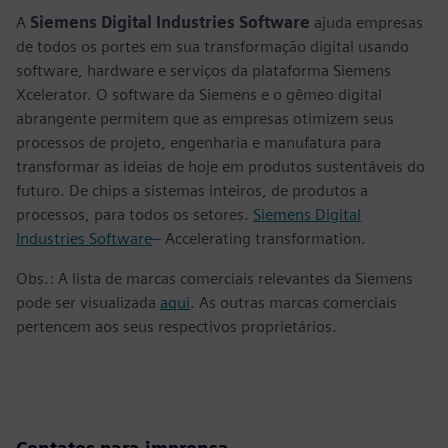
A
Siemens Digital Industries Software
ajuda empresas
de todos os portes em sua transformação digital usando
software, hardware e serviços da plataforma Siemens
Xcelerator. O software da Siemens e o gêmeo digital
abrangente permitem que as empresas otimizem seus
processos de projeto, engenharia e manufatura para
transformar as ideias de hoje em produtos sustentáveis do
futuro. De chips a sistemas inteiros, de produtos a
processos, para todos os setores.
Siemens Digital
Industries Software
– Accelerating transformation.
Obs.: A lista de marcas comerciais relevantes da Siemens
pode ser visualizada
aqui
. As outras marcas comerciais
pertencem aos seus respectivos proprietários.