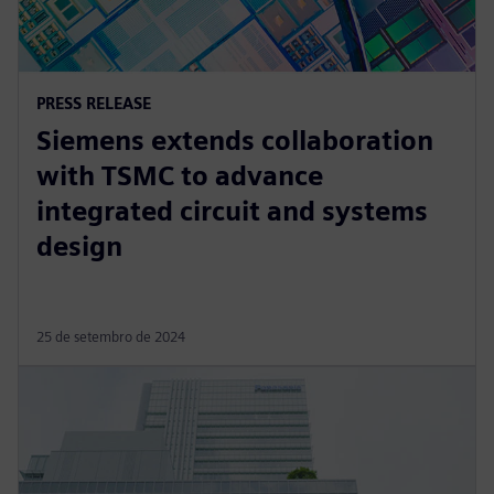
PRESS RELEASE
Siemens extends collaboration
with TSMC to advance
integrated circuit and systems
design
25 de setembro de 2024