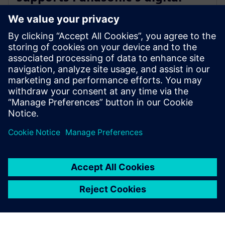
transformation of home
appliance development
30 de julho de 2024