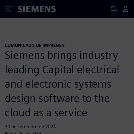
Siemens
COMUNICADO DE IMPRENSA
Siemens brings industry
leading Capital electrical
and electronic systems
design software to the
cloud as a service
30 de setembro de 2024
Plano, Texas, USA