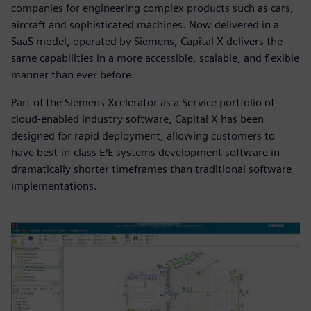
companies for engineering complex products such as cars,
aircraft and sophisticated machines. Now delivered in a
SaaS model, operated by Siemens, Capital X delivers the
same capabilities in a more accessible, scalable, and flexible
manner than ever before.
Part of the Siemens Xcelerator as a Service portfolio of
cloud-enabled industry software, Capital X has been
designed for rapid deployment, allowing customers to
have best-in-class E/E systems development software in
dramatically shorter timeframes than traditional software
implementations.