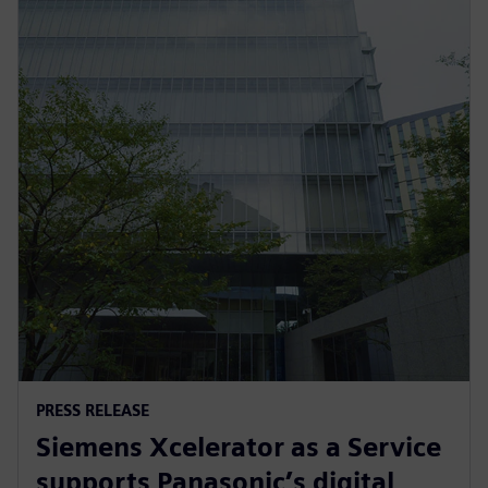
PRESS RELEASE
Siemens Xcelerator as a Service
supports Panasonic’s digital