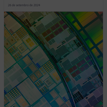
26 de setembro de 2024