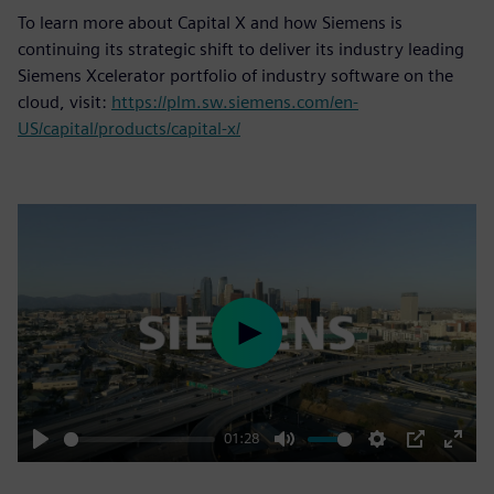
To learn more about Capital X and how Siemens is
continuing its strategic shift to deliver its industry leading
Siemens Xcelerator portfolio of industry software on the
cloud, visit:
https://plm.sw.siemens.com/en-
US/capital/products/capital-x/
Play
01:28
Play
Mute
Settings
PIP
Enter
fulls