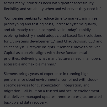
across many industries need with greater accessibility,
flexibility and scalability when and wherever they need it.”
“Companies seeking to reduce time to market, minimize
prototyping and testing costs, increase systems quality,
and ultimately remain competitive in today’s rapidly
evolving industry should adopt cloud-based SaaS solutions
for E/E systems development.,” said Chad Jackson, CEO and
chief analyst, Lifecycle Insights. “Siemens’ move to deliver
Capital as a service aligns with these fundamental
priorities, delivering what manufacturers need in an open,
accessible and flexible manner.”
Siemens brings years of experience in running high-
performance cloud environments, combined with cloud-
specific services for customization, integration, and
migration – all built on a trusted and secure environment
that delivers managed updates, remote access, automated
backup and data recovery.