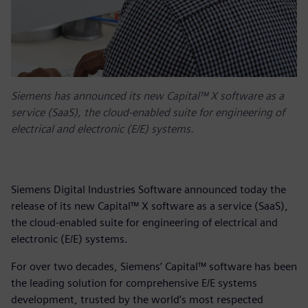
Siemens has announced its new Capital™ X software as a
service (SaaS), the cloud-enabled suite for engineering of
electrical and electronic (E/E) systems.
Siemens Digital Industries Software announced today the
release of its new Capital™ X software as a service (SaaS),
the cloud-enabled suite for engineering of electrical and
electronic (E/E) systems.
For over two decades, Siemens’ Capital™ software has been
the leading solution for comprehensive E/E systems
development, trusted by the world’s most respected