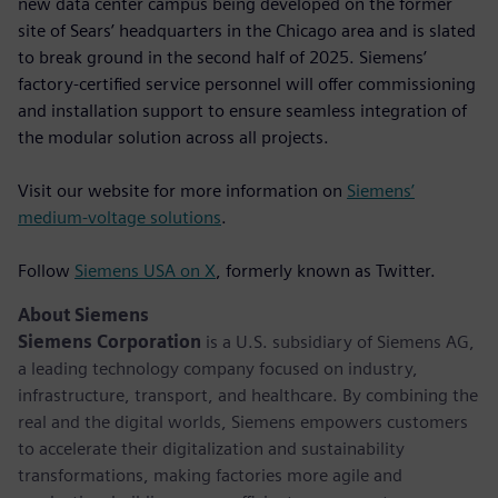
new data center campus being developed on the former
site of Sears’ headquarters in the Chicago area and is slated
to break ground in the second half of 2025. Siemens’
factory-certified service personnel will offer commissioning
and installation support to ensure seamless integration of
the modular solution across all projects.
Visit our website for more information on
Siemens’
medium-voltage solutions
.
Follow
Siemens USA on X
, formerly known as Twitter.
About Siemens
Siemens Corporation
is a U.S. subsidiary of Siemens AG,
a leading technology company focused on industry,
infrastructure, transport, and healthcare. By combining the
real and the digital worlds, Siemens empowers customers
to accelerate their digitalization and sustainability
transformations, making factories more agile and