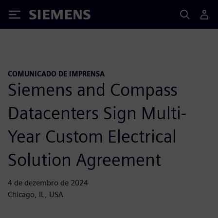
Siemens
COMUNICADO DE IMPRENSA
Siemens and Compass
Datacenters Sign Multi-
Year Custom Electrical
Solution Agreement
4 de dezembro de 2024
Chicago, IL, USA