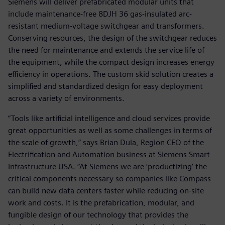
Siemens will deliver prefabricated modular units that
include maintenance-free 8DJH 36 gas-insulated arc-
resistant medium-voltage switchgear and transformers.
Conserving resources, the design of the switchgear reduces
the need for maintenance and extends the service life of
the equipment, while the compact design increases energy
efficiency in operations. The custom skid solution creates a
simplified and standardized design for easy deployment
across a variety of environments.
“Tools like artificial intelligence and cloud services provide
great opportunities as well as some challenges in terms of
the scale of growth,” says Brian Dula, Region CEO of the
Electrification and Automation business at Siemens Smart
Infrastructure USA. “At Siemens we are ‘productizing’ the
critical components necessary so companies like Compass
can build new data centers faster while reducing on-site
work and costs. It is the prefabrication, modular, and
fungible design of our technology that provides the