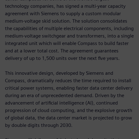
technology companies, has signed a multi-year capacity
agreement with Siemens to supply a custom modular
medium-voltage skid solution. The solution consolidates
the capabilities of multiple electrical components, including
medium-voltage switchgear and transformers, into a single
integrated unit which will enable Compass to build faster
and at a lower total cost. The agreement guarantees
delivery of up to 1,500 units over the next five years.
This innovative design, developed by Siemens and
Compass, dramatically reduces the time required to install
critical power systems, enabling faster data center delivery
during an era of unprecedented demand. Driven by the
advancement of artificial intelligence (AI), continued
progression of cloud computing, and the explosive growth
of global data, the data center market is projected to grow
by double digits through 2030.