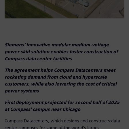
Siemens’ innovative modular medium-voltage
power skid solution enables faster construction of
Compass data center facilities
The agreement helps Compass Datacenters meet
rocketing demand from cloud and hyperscale
customers, while also lowering the cost of critical
power systems
First deployment projected for second half of 2025
at Compass’ campus near Chicago
Compass Datacenters, which designs and constructs data
center campuses for some of the world’s largest