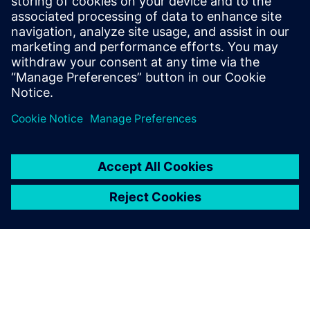
Phone:
+1-646-415-2946
E-mail:
Ashley.Lagzial@Siemens.com