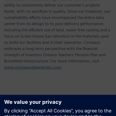
ability to consistently deliver our customer’s projects
faster, with no sacrifices in quality. Since our inception, our
sustainability efforts have encompassed the entire data
center from its design to its post-delivery performance,
including the efficient use of land, water-free cooling and a
focus on Green House Gas reduction in the materials used
to build our facilities and in their operation. Compass
embraces a long-term perspective with the financial
strength of investors Ontario Teachers’ Pension Plan and
Brookfield Infrastructure. For more information, visit
www.compassdatacenters.com
.
Contatos para imprensa
Siemens USA
Ashley Lagzial