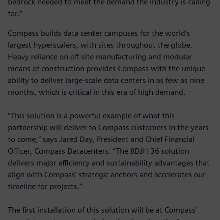
bedrock needed to meet the demand the industry is calling
for.”
Compass builds data center campuses for the world’s
largest hyperscalers, with sites throughout the globe.
Heavy reliance on off-site manufacturing and modular
means of construction provides Compass with the unique
ability to deliver large-scale data centers in as few as nine
months, which is critical in this era of high demand.
“This solution is a powerful example of what this
partnership will deliver to Compass customers in the years
to come,” says Jared Day, President and Chief Financial
Officer, Compass Datacenters. “The 8DJH 36 solution
delivers major efficiency and sustainability advantages that
align with Compass’ strategic anchors and accelerates our
timeline for projects.”
The first installation of this solution will be at Compass’