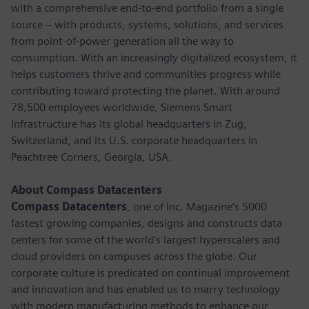
with a comprehensive end-to-end portfolio from a single
source – with products, systems, solutions, and services
from point-of-power generation all the way to
consumption. With an increasingly digitalized ecosystem, it
helps customers thrive and communities progress while
contributing toward protecting the planet. With around
78,500 employees worldwide, Siemens Smart
Infrastructure has its global headquarters in Zug,
Switzerland, and its U.S. corporate headquarters in
Peachtree Corners, Georgia, USA.
About Compass Datacenters
Compass Datacenters
, one of Inc. Magazine’s 5000
fastest growing companies, designs and constructs data
centers for some of the world’s largest hyperscalers and
cloud providers on campuses across the globe. Our
corporate culture is predicated on continual improvement
and innovation and has enabled us to marry technology
with modern manufacturing methods to enhance our