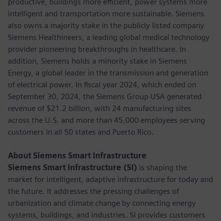
productive, buildings more efficient, power systems more
intelligent and transportation more sustainable. Siemens
also owns a majority stake in the publicly listed company
Siemens Healthineers, a leading global medical technology
provider pioneering breakthroughs in healthcare. In
addition, Siemens holds a minority stake in Siemens
Energy, a global leader in the transmission and generation
of electrical power. In fiscal year 2024, which ended on
September 30, 2024, the Siemens Group USA generated
revenue of $21.2 billion, with 24 manufacturing sites
across the U.S. and more than 45,000 employees serving
customers in all 50 states and Puerto Rico.
About Siemens Smart Infrastructure
Siemens Smart Infrastructure (SI)
is shaping the
market for intelligent, adaptive infrastructure for today and
the future. It addresses the pressing challenges of
urbanization and climate change by connecting energy
systems, buildings, and industries. SI provides customers