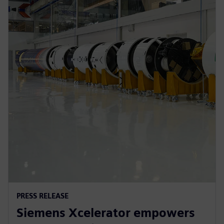
PRESS RELEASE
Siemens Xcelerator empowers