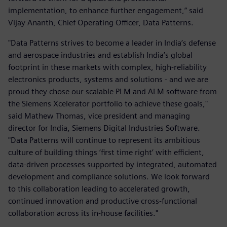
implementation, to enhance further engagement,” said
Vijay Ananth, Chief Operating Officer, Data Patterns.
"Data Patterns strives to become a leader in India’s defense
and aerospace industries and establish India’s global
footprint in these markets with complex, high-reliability
electronics products, systems and solutions - and we are
proud they chose our scalable PLM and ALM software from
the Siemens Xcelerator portfolio to achieve these goals,"
said Mathew Thomas, vice president and managing
director for India, Siemens Digital Industries Software.
"Data Patterns will continue to represent its ambitious
culture of building things ‘first time right’ with efficient,
data-driven processes supported by integrated, automated
development and compliance solutions. We look forward
to this collaboration leading to accelerated growth,
continued innovation and productive cross-functional
collaboration across its in-house facilities."