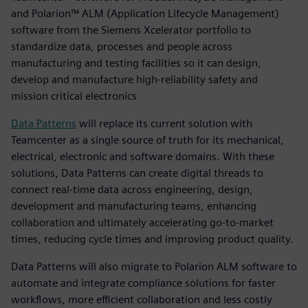
and Polarion™ ALM (Application Lifecycle Management)
software from the Siemens Xcelerator portfolio to
standardize data, processes and people across
manufacturing and testing facilities so it can design,
develop and manufacture high-reliability safety and
mission critical electronics
Data Patterns
will replace its current solution with
Teamcenter as a single source of truth for its mechanical,
electrical, electronic and software domains. With these
solutions, Data Patterns can create digital threads to
connect real-time data across engineering, design,
development and manufacturing teams, enhancing
collaboration and ultimately accelerating go-to-market
times, reducing cycle times and improving product quality.
Data Patterns will also migrate to Polarion ALM software to
automate and integrate compliance solutions for faster
workflows, more efficient collaboration and less costly