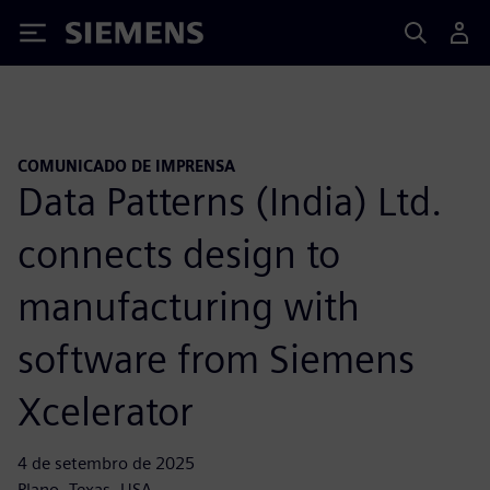
Siemens
COMUNICADO DE IMPRENSA
Data Patterns (India) Ltd.
connects design to
manufacturing with
software from Siemens
Xcelerator
4 de setembro de 2025
Plano, Texas, USA