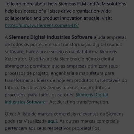
To learn more about how Siemens PLM and ALM solutions
help businesses of all sizes drive organization-wide
collaboration and product innovation at scale, visit:
https://plm.sw.siemens.com/en-US/
A
Siemens Digital Industries Software
ajuda empresas
de todos os portes em sua transformação digital usando
software, hardware e serviços da plataforma Siemens
Xcelerator. O software da Siemens e o gêmeo digital
abrangente permitem que as empresas otimizem seus
processos de projeto, engenharia e manufatura para
transformar as ideias de hoje em produtos sustentáveis do
futuro. De chips a sistemas inteiros, de produtos a
processos, para todos os setores.
Siemens Digital
Industries Software
– Accelerating transformation.
Obs.: A lista de marcas comerciais relevantes da Siemens
pode ser visualizada
aqui
. As outras marcas comerciais
pertencem aos seus respectivos proprietários.