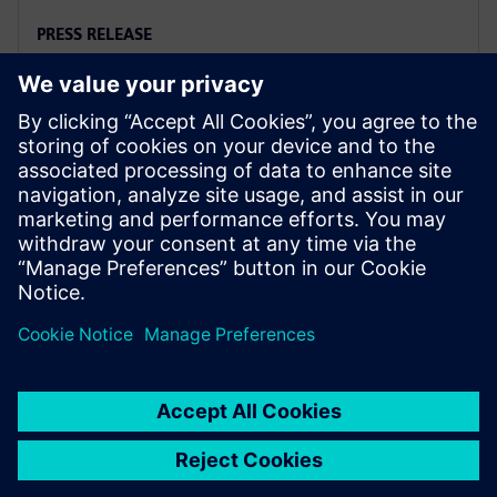
PRESS RELEASE
Siemens named a Leader in
2025 PLM Analyst Evaluation
6 de agosto de 2025