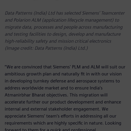
Data Patterns (India) Ltd has selected Siemens’ Teamcenter
and Polarion ALM (application lifecycle management) to
migrate data, processes and people across manufacturing
and testing facilities to design, develop and manufacture
high-reliability safety and mission critical electronics
(Image credit: Data Patterns (India) Ltd.)
“We are convinced that Siemens' PLM and ALM will suit our
ambitious growth plan and naturally fit in with our vision
in developing turnkey defense and aerospace systems to
address worldwide market and to ensure India’s
Atmanirbhar Bharat objectives. This migration will
accelerate further our product development and enhance
internal and external stakeholder engagement. We
appreciate Siemens’ team’s efforts in addressing all our
requirements which are highly specific in nature. Looking
forward to them for a quick and professional