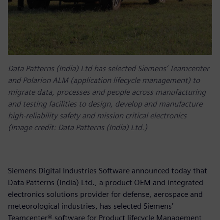
Data Patterns (India) Ltd has selected Siemens’ Teamcenter
and Polarion ALM (application lifecycle management) to
migrate data, processes and people across manufacturing
and testing facilities to design, develop and manufacture
high-reliability safety and mission critical electronics
(Image credit: Data Patterns (India) Ltd.)
Siemens Digital Industries Software announced today that
Data Patterns (India) Ltd., a product OEM and integrated
electronics solutions provider for defense, aerospace and
meteorological industries, has selected Siemens’
Teamcenter® software for Product lifecycle Management