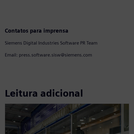
Contatos para imprensa
Siemens Digital Industries Software PR Team
Email: press.software.sisw@siemens.com
Leitura adicional