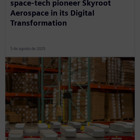
space-tech pioneer Skyroot
Aerospace in its Digital
Transformation
5 de agosto de 2025