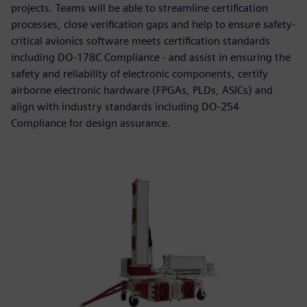
projects. Teams will be able to streamline certification
processes, close verification gaps and help to ensure safety-
critical avionics software meets certification standards
including DO-178C Compliance - and assist in ensuring the
safety and reliability of electronic components, certify
airborne electronic hardware (FPGAs, PLDs, ASICs) and
align with industry standards including DO-254
Compliance for design assurance.