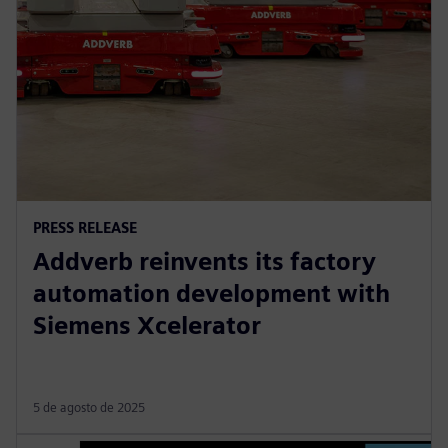
PRESS RELEASE
Addverb reinvents its factory
automation development with
Siemens Xcelerator
5 de agosto de 2025