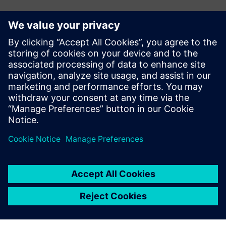
Contatos para imprensa
John Meyer
Phone:
+1-847-952-4158
Email:
john.meyer@siemens.com