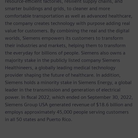
resource-efficient factories, resilient supply chains, and
smarter buildings and grids, to cleaner and more
comfortable transportation as well as advanced healthcare,
the company creates technology with purpose adding real
value for customers. By combining the real and the digital
worlds, Siemens empowers its customers to transform
their industries and markets, helping them to transform
the everyday for billions of people. Siemens also owns a
majority stake in the publicly listed company Siemens
Healthineers, a globally leading medical technology
provider shaping the future of healthcare. In addition,
Siemens holds a minority stake in Siemens Energy, a global
leader in the transmission and generation of electrical
power. In fiscal 2022, which ended on September 30, 2022,
Siemens Group USA generated revenue of $18.6 billion and
employs approximately 45,000 people serving customers
in all 50 states and Puerto Rico.