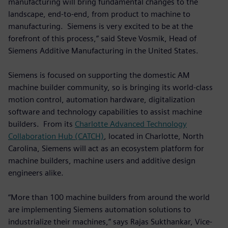
manufacturing will bring fundamental changes to the
landscape, end-to-end, from product to machine to
manufacturing. Siemens is very excited to be at the
forefront of this process,” said Steve Vosmik, Head of
Siemens Additive Manufacturing in the United States.
Siemens is focused on supporting the domestic AM
machine builder community, so is bringing its world-class
motion control, automation hardware, digitalization
software and technology capabilities to assist machine
builders. From its
Charlotte Advanced Technology
Collaboration Hub (CATCH)
, located in Charlotte, North
Carolina, Siemens will act as an ecosystem platform for
machine builders, machine users and additive design
engineers alike.
“More than 100 machine builders from around the world
are implementing Siemens automation solutions to
industrialize their machines,” says Rajas Sukthankar, Vice-