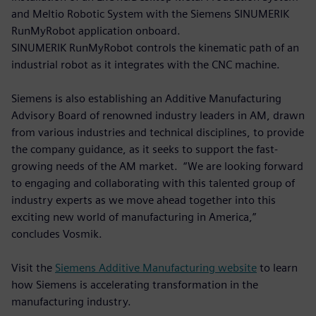
and Meltio Robotic System with the Siemens SINUMERIK
RunMyRobot application onboard.
SINUMERIK RunMyRobot controls the kinematic path of an
industrial robot as it integrates with the CNC machine.
Siemens is also establishing an Additive Manufacturing
Advisory Board of renowned industry leaders in AM, drawn
from various industries and technical disciplines, to provide
the company guidance, as it seeks to support the fast-
growing needs of the AM market. “We are looking forward
to engaging and collaborating with this talented group of
industry experts as we move ahead together into this
exciting new world of manufacturing in America,”
concludes Vosmik.
Visit the
Siemens Additive Manufacturing website
to learn
how Siemens is accelerating transformation in the
manufacturing industry.