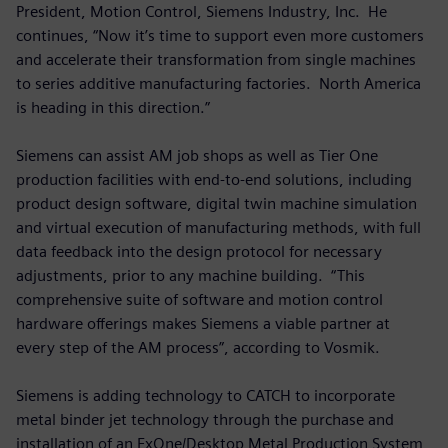
President, Motion Control, Siemens Industry, Inc. He
continues, “Now it’s time to support even more customers
and accelerate their transformation from single machines
to series additive manufacturing factories. North America
is heading in this direction.”
Siemens can assist AM job shops as well as Tier One
production facilities with end-to-end solutions, including
product design software, digital twin machine simulation
and virtual execution of manufacturing methods, with full
data feedback into the design protocol for necessary
adjustments, prior to any machine building. “This
comprehensive suite of software and motion control
hardware offerings makes Siemens a viable partner at
every step of the AM process”, according to Vosmik.
Siemens is adding technology to CATCH to incorporate
metal binder jet technology through the purchase and
installation of an ExOne/Desktop Metal Production System