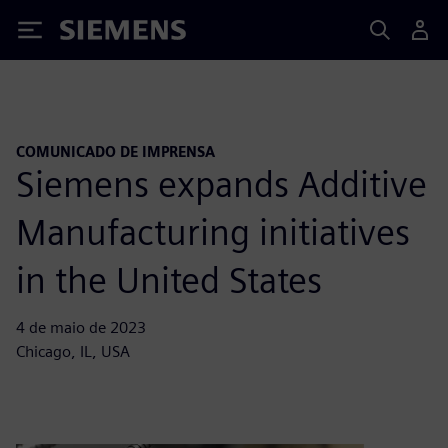
Siemens
COMUNICADO DE IMPRENSA
Siemens expands Additive
Manufacturing initiatives
in the United States
4 de maio de 2023
Chicago, IL, USA