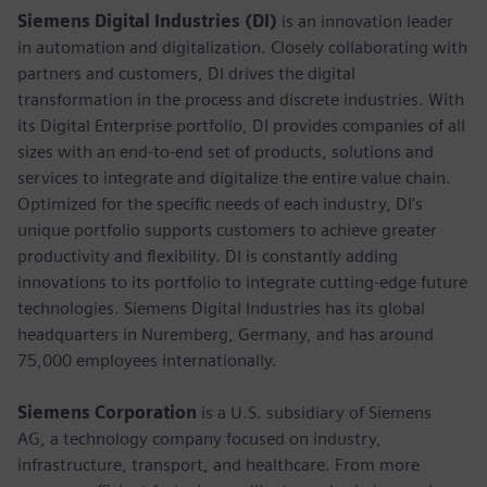
Siemens Digital Industries (DI)
is an innovation leader
in automation and digitalization. Closely collaborating with
partners and customers, DI drives the digital
transformation in the process and discrete industries. With
its Digital Enterprise portfolio, DI provides companies of all
sizes with an end-to-end set of products, solutions and
services to integrate and digitalize the entire value chain.
Optimized for the specific needs of each industry, DI’s
unique portfolio supports customers to achieve greater
productivity and flexibility. DI is constantly adding
innovations to its portfolio to integrate cutting-edge future
technologies. Siemens Digital Industries has its global
headquarters in Nuremberg, Germany, and has around
75,000 employees internationally.
Siemens Corporation
is a U.S. subsidiary of Siemens
AG, a technology company focused on industry,
infrastructure, transport, and healthcare. From more