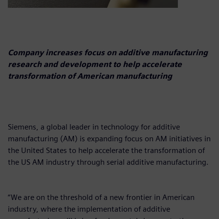
Company increases focus on additive manufacturing
research and development to help accelerate
transformation of American manufacturing
Siemens, a global leader in technology for additive
manufacturing (AM) is expanding focus on AM initiatives in
the United States to help accelerate the transformation of
the US AM industry through serial additive manufacturing.
“We are on the threshold of a new frontier in American
industry, where the implementation of additive