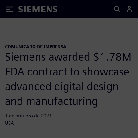
Siemens
COMUNICADO DE IMPRENSA
Siemens awarded $1.78M
FDA contract to showcase
advanced digital design
and manufacturing
1 de outubro de 2021
USA