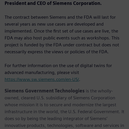
President and CEO of Siemens Corporation.
The contract between Siemens and the FDA will last for
several years as new use cases are developed and
implemented. Once the first set of use cases are live, the
FDA may also host public events such as workshops. This
project is funded by the FDA under contract but does not
necessarily express the views or policies of the FDA.
For further information on the use of digital twins for
advanced manufacturing, please visit
https://www.sw.siemens.com/en-US/
.
Siemens Government Technologies
is the wholly-
owned, cleared U.S. subsidiary of Siemens Corporation
whose mission it is to secure and modernize the largest
infrastructure in the world, the U.S. Federal Government. It
does so by being the leading integrator of Siemens’
innovative products, technologies, software and services in