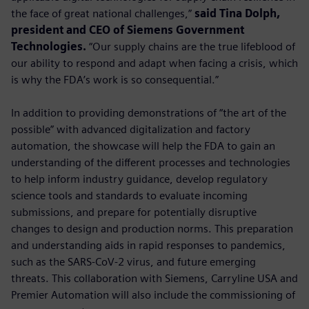
the face of great national challenges,”
said Tina Dolph,
president and CEO of Siemens Government
Technologies.
“Our supply chains are the true lifeblood of
our ability to respond and adapt when facing a crisis, which
is why the FDA’s work is so consequential.”
In addition to providing demonstrations of “the art of the
possible” with advanced digitalization and factory
automation, the showcase will help the FDA to gain an
understanding of the different processes and technologies
to help inform industry guidance, develop regulatory
science tools and standards to evaluate incoming
submissions, and prepare for potentially disruptive
changes to design and production norms. This preparation
and understanding aids in rapid responses to pandemics,
such as the SARS-CoV-2 virus, and future emerging
threats. This collaboration with Siemens, Carryline USA and
Premier Automation will also include the commissioning of