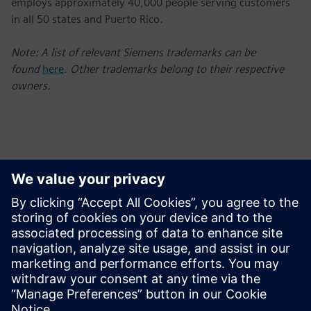
employs approximately 40,000 people serving customers
in all 50 states and Puerto Rico.
Note: A list of relevant Siemens trademarks can be
found
here
. Other trademarks belong to their respective
owners.
Contatos para imprensa
Charlie DiPasquale
Phone: +1-240-481-6632;
E-mail: Charlie.DiPasquale@siemens.com
Follow us on Twitter at: www.twitter.com/siemensUSA