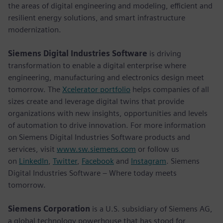
the areas of digital engineering and modeling, efficient and
resilient energy solutions, and smart infrastructure
modernization.
Siemens Digital Industries Software
is driving
transformation to enable a digital enterprise where
engineering, manufacturing and electronics design meet
tomorrow. The
Xcelerator portfolio
helps companies of all
sizes create and leverage digital twins that provide
organizations with new insights, opportunities and levels
of automation to drive innovation. For more information
on Siemens Digital Industries Software products and
services, visit
www.sw.siemens.com
or follow us
on
LinkedIn
,
Twitter
,
Facebook
and
Instagram
. Siemens
Digital Industries Software – Where today meets
tomorrow.
Siemens Corporation
is a U.S. subsidiary of Siemens AG,
a global technology powerhouse that has stood for