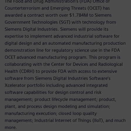
The Food and Drug Administration’s (FDA) Office of
Counterterrorism and Emerging Threats (OCET) has
awarded a contract worth over $1.784M to Siemens
Government Technologies (SGT) with technology from
Siemens Digital Industries. Siemens will provide its
expertise to implement advanced industrial software for
digital design and an automated manufacturing production
demonstration line for regulatory science use in the FDA
OCET advanced manufacturing program. This program is
collaborating with the Center for Devices and Radiological
Health (CDRH) to provide FDA with access to extensive
software from Siemens Digital Industries Software’s
Xcelerator portfolio including advanced integrated
software capabilities for design control and risk
management; product lifecycle management; product,
plant, and process design modeling and simulation;
manufacturing execution; closed loop quality
management; Industrial Internet of Things (IIoT), and much
more.