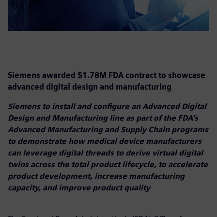
Siemens awarded $1.78M FDA contract to showcase
advanced digital design and manufacturing
Siemens to install and configure an Advanced Digital
Design and Manufacturing line as part of the FDA’s
Advanced Manufacturing and Supply Chain programs
to demonstrate how medical device manufacturers
can leverage digital threads to derive virtual digital
twins across the total product lifecycle, to accelerate
product development, increase manufacturing
capacity, and improve product quality