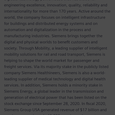
engineering excellence, innovation, quality, reliability and
internationality for more than 170 years. Active around the
world, the company focuses on intelligent infrastructure
for buildings and distributed energy systems and on
automation and digitalization in the process and
manufacturing industries. Siemens brings together the
digital and physical worlds to benefit customers and
society. Through Mobility, a leading supplier of intelligent
mobility solutions for rail and road transport, Siemens is
helping to shape the world market for passenger and
freight services. Via its majority stake in the publicly listed
company Siemens Healthineers, Siemens is also a world-
leading supplier of medical technology and digital health
services. In addition, Siemens holds a minority stake in
Siemens Energy, a global leader in the transmission and
generation of electrical power that has been listed on the
stock exchange since September 28, 2020. In fiscal 2020,
Siemens Group USA generated revenue of $17 billion and