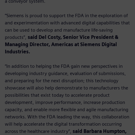
a conveyor system.
“Siemens is proud to support the FDA in the exploration of
and experimentation with advanced digital capabilities that
can be used to develop and manufacture life-saving
products”,
said Del Costy, Senior Vice President &
Managing Director, Americas at Siemens Digital
Industries.
“In addition to helping the FDA gain new perspectives in
developing industry guidance, evaluation of submissions,
and preparing for the next disruption; this technology
showcase will also help demonstrate to manufacturers the
possibilities that exist today to accelerate product
development, improve performance, increase production
capacity, and enable more flexible and agile manufacturing
networks. With the FDA leading the way, this collaboration
will help accelerate the digital transformation occurring
across the healthcare industry”,
said Barbara Humpton,