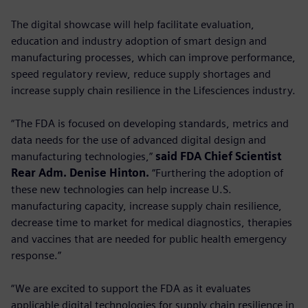
The digital showcase will help facilitate evaluation,
education and industry adoption of smart design and
manufacturing processes, which can improve performance,
speed regulatory review, reduce supply shortages and
increase supply chain resilience in the Lifesciences industry.
“The FDA is focused on developing standards, metrics and
data needs for the use of advanced digital design and
manufacturing technologies,”
said FDA Chief Scientist
Rear Adm. Denise Hinton.
“Furthering the adoption of
these new technologies can help increase U.S.
manufacturing capacity, increase supply chain resilience,
decrease time to market for medical diagnostics, therapies
and vaccines that are needed for public health emergency
response.”
“We are excited to support the FDA as it evaluates
applicable digital technologies for supply chain resilience in