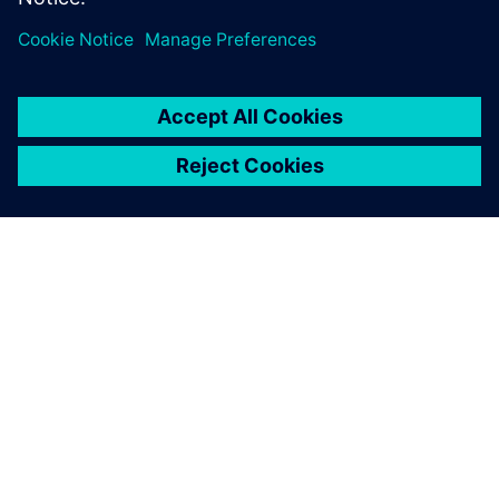
SOBRE A SIEMENS
INFORMAÇÕES DA EMPRESA