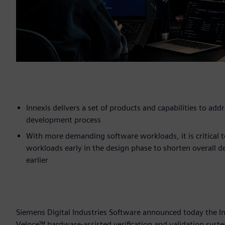
Innexis delivers a set of products and capabilities to ad
development process
With more demanding software workloads, it is critical to
workloads early in the design phase to shorten overall 
earlier
Siemens Digital Industries Software announced today the In
Veloce™ hardware-assisted verification and validation syst