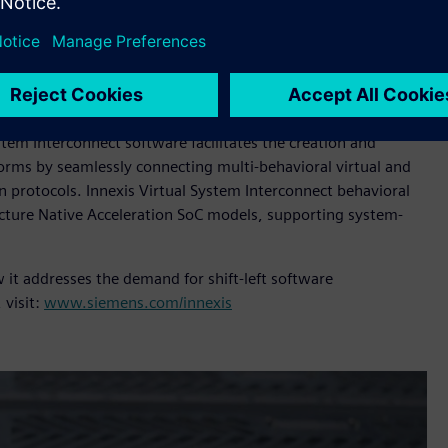
ased servers the software workloads run at much higher
tual platforms. Cloud hosting also provides scalable compute
s Architecture Native Acceleration can also run on local Arm
oftware development and testing, and early software defect
stem Interconnect software facilitates the creation and
forms by seamlessly connecting multi-behavioral virtual and
 protocols. Innexis Virtual System Interconnect behavioral
ecture Native Acceleration SoC models, supporting system-
 it addresses the demand for shift-left software
 visit:
www.siemens.com/innexis