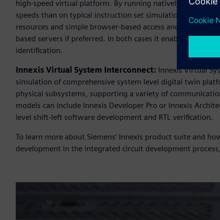
high-speed virtual platform. By running natively on Arm b
speeds than on typical instruction set simulation based vir
resources and simple browser-based access and tools. Innexi
based servers if preferred. In both cases it enables early s
identification.
Innexis Virtual System Interconnect:
Innexis Virtual Sy
simulation of comprehensive system level digital twin plat
physical subsystems, supporting a variety of communication
models can include Innexis Developer Pro or Innexis Archit
level shift-left software development and RTL verification.
To learn more about Siemens’ Innexis product suite and how
development in the integrated circuit development process,