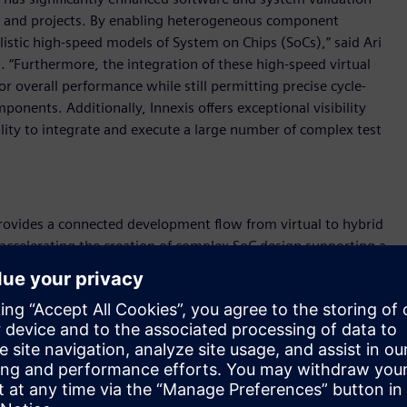
ms and projects. By enabling heterogeneous component
alistic high-speed models of System on Chips (SoCs),” said Ari
 “Furthermore, the integration of these high-speed virtual
or overall performance while still permitting precise cycle-
nents. Additionally, Innexis offers exceptional visibility
lity to integrate and execute a large number of complex test
provides a connected development flow from virtual to hybrid
 accelerating the creation of complex SoC design supporting a
re co-development, co-validation, and pre-silicon cycle
pports the modelling of complex SoC’s with heterogeneous
provides the ability to run in both virtual plus RTL hybrid
interest switch to full RTL emulation enabling high accuracy
is Architecture Native Acceleration software is a cloud- based