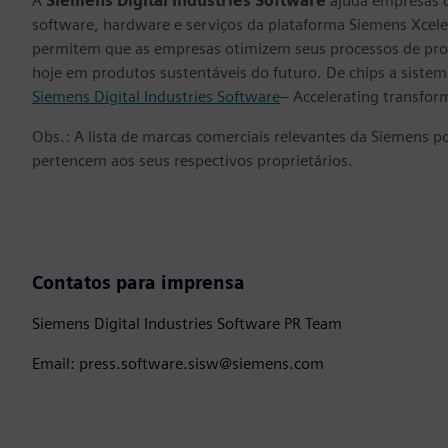
A
Siemens Digital Industries Software
ajuda empresas d
software, hardware e serviços da plataforma Siemens Xcele
permitem que as empresas otimizem seus processos de proj
hoje em produtos sustentáveis do futuro. De chips a sistema
Siemens Digital Industries Software
– Accelerating transfor
Obs.: A lista de marcas comerciais relevantes da Siemens p
pertencem aos seus respectivos proprietários.
Contatos para imprensa
Siemens Digital Industries Software PR Team
Email: press.software.sisw@siemens.com