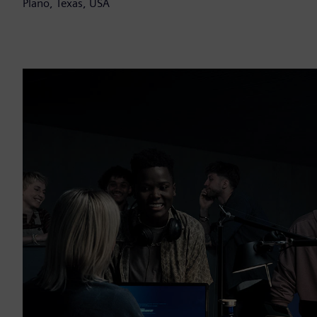
Plano, Texas, USA