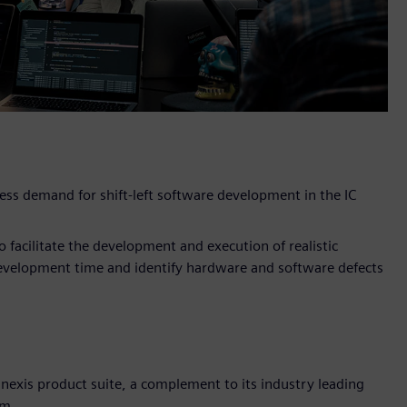
dress demand for shift-left software development in the IC
 facilitate the development and execution of realistic
development time and identify hardware and software defects
nexis product suite, a complement to its industry leading
em.