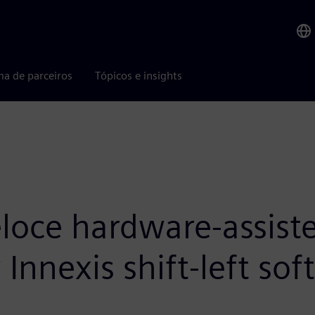
ma de parceiros
Tópicos e insights
oce hardware-assiste
Innexis shift-left so