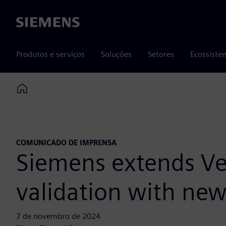
Siemens
Produtos e serviços
Soluções
Setores
Ecossiste
Home
COMUNICADO DE IMPRENSA
Siemens extends Vel
validation with new 
7 de novembro de 2024