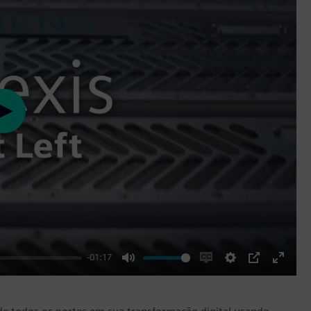
Play
-01:17
Mute
Enable
Settings
PIP
Enter
captions
fullscr