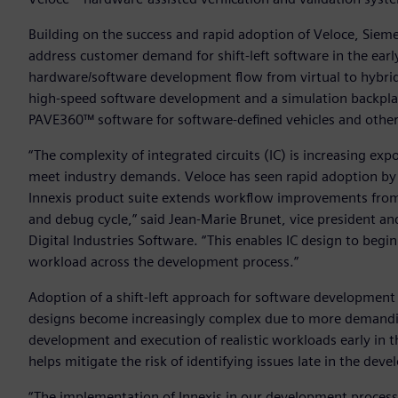
Building on the success and rapid adoption of Veloce, Siemens
address customer demand for shift-left software in the ear
hardware/software development flow from virtual to hybrid to
high-speed software development and a simulation backplan
PAVE360™ software for software-defined vehicles and othe
“The complexity of integrated circuits (IC) is increasing ex
meet industry demands. Veloce has seen rapid adoption by in
Innexis product suite extends workflow improvements from 
and debug cycle,” said Jean-Marie Brunet, vice president a
Digital Industries Software. “This enables IC design to beg
workload across the development process.”
Adoption of a shift-left approach for software development 
designs become increasingly complex due to more demanding 
development and execution of realistic workloads early in t
helps mitigate the risk of identifying issues late in the dev
“The implementation of Innexis in our development process