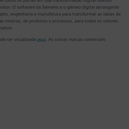
e todos os portes em sua transformação digital usando
rator. O software da Siemens e o gêmeo digital abrangente
eto, engenharia e manufatura para transformar as ideias de
s inteiros, de produtos a processos, para todos os setores.
mation.
ode ser visualizada
aqui
. As outras marcas comerciais