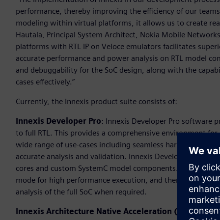
performance, thereby improving the efficiency of our tea
modeling within virtual platforms, it allows us to create re
Hautala, Principal System Architect, Nokia Mobile Networks.
platforms with RTL IP on Veloce emulators facilitates superi
accurate performance and power analysis on RTL model compo
and debuggability for the SoC design, along with the capabi
cases effectively.”
Currently, the Innexis product suite consists of:
Innexis Developer Pro
: Innexis Developer Pro software 
to full RTL. This provides a comprehensive environment for
wide range of use-cases including seamless hardware-softwa
accurate analysis and validation. Innexis Developer Pro su
cores and custom SystemC model components. In addition, it 
mode for high performance execution, and then at a time of 
analysis of the full SoC when required.
Innexis Architecture Native Acceleration (ANA):
Innex