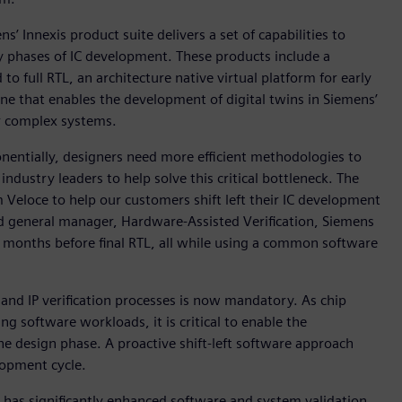
’ Innexis product suite delivers a set of capabilities to
ly phases of IC development. These products include a
 full RTL, an architecture native virtual platform for early
e that enables the development of digital twins in Siemens’
r complex systems.
ponentially, designers need more efficient methodologies to
dustry leaders to help solve this critical bottleneck. The
Veloce to help our customers shift left their IC development
nd general manager, Hardware-Assisted Verification, Siemens
in months before final RTL, all while using a common software
and IP verification processes is now mandatory. As chip
software workloads, it is critical to enable the
he design phase. A proactive shift-left software approach
elopment cycle.
 has significantly enhanced software and system validation