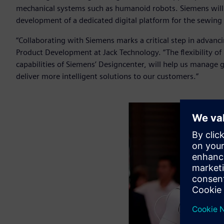
mechanical systems such as humanoid robots. Siemens will a
development of a dedicated digital platform for the sewing
“Collaborating with Siemens marks a critical step in advanc
Product Development at Jack Technology. “The flexibility of
capabilities of Siemens’ Designcenter, will help us manage
deliver more intelligent solutions to our customers.”