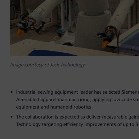
Image courtesy of Jack Technology
Industrial sewing equipment leader has selected Siemens’ 
AI‑enabled apparel manufacturing, applying low code so
equipment and humanoid robotics
The collaboration is expected to deliver measurable gai
Technology targeting efficiency improvements of up to 3