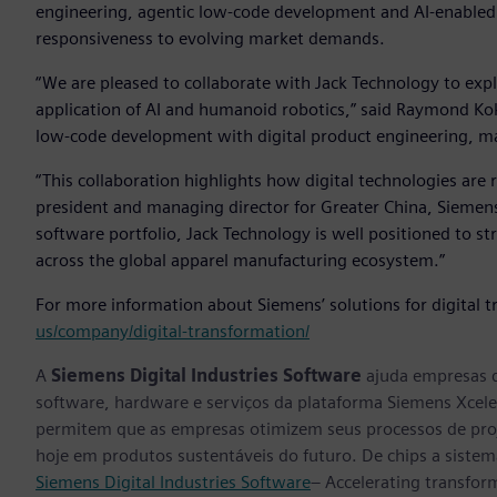
engineering, agentic low‑code development and AI‑enable
responsiveness to evolving market demands.
“We are pleased to collaborate with Jack Technology to expl
application of AI and humanoid robotics,” said Raymond Ko
low‑code development with digital product engineering, ma
“This collaboration highlights how digital technologies are 
president and managing director for Greater China, Siemens
software portfolio, Jack Technology is well positioned to st
across the global apparel manufacturing ecosystem.”
For more information about Siemens’ solutions for digital t
us/company/digital-transformation/
A
Siemens Digital Industries Software
ajuda empresas d
software, hardware e serviços da plataforma Siemens Xcele
permitem que as empresas otimizem seus processos de proj
hoje em produtos sustentáveis do futuro. De chips a sistema
Siemens Digital Industries Software
– Accelerating transfor