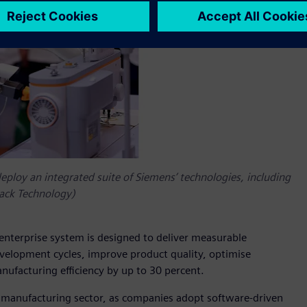
deploy an integrated suite of Siemens’ technologies, including
Jack Technology)
 enterprise system is designed to deliver measurable
evelopment cycles, improve product quality, optimise
nufacturing efficiency by up to 30 percent.
el manufacturing sector, as companies adopt software‑driven