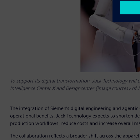
To support its digital transformation, Jack Technology will 
Intelligence Center X and Designcenter (image courtesy of 
The integration of Siemen’s digital engineering and agentic
operational benefits. Jack Technology expects to shorten d
production workflows, reduce costs and increase overall ma
The collaboration reflects a broader shift across the appar