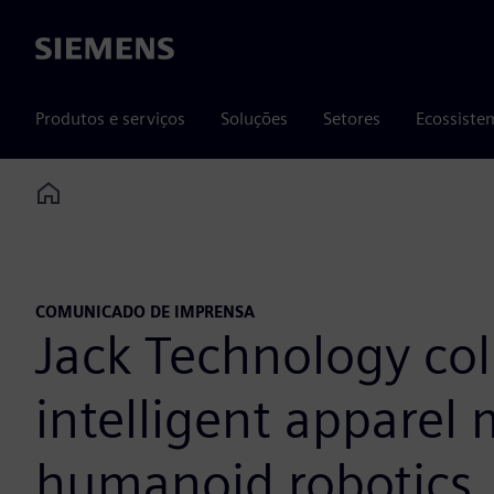
Siemens
Produtos e serviços
Soluções
Setores
Ecossiste
Home
COMUNICADO DE IMPRENSA
Jack Technology co
intelligent apparel
humanoid robotics