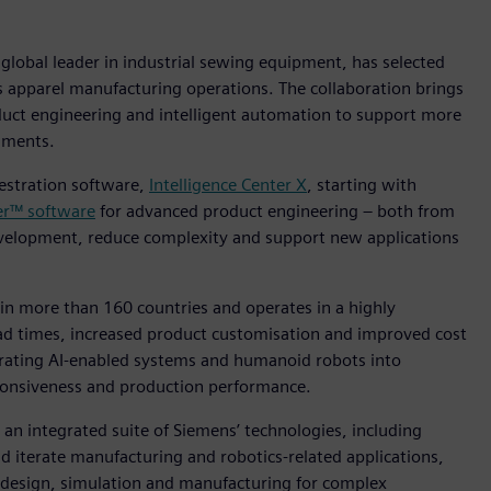
global leader in industrial sewing equipment, has selected
s apparel manufacturing operations. The collaboration brings
uct engineering and intelligent automation to support more
nments.
hestration software,
Intelligence Center X
, starting with
er™ software
for advanced product engineering – both from
development, reduce complexity and support new applications
in more than 160 countries and operates in a highly
ad times, increased product customisation and improved cost
egrating AI‑enabled systems and humanoid robots into
sponsiveness and production performance.
 an integrated suite of Siemens’ technologies, including
nd iterate manufacturing and robotics‑related applications,
 design, simulation and manufacturing for complex