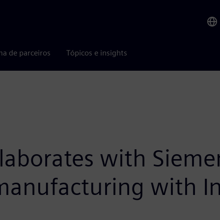
ma de parceiros
Tópicos e insights
llaborates with Sieme
 manufacturing with In