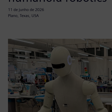
11 de junho de 2026
Plano, Texas, USA