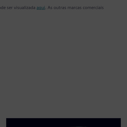
ode ser visualizada
aqui
. As outras marcas comerciais