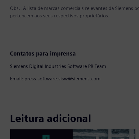
Obs.: A lista de marcas comerciais relevantes da Siemens p
pertencem aos seus respectivos proprietários.
Contatos para imprensa
Siemens Digital Industries Software PR Team
Email: press.software.sisw@siemens.com
Leitura adicional