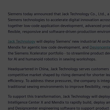
Siemens today announced that Jack Technology Co., Ltd., a 
Siemens technologies to accelerate digital innovation acros
together low‑code application development, advanced prod
flexible, responsive and software‑driven production enviro
Jack Technology
will deploy Siemens’ new industrial AI orc
Mendix for agentic low code development, and
Designcent
the Siemens Xcelerator portfolio - to streamline product 
for AI and humanoid robotics in sewing workshops.
Headquartered in China, Jack Technology serves customers 
competitive market shaped by rising demand for shorter le
efficiency. To address these pressures, the company is int
traditional sewing environments to improve flexibility, re
To support this transformation, Jack Technology will deploy
Intelligence Center X and Mendix to rapidly build, deploy a
and Designcenter engineering software to support product