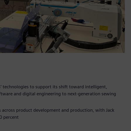
technologies to support its shift toward intelligent,
ftware and digital engineering to next‑generation sewing
ns across product development and production, with Jack
0 percent