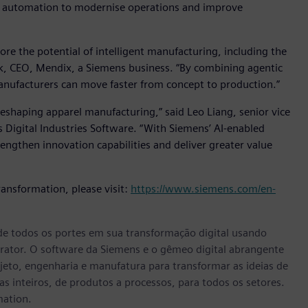
d automation to modernise operations and improve
ore the potential of intelligent manufacturing, including the
k, CEO, Mendix, a Siemens business. “By combining agentic
nufacturers can move faster from concept to production.”
reshaping apparel manufacturing,” said Leo Liang, senior vice
 Digital Industries Software. “With Siemens’ AI-enabled
rengthen innovation capabilities and deliver greater value
ransformation, please visit:
https://www.siemens.com/en-
e todos os portes em sua transformação digital usando
rator. O software da Siemens e o gêmeo digital abrangente
eto, engenharia e manufatura para transformar as ideias de
s inteiros, de produtos a processos, para todos os setores.
mation.