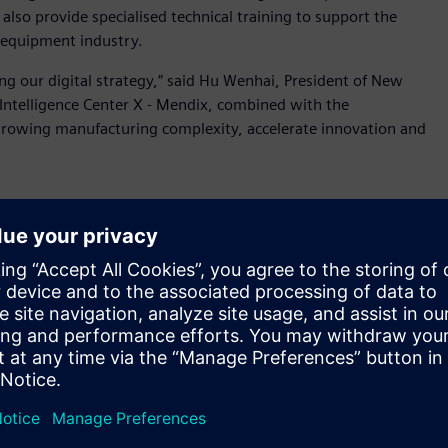
lso provide specialised technical training to support the
 equipment industry.
ing our digital strategy,” said Hu Wenhai, President of New
 Intelligence Center X - Mendix, combined with the
 growing manufacturing complexity, accelerate innovation and