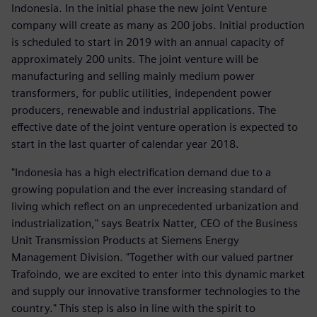
Indonesia. In the initial phase the new joint Venture
company will create as many as 200 jobs. Initial production
is scheduled to start in 2019 with an annual capacity of
approximately 200 units. The joint venture will be
manufacturing and selling mainly medium power
transformers, for public utilities, independent power
producers, renewable and industrial applications. The
effective date of the joint venture operation is expected to
start in the last quarter of calendar year 2018.
"Indonesia has a high electrification demand due to a
growing population and the ever increasing standard of
living which reflect on an unprecedented urbanization and
industrialization," says Beatrix Natter, CEO of the Business
Unit Transmission Products at Siemens Energy
Management Division. "Together with our valued partner
Trafoindo, we are excited to enter into this dynamic market
and supply our innovative transformer technologies to the
country." This step is also in line with the spirit to