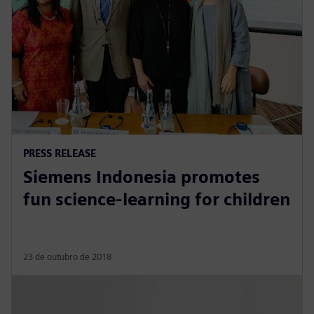
PRESS RELEASE
Siemens Indonesia promotes
fun science-learning for children
23 de outubro de 2018