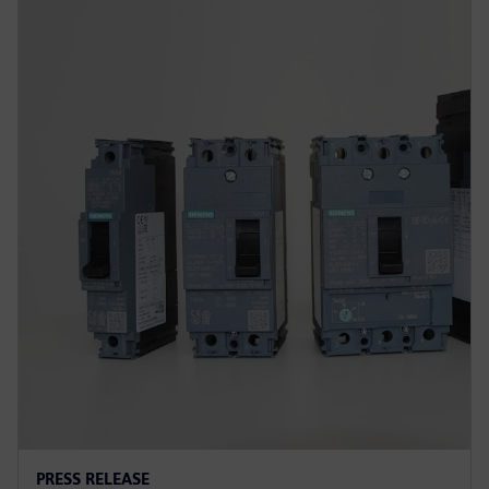
PRESS RELEASE