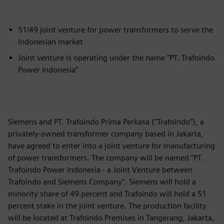
51/49 joint venture for power transformers to serve the
Indonesian market
Joint venture is operating under the name "PT. Trafoindo
Power Indonesia"
Siemens and PT. Trafoindo Prima Perkasa ("Trafoindo"), a
privately-owned transformer company based in Jakarta,
have agreed to enter into a joint venture for manufacturing
of power transformers. The company will be named "PT.
Trafoindo Power Indonesia - a Joint Venture between
Trafoindo and Siemens Company". Siemens will hold a
minority share of 49 percent and Trafoindo will hold a 51
percent stake in the joint venture. The production facility
will be located at Trafoindo Premises in Tangerang, Jakarta,