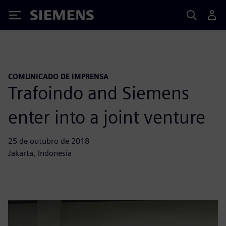
Siemens
COMUNICADO DE IMPRENSA
Trafoindo and Siemens
enter into a joint venture
25 de outubro de 2018
Jakarta, Indonesia