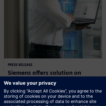
PRESS RELEASE
Siemens offers solution on
electrical safety for industrial
plants and buildings