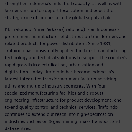
strengthen Indonesia's industrial capacity, as well as with
Siemens' vision to support localization and boost the
strategic role of Indonesia in the global supply chain.
PT. Trafoindo Prima Perkasa (Trafoindo) is an Indonesia's
pre-eminent manufacturer of distribution transformers and
related products for power distribution. Since 1981,
Trafoindo has consistently applied the latest manufacturing
technology and technical solutions to support the country’s
rapid growth in electrification, urbanization and
digitization. Today, Trafoindo has become Indonesia's
largest integrated transformer manufacturer servicing
utility and multiple industry segments. With four
specialized manufacturing facilities and a robust
engineering infrastructure for product development, end-
to-end quality control and technical services; Trafoindo
continues to extend our reach into high-specification
industries such as oil & gas, mining, mass transport and
data centres.