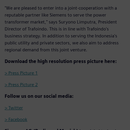
"We are pleased to enter into a joint-cooperation with a
reputable partner like Siemens to serve the power
transformer market," says Suryono Limputra, President
Director of Trafoindo. This is in line with Trafoindo's
business strategy. In addition to serving the Indonesia's
public utility and private sectors, we also aim to address
regional demand from this joint venture.
Download the high resolution press picture here:
> Press Picture 1
> Press Picture 2
Follow us on our social media:
> Twitter
> Facebook