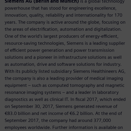
Siemens AG (Berlin and Munich)
is a global technology
powerhouse that has stood for engineering excellence,
innovation, quality, reliability and internationality for 170
years. The company is active around the globe, focusing on
the areas of electrification, automation and digitalization.
One of the world’s largest producers of energy-efficient,
resource-saving technologies, Siemens is a leading supplier
of efficient power generation and power transmission
solutions and a pioneer in infrastructure solutions as well
as automation, drive and software solutions for industry.
With its publicly listed subsidiary Siemens Healthineers AG,
the company is also a leading provider of medical imaging
equipment – such as computed tomography and magnetic
resonance imaging systems – and a leader in laboratory
diagnostics as well as clinical IT. In fiscal 2017, which ended
on September 30, 2017, Siemens generated revenue of
€83.0 billion and net income of €6.2 billion. At the end of
September 2017, the company had around 377,000
employees worldwide. Further information is available on