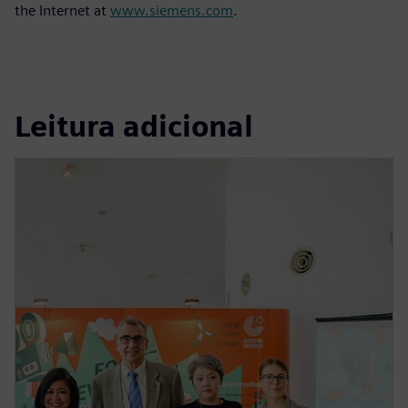
the Internet at
www.siemens.com
.
Leitura adicional