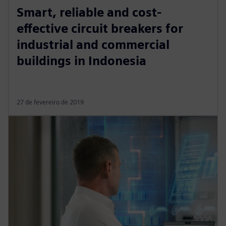
Smart, reliable and cost-
effective circuit breakers for
industrial and commercial
buildings in Indonesia
27 de fevereiro de 2019