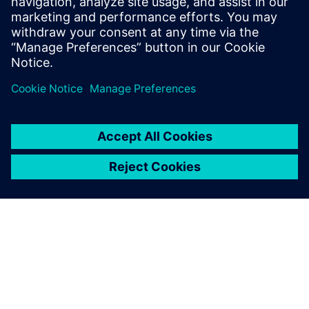
16 de julho de 2019