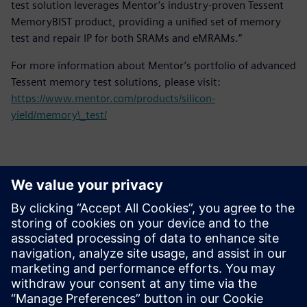
test solution leverages Mentor’s industry-proven Tessent
MemoryBIST product, providing a unified set of memory
test and repair IP for both SRAMs and eMRAMs.”
For more information about Mentor’s portfolio of advanced
Tessent memory test solutions, please visit:
https://www.mentor.com/products/silicon-
yield/memory\_test/
Contatos para imprensa
Siemens Digital Industries Software PR Team
Email: press.software.sisw@siemens.com