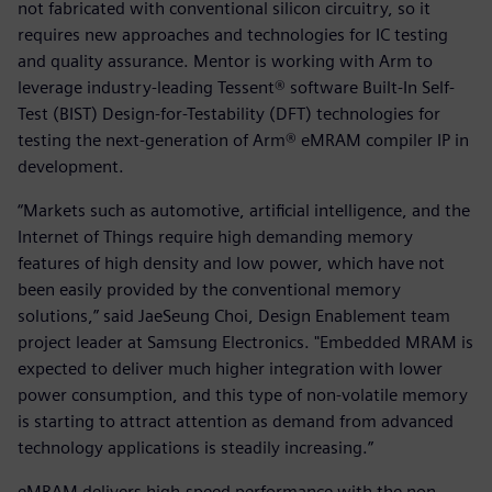
not fabricated with conventional silicon circuitry, so it
requires new approaches and technologies for IC testing
and quality assurance. Mentor is working with Arm to
leverage industry-leading Tessent® software Built-In Self-
Test (BIST) Design-for-Testability (DFT) technologies for
testing the next-generation of Arm® eMRAM compiler IP in
development.
“Markets such as automotive, artificial intelligence, and the
Internet of Things require high demanding memory
features of high density and low power, which have not
been easily provided by the conventional memory
solutions,” said JaeSeung Choi, Design Enablement team
project leader at Samsung Electronics. "Embedded MRAM is
expected to deliver much higher integration with lower
power consumption, and this type of non-volatile memory
is starting to attract attention as demand from advanced
technology applications is steadily increasing.”
eMRAM delivers high-speed performance with the non-