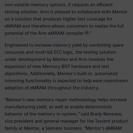
non-volatile memory options, it requires an efficient
testing solution. Arm is pleased to collaborate with Mentor
on a solution that produces higher test coverage for
eMRAM and therefore allows customers to realize the full
potential of the Arm eMRAM compiler IP.”
Engineered to increase memory yield by combining spare
resources and multi-bit ECC logic, the testing solution
under development by Mentor and Arm involves the
expansion of new Memory BIST hardware and test
algorithms. Additionally, Mentor’s built-in, automated
trimming functionality is expected to help ease mainstream
adoption of eMRAM throughout the industry.
“Mentor’s new memory repair methodology helps increase
manufacturing yield, as well as enable deterministic
behavior of the memory in-system,” said Brady Benware,
vice president and general manager for the Tessent product
family at Mentor, a Siemens business. “Mentor’s eMRAM