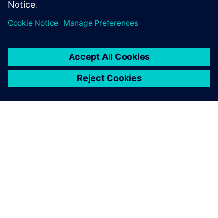
SOBRE A SIEMENS
INFORMAÇÕES DA EMPRESA