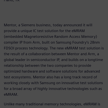
Mentor, a Siemens business, today announced it will
provide a unique IC test solution for the eMRAM
(embedded Magnetoresistive Random Access Memory)
compiler IP from Arm, built on Samsung Foundry’s 28nm
FDSOI process technology. The new eMRAM test solution is
the result of a collaboration between Mentor and Arm, a
global leader in semiconductor IP, and builds on a longtime
relationship between the two companies to provide
optimized hardware and software solutions for advanced
test ecosystems. Mentor also has a long track record of
working closely with Samsung on innovative test solutions
for a broad array of highly innovative technologies such as
eMRAM.
Unlike many traditional memory technologies, eMRAM is