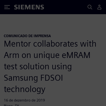
Siemens
COMUNICADO DE IMPRENSA
Mentor collaborates with
Arm on unique eMRAM
test solution using
Samsung FDSOI
technology
16 de dezembro de 2019
Plano, TX