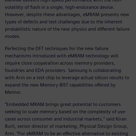
volatility of flash in a single, high-endurance device.
However, despite these advantages, eMRAM presents new
types of defects and test challenges due to the inherent
probabilistic nature of the new physics and different failure
modes.
Perfecting the DFT techniques for the new failure
mechanisms introduced with eMRAM technology will
require close cooperation across memory providers,
foundries and EDA providers. Samsung is collaborating
with Arm on a test chip to leverage actual silicon results to
expand the new Memory BIST capabilities offered by
Mentor.
“Embedded MRAM brings great potential to customers
seeking to scale memory based on the complexity of use-
cases across consumer and industrial markets,” said Kiran
Burli, senior director of marketing, Physical Design Group,
Arm. “For eMRAM to be an effective alternative to existing