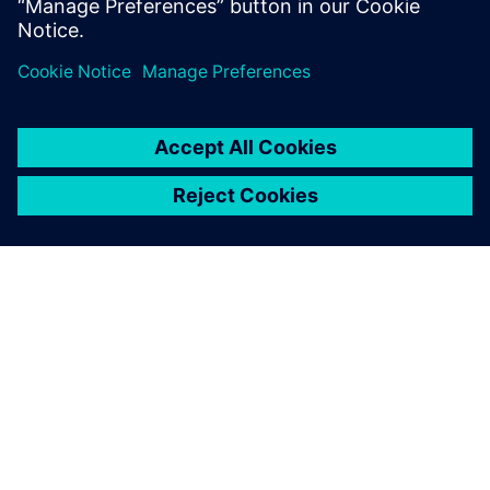
SOBRE A SIEMENS