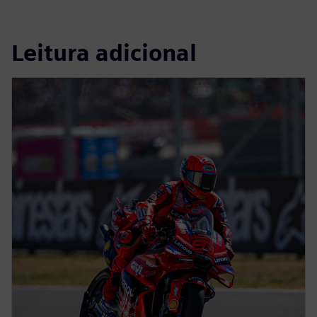
Leitura adicional