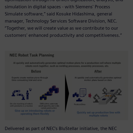
simulation in digital spaces - with Siemens' Process
Simulate software,” said Kosuke Hidashima, general
manager, Technology Services Software Division, NEC.
“Together, we will create value as we contribute to our
customers' enhanced productivity and competitiveness.”
Delivered as part of NEC’s BluStellar initiative, the NEC