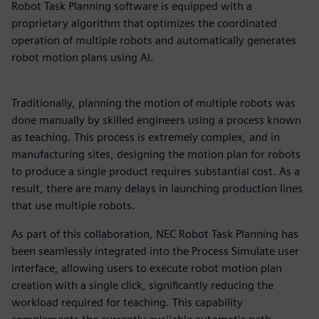
Robot Task Planning software is equipped with a
proprietary algorithm that optimizes the coordinated
operation of multiple robots and automatically generates
robot motion plans using AI.
Traditionally, planning the motion of multiple robots was
done manually by skilled engineers using a process known
as teaching. This process is extremely complex, and in
manufacturing sites, designing the motion plan for robots
to produce a single product requires substantial cost. As a
result, there are many delays in launching production lines
that use multiple robots.
As part of this collaboration, NEC Robot Task Planning has
been seamlessly integrated into the Process Simulate user
interface, allowing users to execute robot motion plan
creation with a single click, significantly reducing the
workload required for teaching. This capability