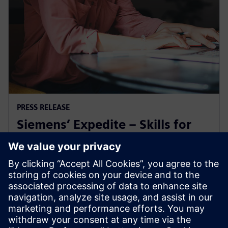
PRESS RELEASE
Siemens’ Expedite – Skills for
Industry microcredential earns
ABET recognition
24 de outubro de 2025