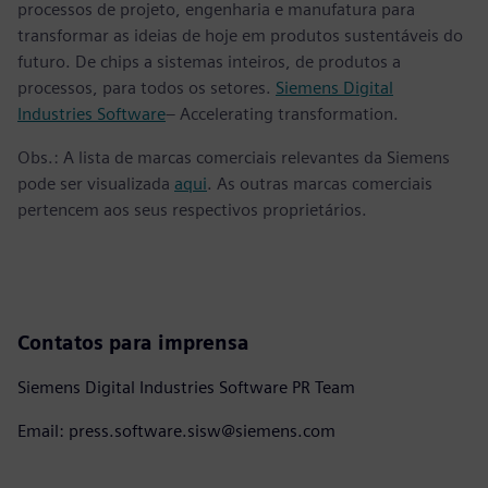
processos de projeto, engenharia e manufatura para
transformar as ideias de hoje em produtos sustentáveis do
futuro. De chips a sistemas inteiros, de produtos a
processos, para todos os setores.
Siemens Digital
Industries Software
– Accelerating transformation.
Obs.: A lista de marcas comerciais relevantes da Siemens
pode ser visualizada
aqui
. As outras marcas comerciais
pertencem aos seus respectivos proprietários.
Contatos para imprensa
Siemens Digital Industries Software PR Team
Email: press.software.sisw@siemens.com