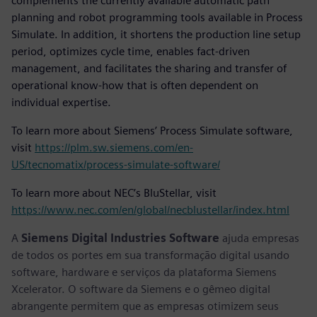
complements the currently available automatic path
planning and robot programming tools available in Process
Simulate. In addition, it shortens the production line setup
period, optimizes cycle time, enables fact-driven
management, and facilitates the sharing and transfer of
operational know-how that is often dependent on
individual expertise.
To learn more about Siemens’ Process Simulate software,
visit
https://plm.sw.siemens.com/en-
US/tecnomatix/process-simulate-software/
To learn more about NEC’s BluStellar, visit
https://www.nec.com/en/global/necblustellar/index.html
A
Siemens Digital Industries Software
ajuda empresas
de todos os portes em sua transformação digital usando
software, hardware e serviços da plataforma Siemens
Xcelerator. O software da Siemens e o gêmeo digital
abrangente permitem que as empresas otimizem seus