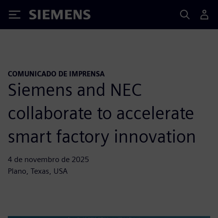
Siemens
COMUNICADO DE IMPRENSA
Siemens and NEC
collaborate to accelerate
smart factory innovation
4 de novembro de 2025
Plano, Texas, USA