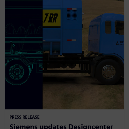
PRESS RELEASE
Siemens updates Designcenter