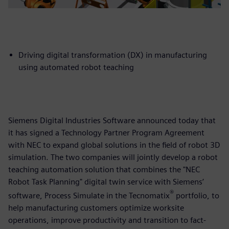
Driving digital transformation (DX) in manufacturing
using automated robot teaching
Siemens Digital Industries Software announced today that
it has signed a Technology Partner Program Agreement
with NEC to expand global solutions in the field of robot 3D
simulation. The two companies will jointly develop a robot
teaching automation solution that combines the "NEC
Robot Task Planning" digital twin service with Siemens’
®
software, Process Simulate in the Tecnomatix
portfolio, to
help manufacturing customers optimize worksite
operations, improve productivity and transition to fact-