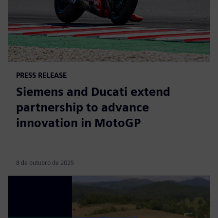
PRESS RELEASE
Siemens and Ducati extend
partnership to advance
innovation in MotoGP
8 de outubro de 2025