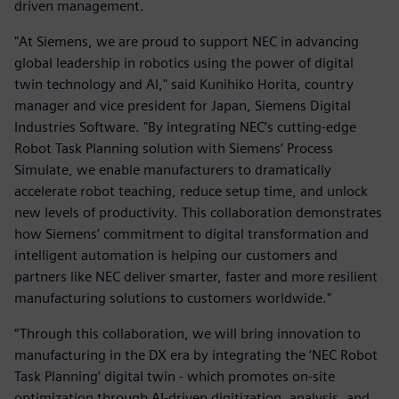
driven management.
"At Siemens, we are proud to support NEC in advancing
global leadership in robotics using the power of digital
twin technology and AI," said Kunihiko Horita, country
manager and vice president for Japan, Siemens Digital
Industries Software. "By integrating NEC’s cutting-edge
Robot Task Planning solution with Siemens’ Process
Simulate, we enable manufacturers to dramatically
accelerate robot teaching, reduce setup time, and unlock
new levels of productivity. This collaboration demonstrates
how Siemens’ commitment to digital transformation and
intelligent automation is helping our customers and
partners like NEC deliver smarter, faster and more resilient
manufacturing solutions to customers worldwide."
“Through this collaboration, we will bring innovation to
manufacturing in the DX era by integrating the ‘NEC Robot
Task Planning’ digital twin - which promotes on-site
optimization through AI-driven digitization, analysis, and