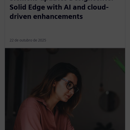
Solid Edge with AI and cloud-
driven enhancements
22 de outubro de 2025