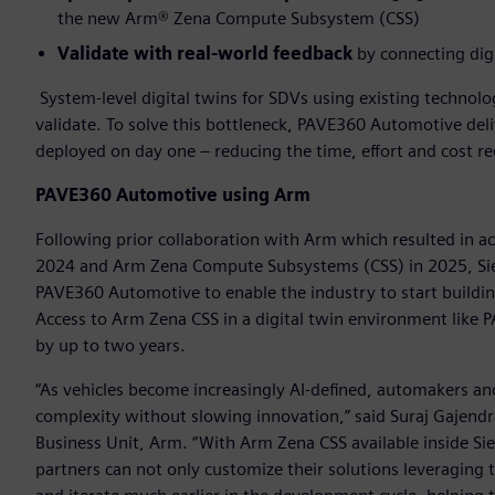
the new Arm® Zena Compute Subsystem (CSS)
Validate with real-world feedback
by connecting digi
System-level digital twins for SDVs using existing technol
validate. To solve this bottleneck, PAVE360 Automotive deliv
deployed on day one – reducing the time, effort and cost r
PAVE360 Automotive using Arm
Following prior collaboration with Arm which resulted in a
2024 and Arm Zena Compute Subsystems (CSS) in 2025, Sie
PAVE360 Automotive to enable the industry to start buildi
Access to Arm Zena CSS in a digital twin environment like
by up to two years.
“As vehicles become increasingly AI-defined, automakers an
complexity without slowing innovation,” said Suraj Gajendra
Business Unit, Arm. “With Arm Zena CSS available inside 
partners can not only customize their solutions leveraging t