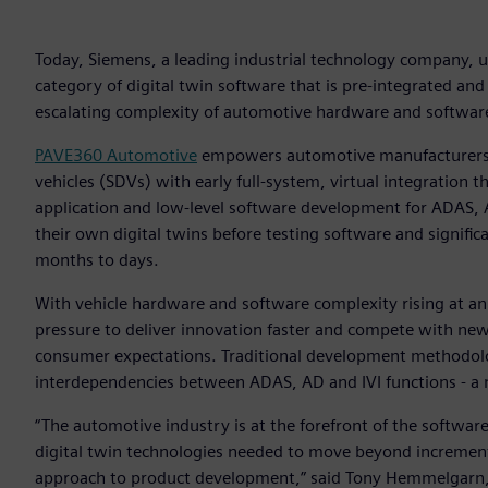
Today, Siemens, a leading industrial technology company,
category of digital twin software that is pre-integrated and 
escalating complexity of automotive hardware and software
PAVE360 Automotive
empowers automotive manufacturers a
vehicles (SDVs) with early full-system, virtual integration 
application and low-level software development for ADAS, A
their own digital twins before testing software and significa
months to days.
With vehicle hardware and software complexity rising at 
pressure to deliver innovation faster and compete with new
consumer expectations. Traditional development methodolog
interdependencies between ADAS, AD and IVI functions - a 
“The automotive industry is at the forefront of the softwar
digital twin technologies needed to move beyond increment
approach to product development,” said Tony Hemmelgarn, 