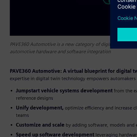
PAVE360 Automotive is a new category of digital twin softw
automotive hardware and software integration
PAVE360 Automotive: A virtual blueprint for digital
expertise in digital twin technology empowers automakers
Jumpstart vehicle systems development
from the e
reference designs
Unify development,
optimize efficiency and increase cl
teams
Customize and scale
by adding software, models and 
Speed up software
development
leveraging hardware-