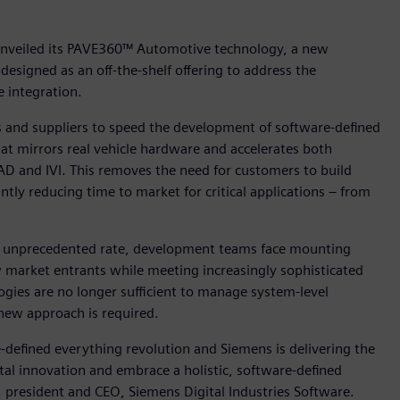
 unveiled its PAVE360™ Automotive technology, a new
designed as an off-the-shelf offering to address the
 integration.
nd suppliers to speed the development of software-defined
that mirrors real vehicle hardware and accelerates both
D and IVI. This removes the need for customers to build
ntly reducing time to market for critical applications – from
an unprecedented rate, development teams face mounting
 market entrants while meeting increasingly sophisticated
ies are no longer sufficient to manage system-level
new approach is required.
e-defined everything revolution and Siemens is delivering the
al innovation and embrace a holistic, software-defined
president and CEO, Siemens Digital Industries Software.