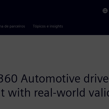
ma de parceiros
Tópicos e insights
60 Automotive drive
 with real-world vali