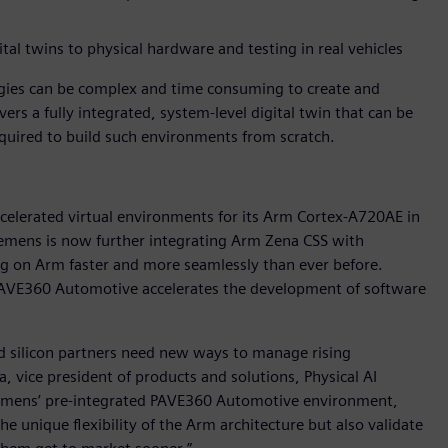
tal twins to physical hardware and testing in real vehicles
ogies can be complex and time consuming to create and
ers a fully integrated, system-level digital twin that can be
equired to build such environments from scratch.
ccelerated virtual environments for its Arm Cortex-A720AE in
mens is now further integrating Arm Zena CSS with
ng on Arm faster and more seamlessly than ever before.
 PAVE360 Automotive accelerates the development of software
d silicon partners need new ways to manage rising
, vice president of products and solutions, Physical AI
Siemens’ pre-integrated PAVE360 Automotive environment,
he unique flexibility of the Arm architecture but also validate