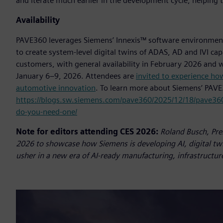
and iterate much earlier in the development cycle, helping
Availability
PAVE360 leverages Siemens’ Innexis™ software environmen
to create system-level digital twins of ADAS, AD and IVI ca
customers, with general availability in February 2026 and w
January 6–9, 2026. Attendees are
invited to experience how
automotive innovation
. To learn more about Siemens’ PAVE
https://blogs.sw.siemens.com/pave360/2025/12/18/pave360
do-you-need-one/
Note for editors attending CES 2026:
Roland Busch, Pre
2026 to showcase how Siemens is developing AI, digital tw
usher in a new era of AI-ready manufacturing, infrastructure