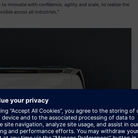
innovate with confidence, agility and scale, to realize the
ssible across all industries.”