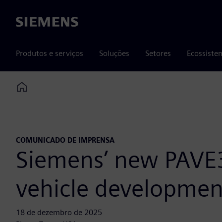
Siemens
Produtos e serviços
Soluções
Setores
Ecossiste
Home
COMUNICADO DE IMPRENSA
Siemens’ new PAVE3
vehicle development
18 de dezembro de 2025