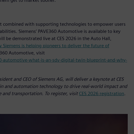
 them get to market sooner.”
t combined with supporting technologies to empower users
pabilities. Siemens’ PAVE360 Automotive is available to key
ill be demonstrated live at CES 2026 in the Auto Hall,
 Siemens is helping pioneers to deliver the future of
360 Automotive, visit
-automotive-what-is-an-sdv-digital-twin-blueprint-and-why-
sident and CEO of Siemens AG, will deliver a keynote at CES
in and automation technology to drive real-world impact and
 and transportation. To register, visit
CES 2026 registration
.