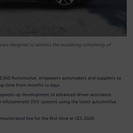
are designed to address the escalating complexity of
 PAVE360 Automotive, empowers automakers and suppliers to
etup time from months to days
at speeds up development of advanced driver-assistance
 infotainment (IVI) systems using the latest automotive
onstrated live for the first time at CES 2026