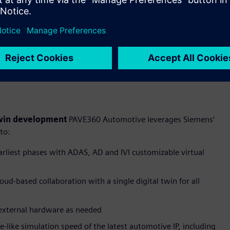
are designed to address the escalating complexity of
 twin development
PAVE360 Automotive leverages Siemens’
 to:
arliest phases with ADAS, AD and IVI customizable virtual
oud-based collaboration with a single digital twin for all
external hardware as needed
like simulation speed of the latest automotive IP, including