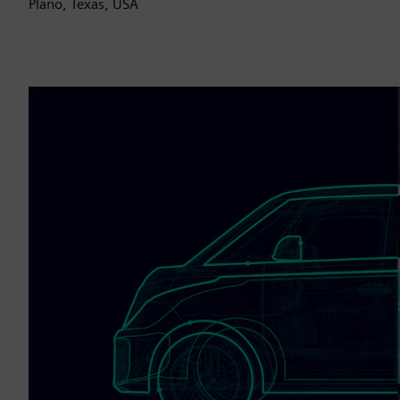
Plano, Texas, USA