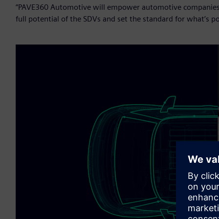
“PAVE360 Automotive will empower automotive companies to 
full potential of the SDVs and set the standard for what’s po