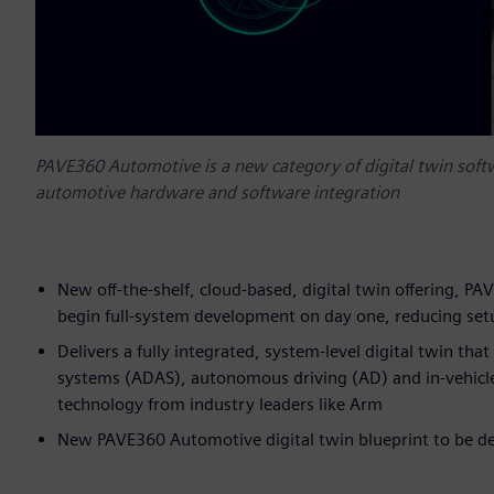
PAVE360 Automotive is a new category of digital twin softw
automotive hardware and software integration
New off-the-shelf, cloud-based, digital twin offering,
begin full-system development on day one, reducing s
Delivers a fully integrated, system-level digital twin th
systems (ADAS), autonomous driving (AD) and in-vehicle
technology from industry leaders like Arm
New PAVE360 Automotive digital twin blueprint to be dem