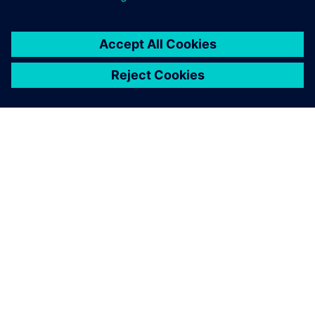
SOBRE A SIEMENS
INFORMAÇÕES DA EMPRESA
FALE CONOSCO