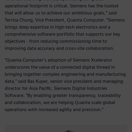
operational footprint is critical. Siemens has the toolset
that will allow us to achieve our ambitious goals,” said
Terrisa Chung, Vice President, Quanta Computer. “Siemens
brings deep expertise in high-tech electronics and a
comprehensive software portfolio that supports our key
objectives - from reducing commissioning time to
improving data accuracy and cross-site collaboration.
“Quanta Computer’s adoption of Siemens Xcelerator
underscores the value of a connected digital thread in
bringing together complex engineering and manufacturing
data,” said Bas Kuper, senior vice president and managing
director for Asia Pacific, Siemens Digital Industries
Software. “By enabling greater transparency, traceability
and collaboration, we are helping Quanta scale global
operations with increased agility and precision.”