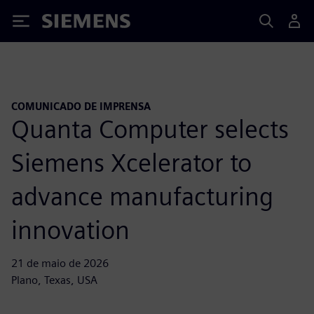
Siemens
COMUNICADO DE IMPRENSA
Quanta Computer selects
Siemens Xcelerator to
advance manufacturing
innovation
21 de maio de 2026
Plano, Texas, USA