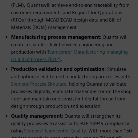
(PLM)
,
Quantawill achieve end-to-end traceability from
customer requirements and Request for Quotations
(RFQs) through MCAD/ECAD design data and Bill of
Materials (BOM) management
Manufacturing process management
: Quanta will
create a seamless link between engineering and
production with
Teamcenter Manufacturing managing
its Bill of Process (BOP)
.
Production validation and optimization
: Simulate
and optimize end-to-end manufacturing processes with
Siemens Process Simulate
, helping Quanta to validate
processes digitally, eliminate trial-and-error on the shop
floor and maintain one consistent digital thread from
design through production and execution.
Quality management
: Quanta will strengthen its
quality processes to assist with IATF 16949 compliance
using
Siemens’ Teamcenter Quality
. With more than 150