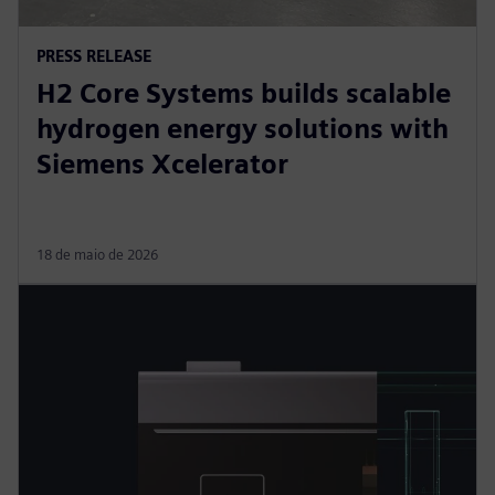
PRESS RELEASE
H2 Core Systems builds scalable
hydrogen energy solutions with
Siemens Xcelerator
18 de maio de 2026