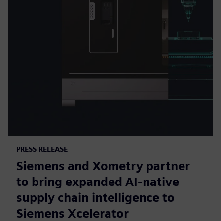
PRESS RELEASE
Siemens and Xometry partner
to bring expanded AI-native
supply chain intelligence to
Siemens Xcelerator