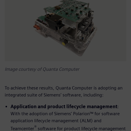
Image courtesy of Quanta Computer
To achieve these results, Quanta Computer is adopting an
integrated suite of Siemens’ software, including:
Application and product lifecycle management
:
With the adoption of Siemens’ Polarion™ for software
application lifecycle management (ALM) and
®
Teamcenter
software for product lifecycle management