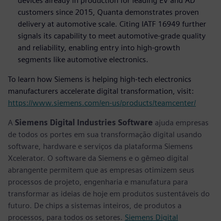
devices already in production for leading EV and AD
customers since 2015, Quanta demonstrates proven
delivery at automotive scale. Citing IATF 16949 further
signals its capability to meet automotive-grade quality
and reliability, enabling entry into high-growth
segments like automotive electronics.
To learn how Siemens is helping high-tech electronics
manufacturers accelerate digital transformation, visit:
https://www.siemens.com/en-us/products/teamcenter/
A
Siemens Digital Industries Software
ajuda empresas
de todos os portes em sua transformação digital usando
software, hardware e serviços da plataforma Siemens
Xcelerator. O software da Siemens e o gêmeo digital
abrangente permitem que as empresas otimizem seus
processos de projeto, engenharia e manufatura para
transformar as ideias de hoje em produtos sustentáveis do
futuro. De chips a sistemas inteiros, de produtos a
processos, para todos os setores.
Siemens Digital