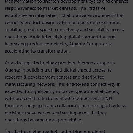
transformation to shorten development cycles and enhance
responsiveness to market demand. The initiative
establishes an integrated, collaborative environment that
connects product design with manufacturing execution,
enabling greater speed, consistency and scalability across
operations. Amid intensifying global competition and
increasing product complexity, Quanta Computer is
accelerating its transformation.
As a strategic technology provider, Siemens supports
Quanta in building a unified digital thread across its
research & development centers and distributed
manufacturing network. This end-to-end connectivity is
expected to significantly improve operational efficiency,
with projected reductions of 20 to 25 percent in NPI
timelines, helping teams collaborate on one digital twin so
decisions move earlier, and scaling across factory
operations become more predictable.
“In a fast-evolving market, optimizing our global