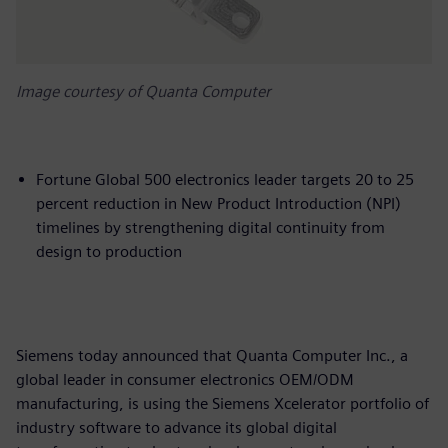
Image courtesy of Quanta Computer
Fortune Global 500 electronics leader targets 20 to 25
percent reduction in New Product Introduction (NPI)
timelines by strengthening digital continuity from
design to production
Siemens today announced that Quanta Computer Inc., a
global leader in consumer electronics OEM/ODM
manufacturing, is using the Siemens Xcelerator portfolio of
industry software to advance its global digital