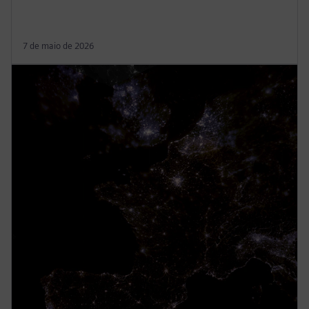
7 de maio de 2026