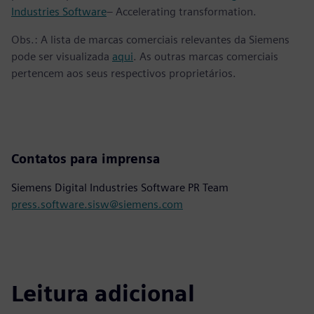
Industries Software
– Accelerating transformation.
Obs.: A lista de marcas comerciais relevantes da Siemens
pode ser visualizada
aqui
. As outras marcas comerciais
pertencem aos seus respectivos proprietários.
Contatos para imprensa
Siemens Digital Industries Software PR Team
press.software.sisw@siemens.com
Leitura adicional