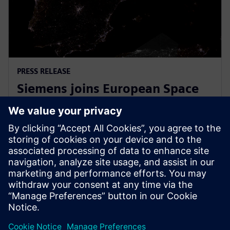
PRESS RELEASE
Siemens joins European Space
Agency’s EPIC initiative to
empower European startups
31 de março de 2026